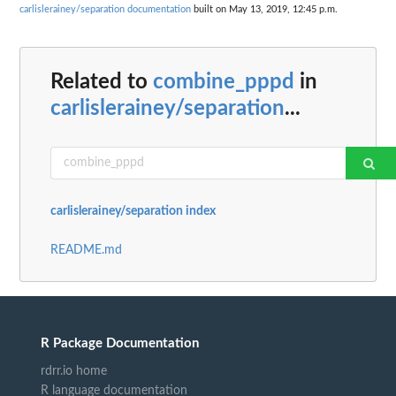
carlislerainey/separation documentation
built on May 13, 2019, 12:45 p.m.
Related to
combine_pppd
in
carlislerainey/separation
...
carlislerainey/separation index
README.md
R Package Documentation
rdrr.io home
R language documentation