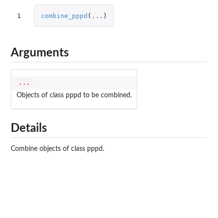
1
combine_pppd
(
...
)
Arguments
...
Objects of class pppd to be combined.
Details
Combine objects of class pppd.