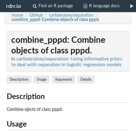
rdrr.io
Find an R package
R language docs
Home
GitHub
carlislerainey/separation
/
/
/
combine_pppd
: Combine objects of class pppd.
combine_pppd
: Combine
objects of class pppd.
In
carlislerainey/separation: Using informative priors
to deal with separation in logistic regression models
Description
Usage
Arguments
Details
Description
Combine ojects of class pppd.
Usage