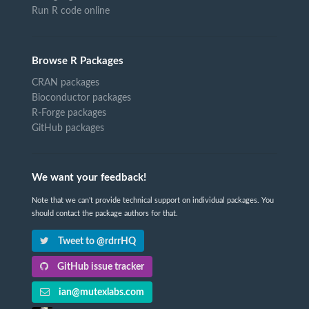
Run R code online
Browse R Packages
CRAN packages
Bioconductor packages
R-Forge packages
GitHub packages
We want your feedback!
Note that we can't provide technical support on individual packages. You
should contact the package authors for that.
Tweet to @rdrrHQ
GitHub issue tracker
ian@mutexlabs.com