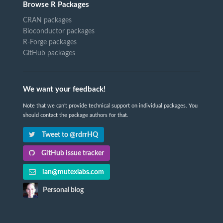
Browse R Packages
CRAN packages
Bioconductor packages
R-Forge packages
GitHub packages
We want your feedback!
Note that we can't provide technical support on individual packages. You
should contact the package authors for that.
Tweet to @rdrrHQ
GitHub issue tracker
ian@mutexlabs.com
Personal blog