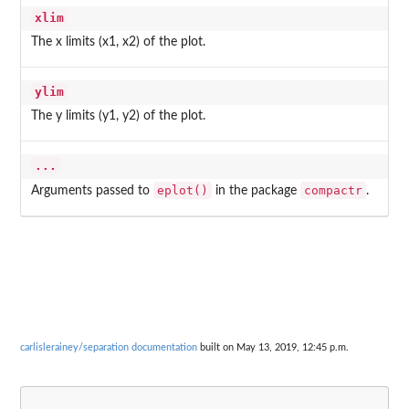
xlim
The x limits (x1, x2) of the plot.
ylim
The y limits (y1, y2) of the plot.
...
eplot()
compactr
Arguments passed to
in the package
.
carlislerainey/separation documentation
built on May 13, 2019, 12:45 p.m.