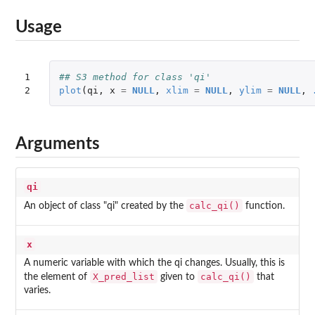
Usage
1

## S3 method for class 'qi'
2
plot
(
qi
,
x
=
NULL
,
xlim
=
NULL
,
ylim
=
NULL
,
Arguments
qi
calc_qi()
An object of class "qi" created by the
function.
x
A numeric variable with which the qi changes. Usually, this is
X_pred_list
calc_qi()
the element of
given to
that
varies.