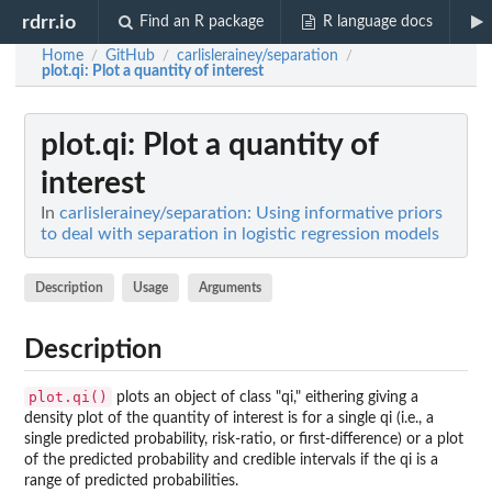
rdrr.io
Find an R package
R language docs
Home
GitHub
carlislerainey/separation
/
/
/
plot.qi
: Plot a quantity of interest
plot.qi
: Plot a quantity of
interest
In
carlislerainey/separation: Using informative priors
to deal with separation in logistic regression models
Description
Usage
Arguments
Description
plot.qi()
plots an object of class "qi," eithering giving a
density plot of the quantity of interest is for a single qi (i.e., a
single predicted probability, risk-ratio, or first-difference) or a plot
of the predicted probability and credible intervals if the qi is a
range of predicted probabilities.