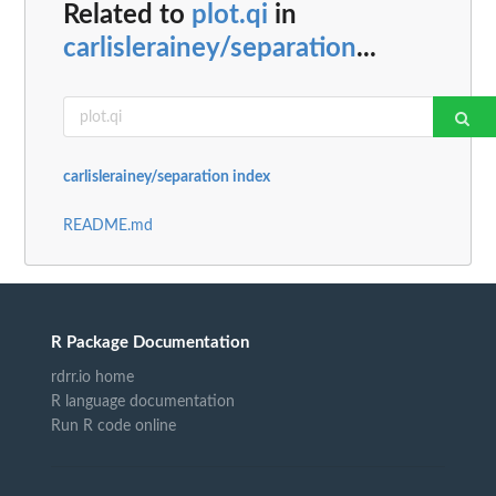
Related to
plot.qi
in
carlislerainey/separation
...
carlislerainey/separation index
README.md
R Package Documentation
rdrr.io home
R language documentation
Run R code online