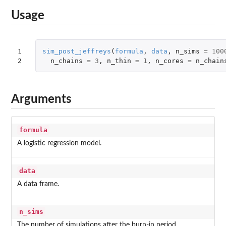
Usage
1

sim_post_jeffreys
(
formula
,
data
,
n_sims
=
100
2
n_chains
=
3
,
n_thin
=
1
,
n_cores
=
n_chain
Arguments
formula
A logistic regression model.
data
A data frame.
n_sims
The number of simulations after the burn-in period.