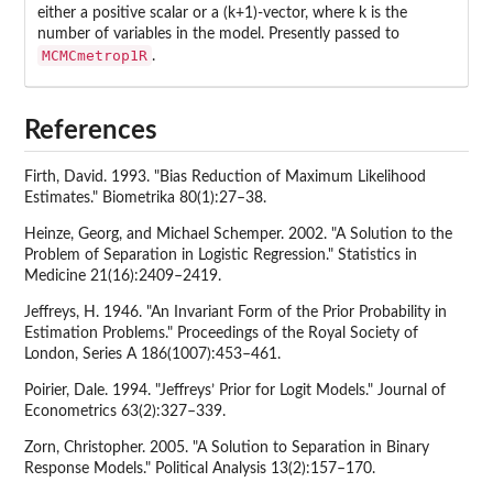
either a positive scalar or a (k+1)-vector, where k is the
number of variables in the model. Presently passed to
MCMCmetrop1R
.
References
Firth, David. 1993. "Bias Reduction of Maximum Likelihood
Estimates." Biometrika 80(1):27–38.
Heinze, Georg, and Michael Schemper. 2002. "A Solution to the
Problem of Separation in Logistic Regression." Statistics in
Medicine 21(16):2409–2419.
Jeffreys, H. 1946. "An Invariant Form of the Prior Probability in
Estimation Problems." Proceedings of the Royal Society of
London, Series A 186(1007):453–461.
Poirier, Dale. 1994. "Jeffreys’ Prior for Logit Models." Journal of
Econometrics 63(2):327–339.
Zorn, Christopher. 2005. "A Solution to Separation in Binary
Response Models." Political Analysis 13(2):157–170.