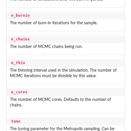
n_burnin
The number of burn-in iterations for the sample.
n_chains
The number of MCMC chains being run.
n_thin
The thinning interval used in the simulation. The number of
MCMC iterations must be divisible by this value.
n_cores
The number of MCMC cores. Defaults to the number of
chains.
tune
The tuning parameter for the Metropolis sampling. Can be