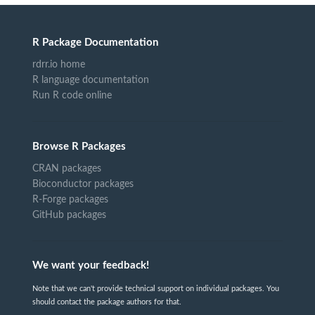
R Package Documentation
rdrr.io home
R language documentation
Run R code online
Browse R Packages
CRAN packages
Bioconductor packages
R-Forge packages
GitHub packages
We want your feedback!
Note that we can't provide technical support on individual packages. You
should contact the package authors for that.