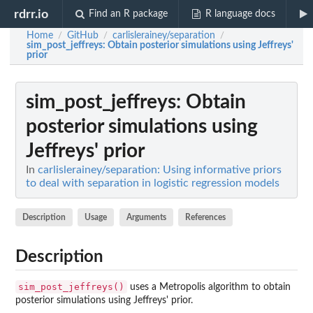
rdrr.io
Find an R package
R language docs
Home
GitHub
carlislerainey/separation
/
/
/
sim_post_jeffreys
: Obtain posterior simulations using Jeffreys'
prior
sim_post_jeffreys
: Obtain
posterior simulations using
Jeffreys' prior
In
carlislerainey/separation: Using informative priors
to deal with separation in logistic regression models
Description
Usage
Arguments
References
Description
sim_post_jeffreys()
uses a Metropolis algorithm to obtain
posterior simulations using Jeffreys' prior.