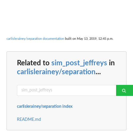
carlislerainey/separation documentation
built on May 13, 2019, 12:45 p.m.
Related to
sim_post_jeffreys
in
carlislerainey/separation
...
carlislerainey/separation index
README.md