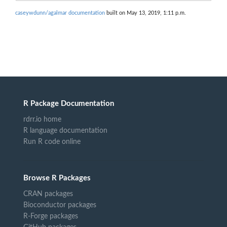
caseywdunn/agalmar documentation
built on May 13, 2019, 1:11 p.m.
R Package Documentation
rdrr.io home
R language documentation
Run R code online
Browse R Packages
CRAN packages
Bioconductor packages
R-Forge packages