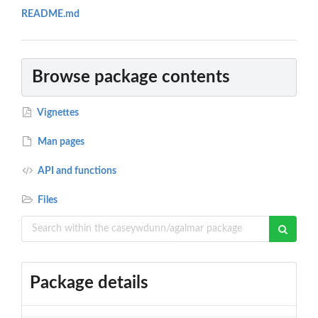
README.md
Browse package contents
Vignettes
Man pages
API and functions
Files
Package details