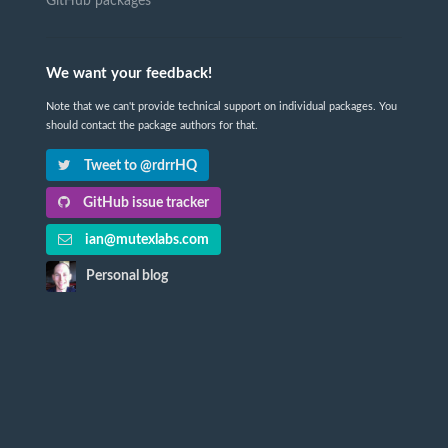
GitHub packages
We want your feedback!
Note that we can't provide technical support on individual packages. You
should contact the package authors for that.
Tweet to @rdrrHQ
GitHub issue tracker
ian@mutexlabs.com
Personal blog