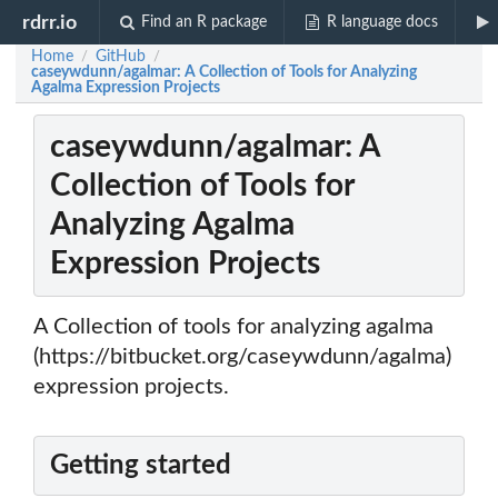
rdrr.io
Find an R package
R language docs
Home
GitHub
/
/
caseywdunn/agalmar: A Collection of Tools for Analyzing
Agalma Expression Projects
caseywdunn/agalmar: A
Collection of Tools for
Analyzing Agalma
Expression Projects
A Collection of tools for analyzing agalma
(https://bitbucket.org/caseywdunn/agalma)
expression projects.
Getting started