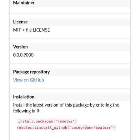
Maintainer
License
MIT + file LICENSE
Version
0.0.0.9000
Package repository
View on GitHub
Installation
Install the latest version of this package by entering the
following in R:
install.packages("remotes")

remotes::install_github("caseywdunn/agalmar")