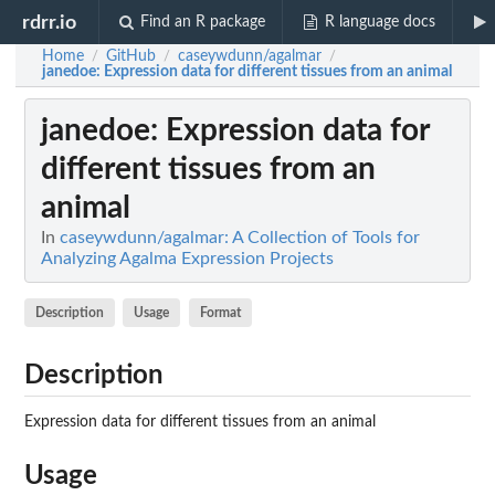
rdrr.io
Find an R package
R language docs
Home
GitHub
caseywdunn/agalmar
/
/
/
janedoe
: Expression data for different tissues from an animal
janedoe
: Expression data for
different tissues from an
animal
In
caseywdunn/agalmar: A Collection of Tools for
Analyzing Agalma Expression Projects
Description
Usage
Format
Description
Expression data for different tissues from an animal
Usage