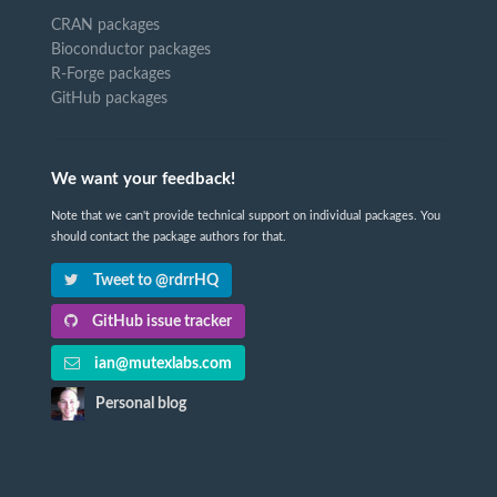
CRAN packages
Bioconductor packages
R-Forge packages
GitHub packages
We want your feedback!
Note that we can't provide technical support on individual packages. You
should contact the package authors for that.
Tweet to @rdrrHQ
GitHub issue tracker
ian@mutexlabs.com
Personal blog