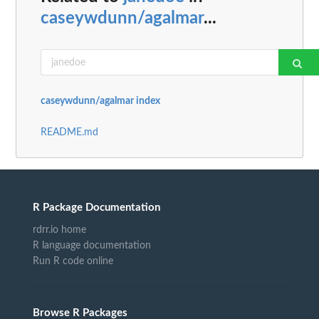
caseywdunn/agalmar
...
caseywdunn/agalmar index
README.md
R Package Documentation
rdrr.io home
R language documentation
Run R code online
Browse R Packages