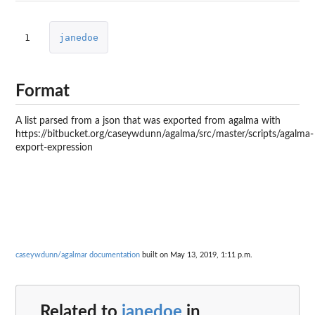
1
janedoe
Format
A list parsed from a json that was exported from agalma with
https://bitbucket.org/caseywdunn/agalma/src/master/scripts/agalma-
export-expression
caseywdunn/agalmar documentation
built on May 13, 2019, 1:11 p.m.
Related to
janedoe
in