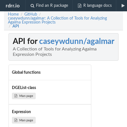
rdrr.io
Find an R package
R language docs
Home
GitHub
/
/
caseywdunn/agalmar: A Collection of Tools for Analyzing
Agalma Expression Projects
API
/
API for
caseywdunn/agalmar
A Collection of Tools for Analyzing Agalma
Expression Projects
Global functions
DGEList-class
Man page
Expression
Man page