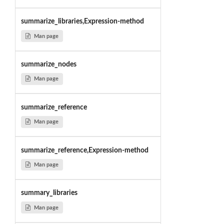
summarize_libraries,Expression-method
Man page
summarize_nodes
Man page
summarize_reference
Man page
summarize_reference,Expression-method
Man page
summary_libraries
Man page