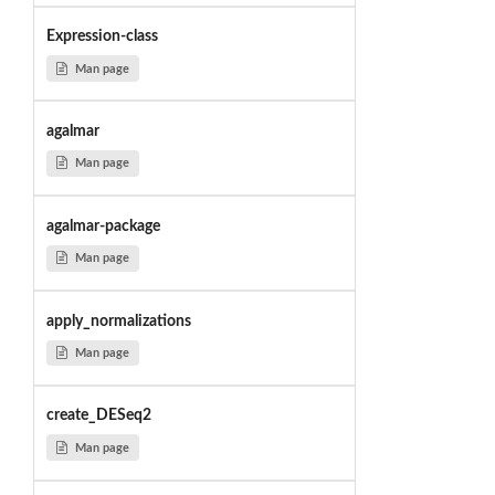
Expression-class
Man page
agalmar
Man page
agalmar-package
Man page
apply_normalizations
Man page
create_DESeq2
Man page