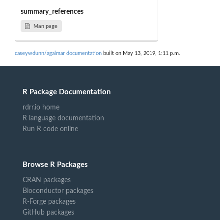
summary_references
Man page
caseywdunn/agalmar documentation
built on May 13, 2019, 1:11 p.m.
R Package Documentation
rdrr.io home
R language documentation
Run R code online
Browse R Packages
CRAN packages
Bioconductor packages
R-Forge packages
GitHub packages