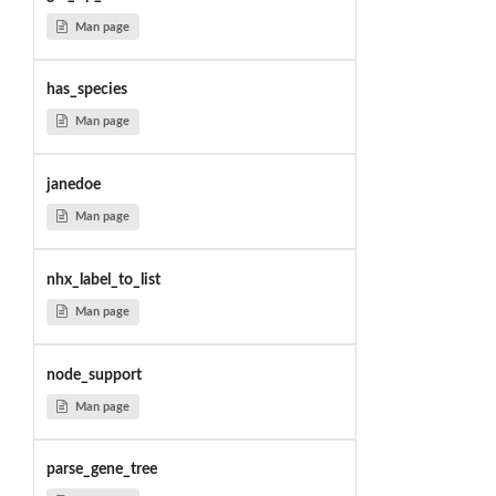
Man page
has_species
Man page
janedoe
Man page
nhx_label_to_list
Man page
node_support
Man page
parse_gene_tree