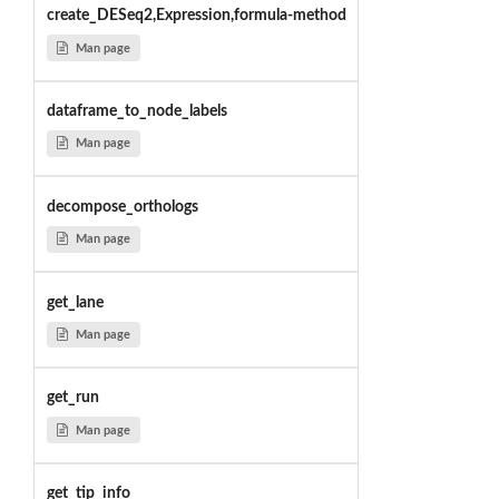
create_DESeq2,Expression,formula-method
Man page
dataframe_to_node_labels
Man page
decompose_orthologs
Man page
get_lane
Man page
get_run
Man page
get_tip_info