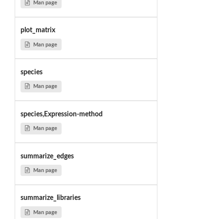
Man page
plot_matrix
Man page
species
Man page
species,Expression-method
Man page
summarize_edges
Man page
summarize_libraries
Man page