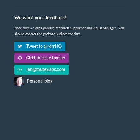
We want your feedback!
Note that we can't provide technical support on individual packages. You
should contact the package authors for that.
Tweet to @rdrrHQ
GitHub issue tracker
ian@mutexlabs.com
Personal blog