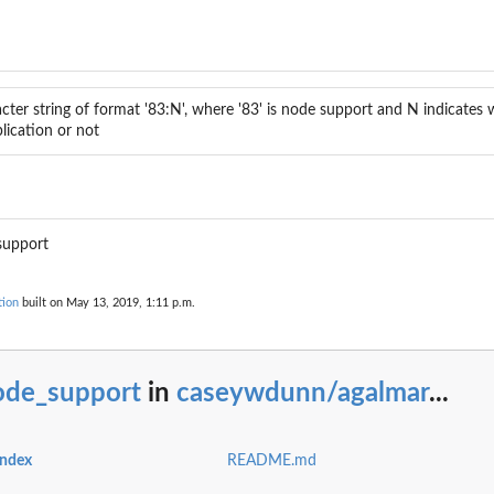
.
 labels
cter string of format '83:N', where '83' is node support and N indicates
...
plication or not
support
tion
built on May 13, 2019, 1:11 p.m.
ode_support
in
caseywdunn/agalmar
...
index
README.md