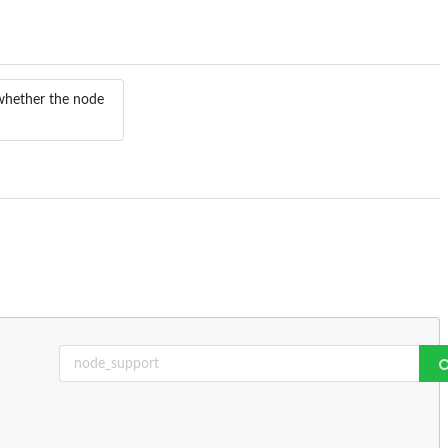
 whether the node