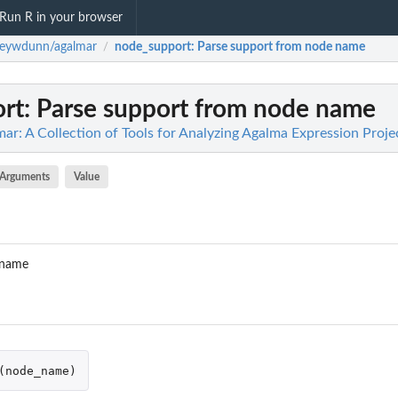
Run R in your browser
seywdunn/agalmar
node_support
: Parse support from node name
/
rt
: Parse support from node name
r: A Collection of Tools for Analyzing Agalma Expression Proje
Arguments
Value
 name
(
node_name
)