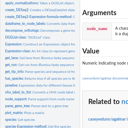
apply_normalizations:
Takes a DGEList object, and returns a matrix of normalized..
create_DESeq2:
Creates a DESeqDataSet object
Arguments
create_DESeq2-Expression-formula-method:
Creates a DESeqDataSet object
dataframe_to_node_labels:
Converts data frame of node annotations to NHX node
node_name
A chara
decompose_orthologs:
Decomposes a gene tree into a list of subtrees that have no
is a du
DGEList-class:
"DGEList" class
Expression:
Construct an Expression object from list of experiment data...
Value
Expression-class:
An S4 class to represent gene expression data for multiple...
get_lane:
Get lane from Illumina fastq sequence header
Numeric indicating node 
get_run:
Get run from Illumina fastq sequence header
get_tip_info:
Parse species and sequence id from a phy
has_species:
Returns true if all species are in the tree tips
caseywdunn/agalmar documenta
janedoe:
Expression data for different tissues from an animal
nhx_label_to_list:
Converts a NHX node label string to a list of named values
node_support:
Parse support from node name
Related to
n
parse_gene_tree:
Parses text to a gene tree
plot_matrix:
Plots a matrix
caseywdunn/agalmar 
species:
Get species
species-Expression-method:
Get the species