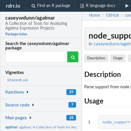
rdrr.io
Find an R package
R language docs
Home
GitHub
ca
/
/
caseywdunn/agalmar
A Collection of Tools for Analyzing
Agalma Expression Projects
node_suppo
Package index
In
caseywdunn/agalma
Search the caseywdunn/agalmar
package
Description
Usage
Vignettes
Description
README.md
Parse support from node
Functions
29
Usage
Source code
7
Man pages
28
1
node_support
agalmar:
agalmar: A Collection of Tools for Analyzing Agalma...