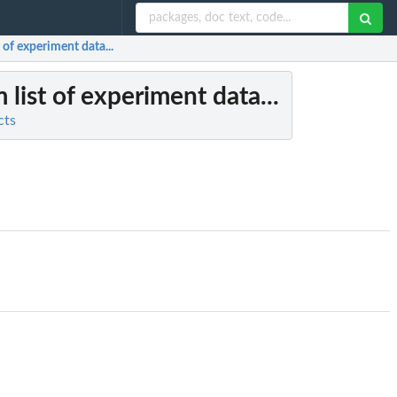
 of experiment data...
 list of experiment data...
cts