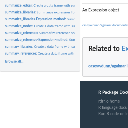
summarize_edges:
Create a data frame with summary statistics for edges in a...
An Expression object
summarize_libraries:
Summarize expression libraries
summarize_libraries-Expression-method:
Summarize expression libraries
caseywdunn/agalmar documenta
summarize_nodes:
Create a data frame with summary statistics for nodes in a...
summarize_reference:
Summarize reference sequences
summarize_reference-Expression-method:
Summarize reference sequences
summary_libraries:
Create a data frame with summary statistics for expression...
Related to
E
summary_references:
Create a data frame with summary statistics for reference...
Browse all...
caseywdunn/agalmar 
R Package Doc
rdrr.io home
R language docu
Run R code onli