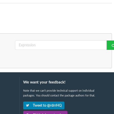
We want your feedback!
Note that we can't provide technical support on individual
packages. You should contact the package authors for that.
Tweet to @rdrrHQ