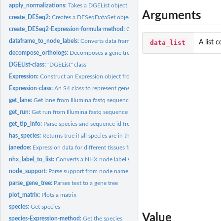
apply_normalizations:
Takes a DGEList object, and returns a matrix of normalized..
Arguments
create_DESeq2:
Creates a DESeqDataSet object
create_DESeq2-Expression-formula-method:
Creates a DESeqDataSet object
dataframe_to_node_labels:
Converts data frame of node annotations to NHX node
data_list
A list 
decompose_orthologs:
Decomposes a gene tree into a list of subtrees that have no
DGEList-class:
"DGEList" class
Expression:
Construct an Expression object from list of experiment data...
Expression-class:
An S4 class to represent gene expression data for multiple...
get_lane:
Get lane from Illumina fastq sequence header
get_run:
Get run from Illumina fastq sequence header
get_tip_info:
Parse species and sequence id from a phy
has_species:
Returns true if all species are in the tree tips
janedoe:
Expression data for different tissues from an animal
nhx_label_to_list:
Converts a NHX node label string to a list of named values
node_support:
Parse support from node name
parse_gene_tree:
Parses text to a gene tree
plot_matrix:
Plots a matrix
species:
Get species
Value
species-Expression-method:
Get the species