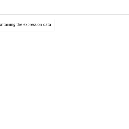
.
 labels
containing the expression data
...