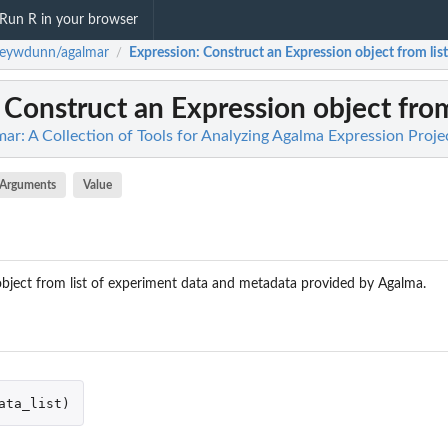
Run R in your browser
seywdunn/agalmar
Expression
: Construct an Expression object from list
/
: Construct an Expression object from
r: A Collection of Tools for Analyzing Agalma Expression Proje
Arguments
Value
bject from list of experiment data and metadata provided by Agalma.
ata_list
)