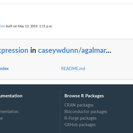
tion
built on May 13, 2019, 1:11 p.m.
xpression
in
caseywdunn/agalmar
...
index
README.md
umentation
Browse R Packages
CRAN packages
mentation
Bioconductor packages
ne
R-Forge packages
GitHub packages