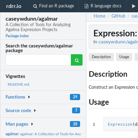
rdrr.io
Find an R package
R language docs
Home
GitHub
ca
/
/
caseywdunn/agalmar
A Collection of Tools for Analyzing
Agalma Expression Projects
Expression
Package index
In
caseywdunn/agalma
Search the caseywdunn/agalmar
package
Description
Usage
Description
Vignettes
README.md
Construct an Expression o
Functions
29
Usage
Source code
7
1
Expression
(
d
Man pages
28
agalmar:
agalmar: A Collection of Tools for Analyzing Agalma...