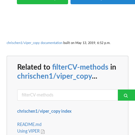
chrischen1/viper_copy documentation
built on May 13, 2019, 6:52 p.m.
Related to
filterCV-methods
in
chrischen1/viper_copy
...
chrischen1/viper_copy index
README.md
Using VIPER