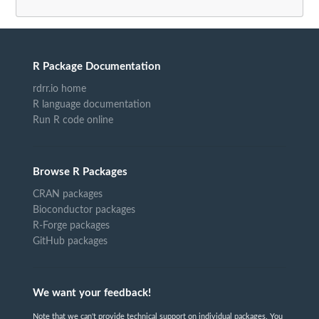
R Package Documentation
rdrr.io home
R language documentation
Run R code online
Browse R Packages
CRAN packages
Bioconductor packages
R-Forge packages
GitHub packages
We want your feedback!
Note that we can't provide technical support on individual packages. You