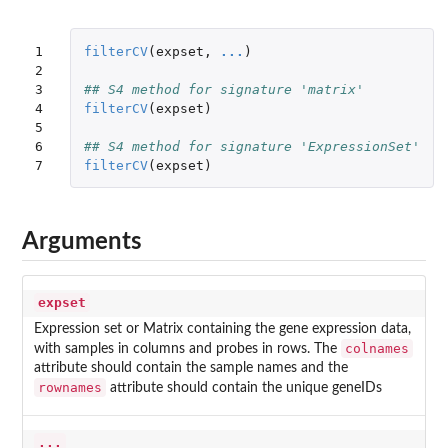
1

filterCV
(
expset
,
...
)
2

3

## S4 method for signature 'matrix'
4

filterCV
(
expset
)
5

6

## S4 method for signature 'ExpressionSet'
7
filterCV
(
expset
)
Arguments
expset
Expression set or Matrix containing the gene expression data,
colnames
with samples in columns and probes in rows. The
attribute should contain the sample names and the
rownames
attribute should contain the unique geneIDs
...