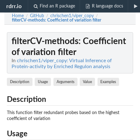
rdrr.io
Find an R package
R language docs
Home
GitHub
chrischen1/viper_copy
/
/
/
filterCV-methods
: Coefficient of variation filter
filterCV-methods
: Coefficient
of variation filter
In
chrischen1/viper_copy: Virtual Inference of
Protein-activity by Enriched Regulon analysis
Description
Usage
Arguments
Value
Examples
Description
This function filter redundant probes based on the highest
coefficient of variation
Usage