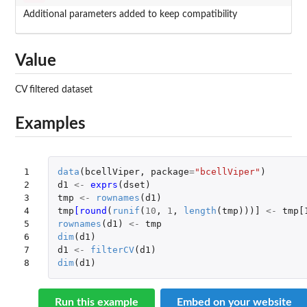
Additional parameters added to keep compatibility
Value
CV filtered dataset
Examples
1

data
(
bcellViper
,
package
=
"bcellViper"
)
2

d1
<-
exprs
(
dset
)
3

tmp
<-
rownames
(
d1
)
4

tmp
[round
(
runif
(
10
,
1
,
length
(
tmp
)))
]
<-
tmp[
5

rownames
(
d1
)
<-
tmp
6

dim
(
d1
)
7

d1
<-
filterCV
(
d1
)
8
dim
(
d1
)
Run this example
Embed on your website