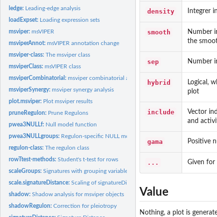
ledge:
Leading-edge analysis
density
Integrer i
loadExpset:
Loading expression sets
smooth
Number in
msviper:
msVIPER
the smoo
msviperAnnot:
msVIPER annotation change
msviper-class:
The msviper class
sep
Number in
msviperClass:
msVIPER class
msviperCombinatorial:
msviper combinatorial analysis
hybrid
Logical, 
msviperSynergy:
msviper synergy analysis
plot
plot.msviper:
Plot msviper results
include
Vector in
pruneRegulon:
Prune Regulons
and activi
pwea3NULLf:
Null model function
pwea3NULLgroups:
Regulon-specific NULL model
gama
Positive 
regulon-class:
The regulon class
rowTtest-methods:
Student's t-test for rows
...
Given for 
scaleGroups:
Signatures with grouping variable
scale.signatureDistance:
Scaling of signatureDistance objects
Value
shadow:
Shadow analysis for msviper objects
shadowRegulon:
Correction for pleiotropy
Nothing, a plot is generat