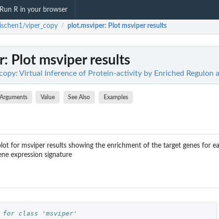
Run R in your browser
ischen1/viper_copy
plot.msviper
: Plot msviper results
/
r
: Plot msviper results
opy: Virtual Inference of Protein-activity by Enriched Regulon a
Arguments
Value
See Also
Examples
lot for msviper results showing the enrichment of the target genes for ea
ene expression signature
 for class 'msviper'