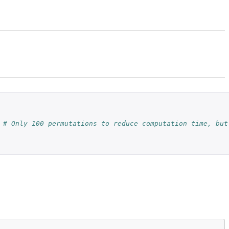
# Only 100 permutations to reduce computation time, but