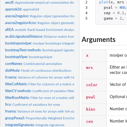
2

plot
(
x
,
mrs
aecdf:
Approximate empirical commulative distribution function
3

pval
=
NUL
approxk2d:
approxk2d
4

sep
=
0.2
,
aracne2regulon:
Regulon object generation from ARACNe results
5
gama
=
2
,
aracne2regulon4cnv:
Regulon object generation from ARACNe results corrected by
aREA:
analytic Rank-based Enrichment Analysis
as.dist.signatureDistance:
Distance matrix from signatureDistance objects
Arguments
bootstrapmsviper:
msviper bootstraps integration
bootstrapTtest-methods:
Bootstrapped signature by t-test
x
msviper o
bootstrapViper:
bootstrapsViper
comNames:
Combinatorial annotation
mrs
Either an 
distMode:
Mode of continuous distributions
vector co
fcvarna:
Variance of columns for arrays with NA values
filterColMatrix:
Filter for columns of a matrix with no loss of col and row...
color
Vector of
filterCV-methods:
Coefficient of variation filter
pval
Optional m
filterRowMatrix:
Filter for rows of a matrix with no loss of col and row names
frcv:
Coeficient of variations for rows
bins
Number of
frvarna:
Variance of rows for arrays with NA values
groupPwea3:
Proportionally Weighted Enrichment Analysis for gene-set...
cex
Number ind
integrateSignatures:
Integrate signatures