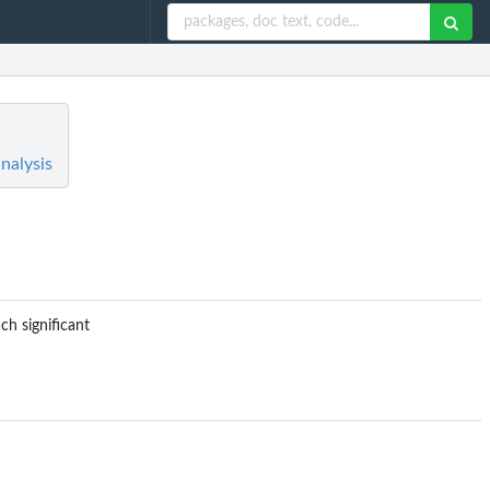
nalysis
ch significant