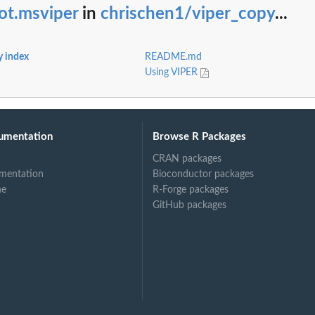
ot.msviper
in
chrischen1/viper_copy
...
y index
README.md
Using VIPER
umentation
Browse R Packages
CRAN packages
mentation
Bioconductor packages
ne
R-Forge packages
GitHub packages