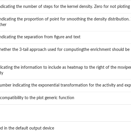
ndicating the number of steps for the kernel density. Zero for not ploting 
dicating the proportion of point for smoothing the density distribution. 
ther
dicating the separation from figure and text
whether the 3-tail approach used for computingthe enrichment should be r
dicating the information to include as heatmap to the right of the msviper
ty
number indicating the exponential transformation for the activity and exp
compatibility to the plot generic function
ed in the default output device