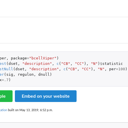
null...
per
,
package
=
"bcellViper"
)
est
(
dset
,
"description"
,
c
(
"CB"
,
"CC"
),
"N"
)
$
statistic
stNull
(
dset
,
"description"
,
c
(
"CB"
,
"CC"
),
"N"
,
per
=
100
)
er
(
sig
,
regulon
,
dnull
)
x
=
.7
)
ple
Embed on your website
ation
built on May 13, 2019, 6:52 p.m.