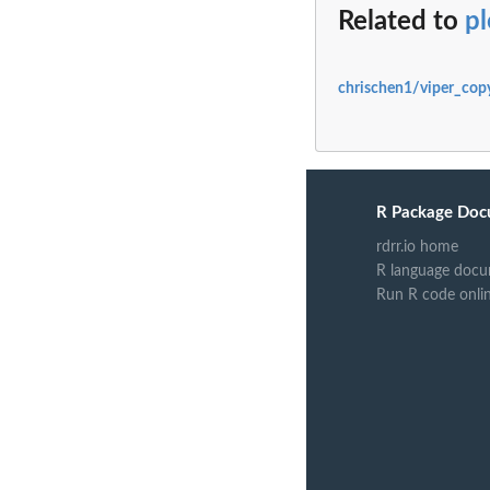
Related to
pl
chrischen1/viper_cop
R Package Doc
rdrr.io home
R language docu
Run R code onli