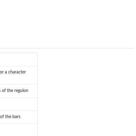
 or a character
 of the regulon
of the bars