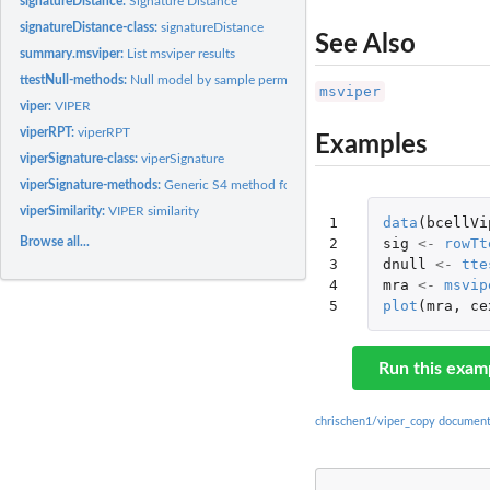
signatureDistance:
Signature Distance
signatureDistance-class:
signatureDistance
See Also
summary.msviper:
List msviper results
ttestNull-methods:
Null model by sample permutation testing
msviper
viper:
VIPER
viperRPT:
viperRPT
Examples
viperSignature-class:
viperSignature
viperSignature-methods:
Generic S4 method for signature and sample-permutation 
viperSimilarity:
VIPER similarity
1

data
(
bcellVi
Browse all...
2

sig
<-
rowTt
3

dnull
<-
tte
4

mra
<-
msvip
5
plot
(
mra
,
ce
Run this exam
chrischen1/viper_copy document