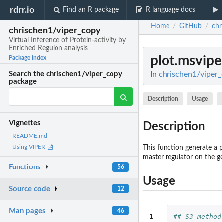
rdrr.io
Find an R package
R language docs
Home
GitHub
chr
/
/
chrischen1/viper_copy
Virtual Inference of Protein-activity by
Enriched Regulon analysis
plot.msvipe
Package index
In
chrischen1/viper_c
Search the chrischen1/viper_copy
package
Description
Usage
Vignettes
Description
README.md
Using VIPER
This function generate a p
master regulator on the g
Functions
56
Usage
Source code
12
Man pages
46
1

## S3 method