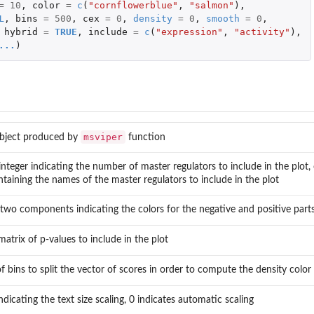
=
10
,
color
=
c
(
"cornflowerblue"
,
"salmon"
),
L
,
bins
=
500
,
cex
=
0
,
density
=
0
,
smooth
=
0
,
hybrid
=
TRUE
,
include
=
c
(
"expression"
,
"activity"
),
...
)
...
msviper
bject produced by
function
integer indicating the number of master regulators to include in the plot,
ntaining the names of the master regulators to include in the plot
 two components indicating the colors for the negative and positive parts
atrix of p-values to include in the plot
 bins to split the vector of scores in order to compute the density color 
icating the text size scaling, 0 indicates automatic scaling