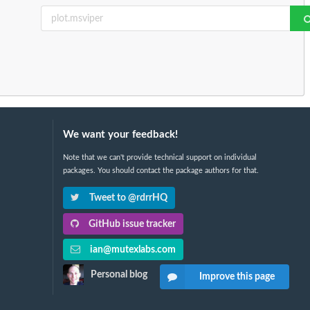
We want your feedback!
Note that we can't provide technical support on individual
packages. You should contact the package authors for that.
Tweet to @rdrrHQ
GitHub issue tracker
ian@mutexlabs.com
Personal blog
Improve this page