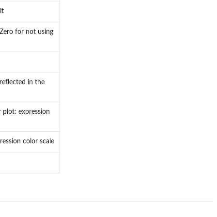
it
Zero for not using
eflected in the
 plot: expression
ression color scale