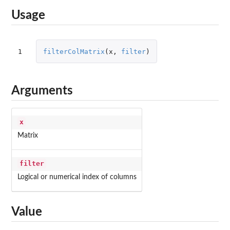
Usage
1
filterColMatrix
(
x
,
filter
)
Arguments
x
Matrix
filter
Logical or numerical index of columns
Value