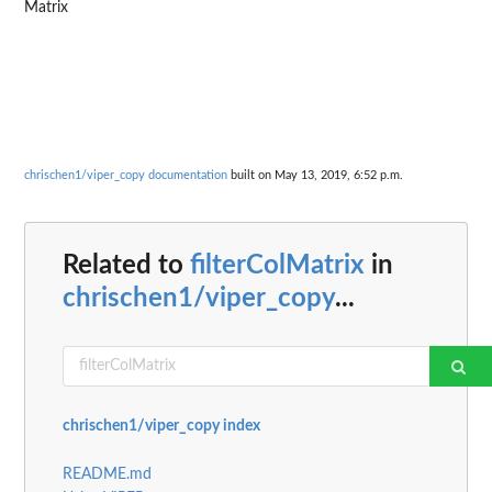
Matrix
chrischen1/viper_copy documentation
built on May 13, 2019, 6:52 p.m.
Related to
filterColMatrix
in
chrischen1/viper_copy
...
chrischen1/viper_copy index
README.md