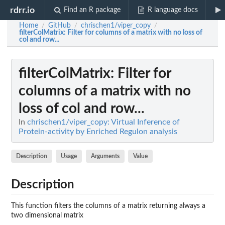
rdrr.io
Find an R package
R language docs
Home
GitHub
chrischen1/viper_copy
/
/
/
filterColMatrix
: Filter for columns of a matrix with no loss of
col and row...
filterColMatrix
: Filter for
columns of a matrix with no
loss of col and row...
In
chrischen1/viper_copy: Virtual Inference of
Protein-activity by Enriched Regulon analysis
Description
Usage
Arguments
Value
Description
This function filters the columns of a matrix returning always a
two dimensional matrix