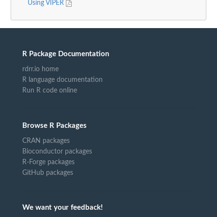
Using VIPER
R Package Documentation
rdrr.io home
R language documentation
Run R code online
Browse R Packages
CRAN packages
Bioconductor packages
R-Forge packages
GitHub packages
We want your feedback!