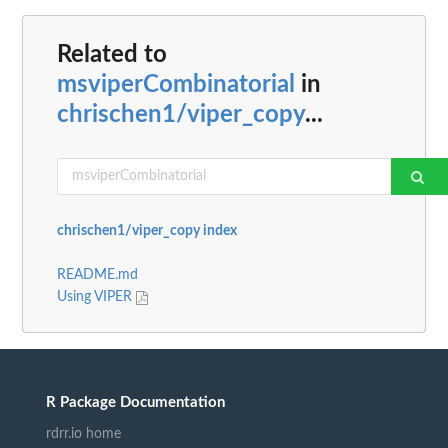
Related to
msviperCombinatorial
in
chrischen1/viper_copy
...
chrischen1/viper_copy index
README.md
Using VIPER
R Package Documentation
rdrr.io home