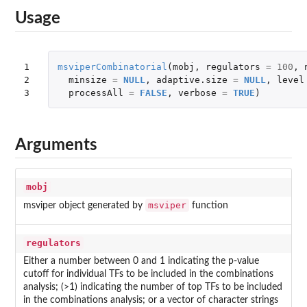
Usage
1

msviperCombinatorial
(
mobj
,
regulators
=
100
,
2

minsize
=
NULL
,
adaptive.size
=
NULL
,
level
3
processAll
=
FALSE
,
verbose
=
TRUE
)
Arguments
mobj
msviper
msviper object generated by
function
regulators
Either a number between 0 and 1 indicating the p-value
cutoff for individual TFs to be included in the combinations
analysis; (>1) indicating the number of top TFs to be included
in the combinations analysis; or a vector of character strings