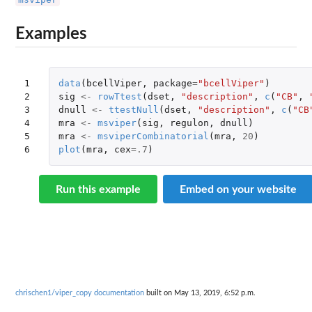
Examples
1

data
(
bcellViper
,
package
=
"bcellViper"
)
2

sig
<-
rowTtest
(
dset
,
"description"
,
c
(
"CB"
,
3

dnull
<-
ttestNull
(
dset
,
"description"
,
c
(
"CB
4

mra
<-
msviper
(
sig
,
regulon
,
dnull
)
5

mra
<-
msviperCombinatorial
(
mra
,
20
)
6
plot
(
mra
,
cex
=
.7
)
Run this example
Embed on your website
chrischen1/viper_copy documentation
built on May 13, 2019, 6:52 p.m.