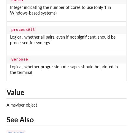
Integer indicating the number of cores to use (only 1 in
Windows-based systems)
processAll
Logical, whether all pairs, even if not significant, should be
processed for synergy
verbose
Logical, whether progression messages should be printed in
the terminal
Value
A msviper object
See Also
msviper