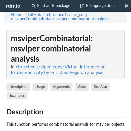
rdrr.io
Find an R package
R language docs
Home
GitHub
chrischen1/viper_copy
/
/
/
msviperCombinatorial
: msviper combinatorial analysis
msviperCombinatorial
:
msviper combinatorial
analysis
In
chrischen1/viper_copy: Virtual Inference of
Protein-activity by Enriched Regulon analysis
Description
Usage
Arguments
Value
See Also
Examples
Description
This function performs combinatorial analysis for msviper objects