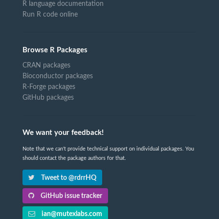
R language documentation
Run R code online
Browse R Packages
CRAN packages
Bioconductor packages
R-Forge packages
GitHub packages
We want your feedback!
Note that we can't provide technical support on individual packages. You
should contact the package authors for that.
Tweet to @rdrrHQ
GitHub issue tracker
ian@mutexlabs.com