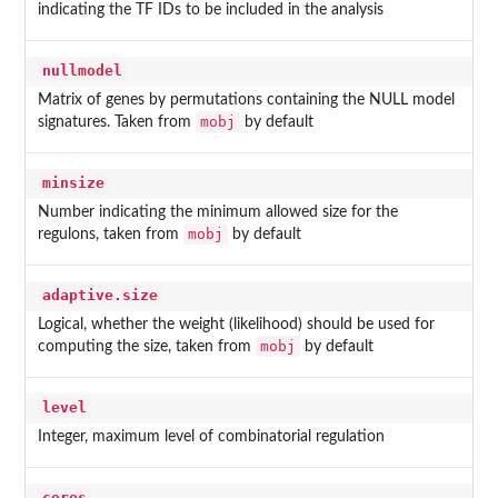
indicating the TF IDs to be included in the analysis
nullmodel
Matrix of genes by permutations containing the NULL model
mobj
signatures. Taken from
by default
minsize
Number indicating the minimum allowed size for the
mobj
regulons, taken from
by default
adaptive.size
Logical, whether the weight (likelihood) should be used for
mobj
computing the size, taken from
by default
level
Integer, maximum level of combinatorial regulation
cores