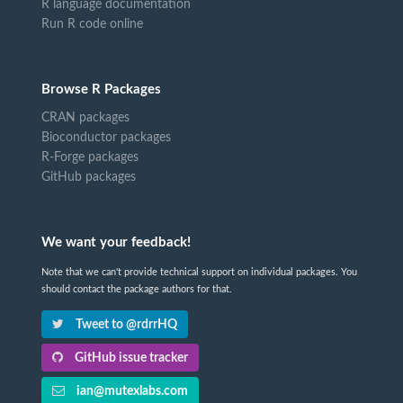
R language documentation
Run R code online
Browse R Packages
CRAN packages
Bioconductor packages
R-Forge packages
GitHub packages
We want your feedback!
Note that we can't provide technical support on individual packages. You
should contact the package authors for that.
Tweet to @rdrrHQ
GitHub issue tracker
ian@mutexlabs.com