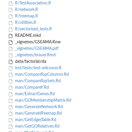
R/TestAssociation.R
R/network.R
R/treemap.R
R/utilities.R
R/vectorized_tests.R
README.mkd
_vignettes/GSEAMA.Rnw
_vignettes/GSEAMA.pdf
_vignettes/brauer.Rmd
data/factorial.rda
inst/tests/test-wilcoxon.R
man/CompareTopColumns.Rd
man/CompareTopSets.Rd
man/CompareY.Rd
man/ExtractGenes.Rd
man/GOMembershipMatrix.Rd
man/GenerateNetwork.Rd
man/GenerateTreemap.Rd
man/GetEdgesTable.Rd
man/GetGORelatives.Rd