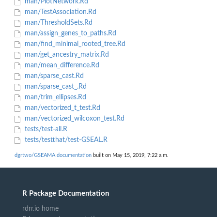
man/PlotNetwork.Rd
man/TestAssociation.Rd
man/ThresholdSets.Rd
man/assign_genes_to_paths.Rd
man/find_minimal_rooted_tree.Rd
man/get_ancestry_matrix.Rd
man/mean_difference.Rd
man/sparse_cast.Rd
man/sparse_cast_.Rd
man/trim_ellipses.Rd
man/vectorized_t_test.Rd
man/vectorized_wilcoxon_test.Rd
tests/test-all.R
tests/testthat/test-GSEAL.R
dgrtwo/GSEAMA documentation
built on May 15, 2019, 7:22 a.m.
R Package Documentation
rdrr.io home