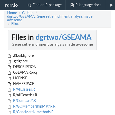
rdrr.io
Find an R package
R language docs
Home
GitHub
/
/
dgrtwo/GSEAMA: Gene set enrichment analysis made
awesome
Files
/
Files in
dgrtwo/GSEAMA
Gene set enrichment analysis made awesome
.Rbuildignore
.gitignore
DESCRIPTION
GSEAMA.Rproj
LICENSE
NAMESPACE
R/AllClasses.R
R/AllGenerics.R
R/CompareY.R
R/GOMembershipMatrix.R
R/GeneMatrix-methods.R