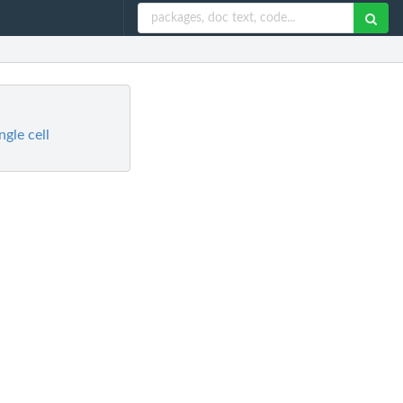
gle cell