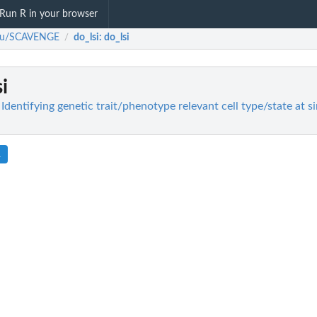
Run R in your browser
-yu/SCAVENGE
do_lsi
: do_lsi
/
si
entifying genetic trait/phenotype relevant cell type/state at sin
R