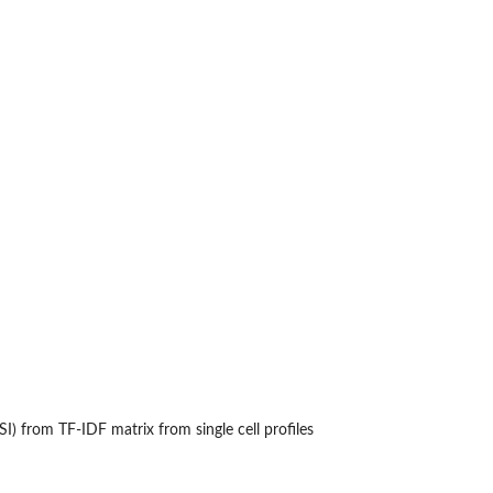
LSI) from TF-IDF matrix from single cell profiles