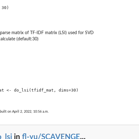
aparse matrix of TF-IDF matrix (LSI) used for SVD
alculate (default:30)
at <- do_lsi(tfidf_mat, dims=30)

built on April 2, 2022, 10:56 a.m.
_lsi
in
fl-yu/SCAVENGE
...