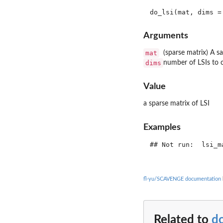
Arguments
mat
(sparse matrix) A s
dims
number of LSIs to c
Value
a sparse matrix of LSI
Examples
## Not run:  lsi_m
fl-yu/SCAVENGE documentation
Related to
do