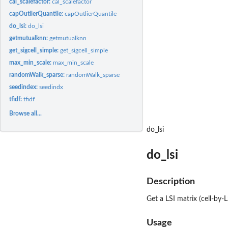
cal_scalefactor:
cal_scalefactor
capOutlierQuantile:
capOutlierQuantile
do_lsi:
do_lsi
getmutualknn:
getmutualknn
get_sigcell_simple:
get_sigcell_simple
max_min_scale:
max_min_scale
randomWalk_sparse:
randomWalk_sparse
seedindex:
seedindx
tfidf:
tfidf
Browse all...
do_lsi
do_lsi
Description
Get a LSI matrix (cell-by-
Usage