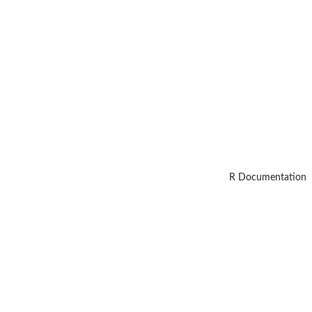
R Documentation