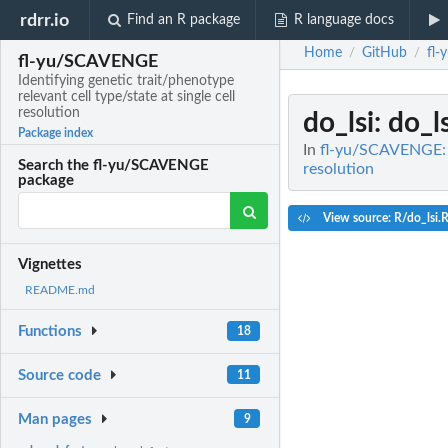
rdrr.io
Find an R package
R language docs
Home
GitHub
fl
/
/
fl-yu/SCAVENGE
Identifying genetic trait/phenotype
relevant cell type/state at single cell
resolution
do_lsi
: do_l
Package index
In
fl-yu/SCAVENGE: Id
Search the fl-yu/SCAVENGE
resolution
package
View source: R/do_lsi.
Vignettes
README.md
Functions
18
Source code
11
Man pages
9