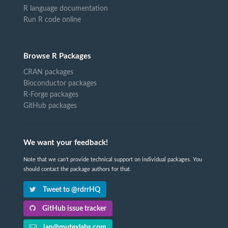
R language documentation
Run R code online
Browse R Packages
CRAN packages
Bioconductor packages
R-Forge packages
GitHub packages
We want your feedback!
Note that we can't provide technical support on individual packages. You
should contact the package authors for that.
Tweet to @rdrrHQ
GitHub issue tracker
ian@mutexlabs.com