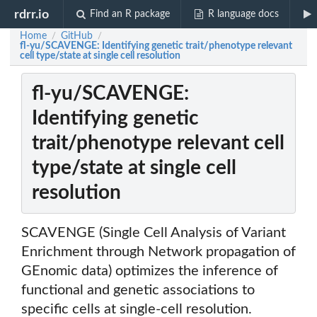
rdrr.io
Find an R package
R language docs
Home
GitHub
/
/
fl-yu/SCAVENGE: Identifying genetic trait/phenotype relevant
cell type/state at single cell resolution
fl-yu/SCAVENGE:
Identifying genetic
trait/phenotype relevant cell
type/state at single cell
resolution
SCAVENGE (Single Cell Analysis of Variant
Enrichment through Network propagation of
GEnomic data) optimizes the inference of
functional and genetic associations to
specific cells at single-cell resolution.