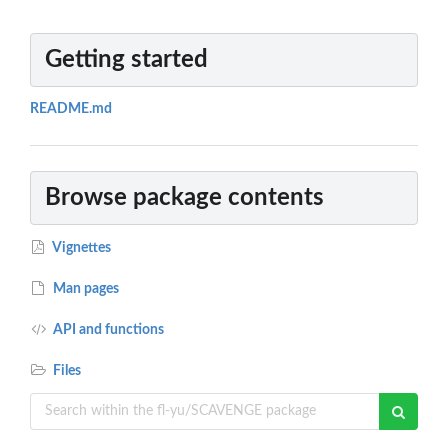
Getting started
README.md
Browse package contents
Vignettes
Man pages
API and functions
Files