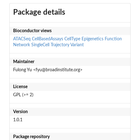
Package details
Bioconductor views
ATACSeq
CellBasedAssays
CellType
Epigenetics
Function
Network
SingleCell
Trajectory
Variant
Maintainer
Fulong Yu <fyu@broadinstitute.org>
License
GPL (>= 2)
Version
1.0.1
Package repository