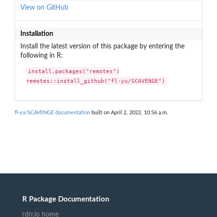
View on GitHub
Installation
Install the latest version of this package by entering the
following in R:
install.packages("remotes")

remotes::install_github("fl-yu/SCAVENGE")
fl-yu/SCAVENGE documentation
built on April 2, 2022, 10:56 a.m.
R Package Documentation
rdrr.io home