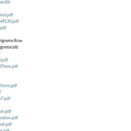
es.Rd
ool.pdf
MPL20.pdf
.pdf
vignette.Rnw
gnette.bib
f
l.pdf
lThres.pdf
rform.pdf
f
e7.pdf
on.pdf
ration.pdf
eat.pdf