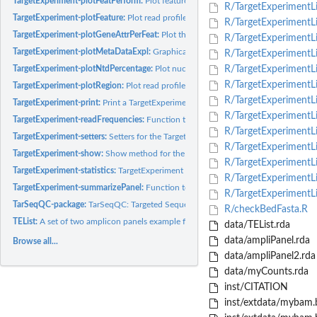
TargetExperiment-plotFeatPerform:
Plot feature performance of a TargetExperimen
R/TargetExperimentLis
TargetExperiment-plotFeature:
Plot read profiles for a particular feature.
R/TargetExperimentLi
TargetExperiment-plotGeneAttrPerFeat:
Plot the attribute value for all the features 
R/TargetExperimentLis
TargetExperiment-plotMetaDataExpl:
Graphical exploration of a specific metadat
R/TargetExperimentList
TargetExperiment-plotNtdPercentage:
Plot nucleotide read percentages for a parti
R/TargetExperimentLi
R/TargetExperimentLis
TargetExperiment-plotRegion:
Plot read profiles for a particular genomic region.
R/TargetExperimentLis
TargetExperiment-print:
Print a TargetExperiment/TargetExperimentList object.
R/TargetExperimentLi
TargetExperiment-readFrequencies:
Function to explore read frequencies in target
R/TargetExperimentLis
TargetExperiment-setters:
Setters for the TargetExperiment slots
R/TargetExperimentLis
TargetExperiment-show:
Show method for the TargetExperiment and TargetExperim
R/TargetExperimentL
TargetExperiment-statistics:
TargetExperiment and TargetExperimentList summary
R/TargetExperimentLis
TargetExperiment-summarizePanel:
Function to summarize a featurePanel slot at a
R/TargetExperimentLi
TarSeqQC-package:
TarSeqQC: Targeted Sequencing Experiment Quality Control R
R/checkBedFasta.R
TEList:
A set of two amplicon panels example for use the TarSeqQC R...
data/TEList.rda
data/ampliPanel.rda
Browse all...
data/ampliPanel2.rda
data/myCounts.rda
inst/CITATION
inst/extdata/mybam