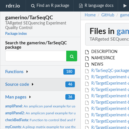
rdrr.io
Find an R package
R language docs
Home
GitHub
game
/
/
gamerino/TarSeqQC
TARgeted SEQuencing Experiment
Quality Control
Files in
ga
Package index
TARgeted SEQuenci
Search the gamerino/TarSeqQC
package
DESCRIPTION
NAMESPACE
NEWS
R/TarSeqQC-package
Functions
180
R/TargetExperiment
R/TargetExperiment-a
Source code
46
R/TargetExperiment-
R/TargetExperiment-b
Man pages
36
R/TargetExperiment-b
ampliPanel:
An amplicon panel example for use the TarSeqQC R package.
R/TargetExperiment-b
ampliPanel2:
An amplicon panel example for use the TarSeqQC R package.
R/TargetExperiment-c
checkBedFasta:
Function to control Bed and FASTA files compatibility.
R/TargetExperiment-g
myCounts:
A pileup matrix example for use the TarSeqQC R package.
R/TargetExperiment-g