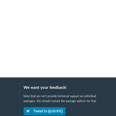
We want your feedback!
Note that we can't provide technical support on individual
packages. You should contact the package authors for that.
Tweet to @rdrrHQ