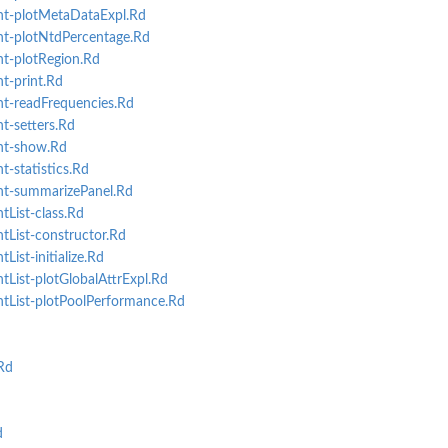
t-plotMetaDataExpl.Rd
t-plotNtdPercentage.Rd
t-plotRegion.Rd
t-print.Rd
t-readFrequencies.Rd
-setters.Rd
nt-show.Rd
-statistics.Rd
t-summarizePanel.Rd
List-class.Rd
List-constructor.Rd
ist-initialize.Rd
List-plotGlobalAttrExpl.Rd
tList-plotPoolPerformance.Rd
Rd
d