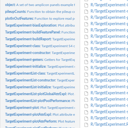
object:
A set of two amplicon panels example for use the TarSeqQC R...
R/TargetExperiment-in
R/TargetExperiment-
pileupCounts:
Function to obtain the pileup counts for a bam file.
R/TargetExperiment-
plotInOutFeatures:
Function to explore read percentages in targeted regions and..
R/TargetExperiment-p
TargetExperiment-biasExploration:
Plot attribute density and boxplot for each bias
R/TargetExperiment-p
TargetExperiment-buildFeaturePanel:
Function to build a feature panel based on s
R/TargetExperiment-p
TargetExperiment-buildReport:
TargetExperiment auxiliar function.
R/TargetExperiment-p
TargetExperiment-class:
TargetExperiment S4 class implementation in R
R/TargetExperiment-p
TargetExperiment-constructor:
TargetExperiment constructor
R/TargetExperiment-p
TargetExperiment-getters:
Getters for TargetExperiment and TargetExperimentList..
R/TargetExperiment-p
TargetExperiment-initialize:
TargetExperiment object constructor.
R/TargetExperiment-
TargetExperimentList-class:
TargetExperimentList S4 class implementation in R
R/TargetExperiment-
TargetExperimentList-constructor:
TargetExperimentList constructor
R/TargetExperiment-p
R/TargetExperiment-p
TargetExperimentList-initialize:
TargetExperimentList object constructor.
R/TargetExperiment-r
TargetExperimentList-plotGlobalAttrExpl:
Plot attribute exploration of a TargetExp
R/TargetExperiment-s
TargetExperimentList-plotPoolPerformance:
Plot pool performance of a TargetExpe
R/TargetExperiment-
TargetExperiment-plot:
Plot TargetExperiment object overview.
R/TargetExperiment-st
TargetExperiment-plotAttrExpl:
Plot attribute exploration of a...
R/TargetExperiment-
TargetExperiment-plotAttrPerform:
Plot feature performance of a TargetExperimen
R/TargetExperiment.