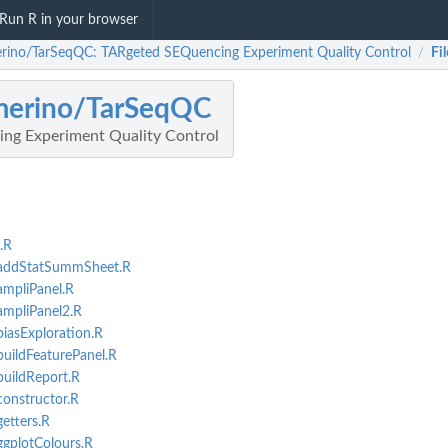
Run R in your browser
rino/TarSeqQC: TARgeted SEQuencing Experiment Quality Control
Fil
/
merino/TarSeqQC
ng Experiment Quality Control
.R
-addStatSummSheet.R
mpliPanel.R
ampliPanel2.R
iasExploration.R
uildFeaturePanel.R
uildReport.R
onstructor.R
etters.R
gplotColours.R