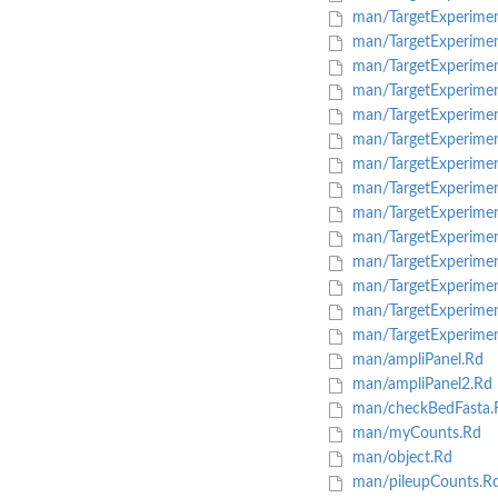
man/TargetExperimen
man/TargetExperimen
man/TargetExperimen
man/TargetExperimen
man/TargetExperimen
man/TargetExperiment
man/TargetExperime
man/TargetExperiment
man/TargetExperimen
man/TargetExperiment
man/TargetExperiment
man/TargetExperimentL
man/TargetExperiment
man/TargetExperimen
man/ampliPanel.Rd
man/ampliPanel2.Rd
man/checkBedFasta.
man/myCounts.Rd
man/object.Rd
man/pileupCounts.R