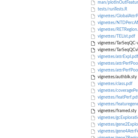
man/plotInOutFeatur
tests/runTests.R
vignettes/GlobalAttrP
vignettes/NTDPercA
vignettes/RETRegion
vignettes/TEList.pdf
vignettes/TarSeqQC-
vignettes/TarSeqQCvi
vignettes/attrExpl.pd
vignettes/attrPerfPoo
vignettes/attrPerfPoo
vignettes/authblk.sty
vignettes/class.pdf
vignettes/coveragePe
vignettes/featPerf.pd
vignettes/featuregen
vignettes/framed.sty
vignettes/gcExplorati
vignettes/gene2Explo
vignettes/gene4AttrF