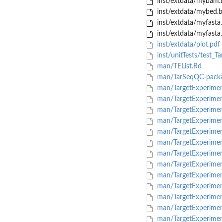
inst/extdata/mybam.
inst/extdata/mybed.
inst/extdata/myfasta.
inst/extdata/myfasta.f
inst/extdata/plot.pdf
inst/unitTests/test_T
man/TEList.Rd
man/TarSeqQC-packa
man/TargetExperiment
man/TargetExperimen
man/TargetExperimen
man/TargetExperimen
man/TargetExperimen
man/TargetExperimen
man/TargetExperiment-
man/TargetExperimen
man/TargetExperiment
man/TargetExperimen
man/TargetExperimen
man/TargetExperimen
man/TargetExperimen