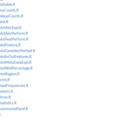
itialize.R
myCounts.R
pileupCounts.R
.
lot.R
 source...
lotAttrExpl.R
pecific genomic...
lotAttrPerform.R
lotFeatPerform.R
lotFeature.R
lotGeneAttrPerFeat.R
.
lotInOutFeatures.R
plotMetaDataExpl.R
plotNtdPercentage.R
lotRegion.R
rint.R
eadFrequencies.R
erimentList object.
etters.R
rimentList object.
show.R
atistics.R
summarizePanel.R
t object.
R