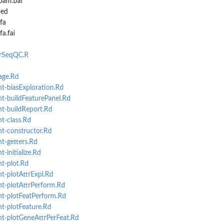
bam.bai
bed
fa
a.fai
arSeqQC.R
ge.Rd
-biasExploration.Rd
t-buildFeaturePanel.Rd
t-buildReport.Rd
t-class.Rd
t-constructor.Rd
t-getters.Rd
initialize.Rd
t-plot.Rd
-plotAttrExpl.Rd
t-plotAttrPerform.Rd
t-plotFeatPerform.Rd
t-plotFeature.Rd
t-plotGeneAttrPerFeat.Rd