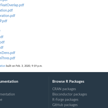
n.pdf
rFeatOverlap.pdf
ation.pdf
ration.pdf
P.pdf
f
pdf
pdf
pdf
rmDens.pdf
mThres.pdf
tion
built on Feb. 3, 2020, 9:19 p.m.
umentation
Browse R Packages
CRAN packages
mentation
Bioconductor packages
ne
R-Forge packages
GitHub packages