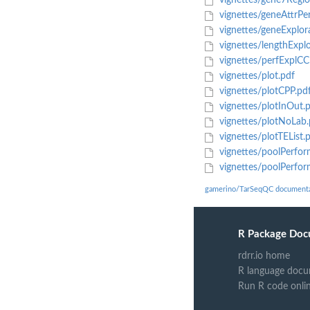
vignettes/gene7Regio
vignettes/geneAttrPe
vignettes/geneExplor
vignettes/lengthExplo
vignettes/perfExplCC
vignettes/plot.pdf
vignettes/plotCPP.pd
vignettes/plotInOut.
vignettes/plotNoLab.
vignettes/plotTEList.
vignettes/poolPerfo
vignettes/poolPerfor
gamerino/TarSeqQC documenta
R Package Doc
rdrr.io home
R language docu
Run R code onli