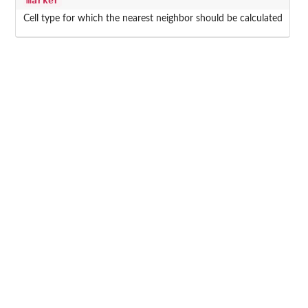
marker
Cell type for which the nearest neighbor should be calculated