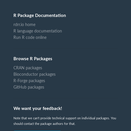
R Package Documentation
rdrr.io home
R language documentation
Run R code online
Browse R Packages
CRAN packages
Bioconductor packages
R-Forge packages
GitHub packages
We want your feedback!
Note that we can't provide technical support on individual packages. You
should contact the package authors for that.