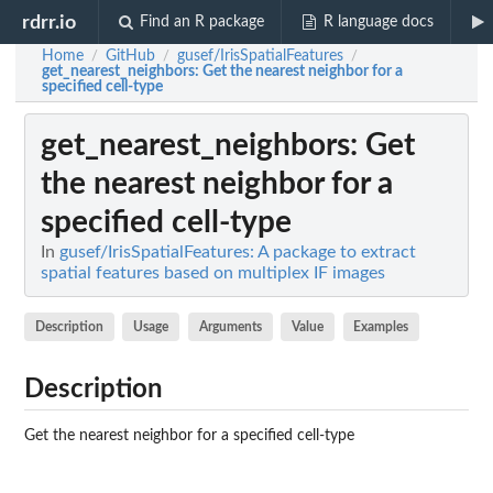
rdrr.io
Find an R package
R language docs
Home
GitHub
gusef/IrisSpatialFeatures
/
/
/
get_nearest_neighbors
: Get the nearest neighbor for a
specified cell-type
get_nearest_neighbors
: Get
the nearest neighbor for a
specified cell-type
In
gusef/IrisSpatialFeatures: A package to extract
spatial features based on multiplex IF images
Description
Usage
Arguments
Value
Examples
Description
Get the nearest neighbor for a specified cell-type