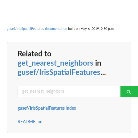
gusef/IrisSpatialFeatures documentation
built on May 6, 2019, 9:50 p.m.
Related to
get_nearest_neighbors
in
gusef/IrisSpatialFeatures
...
gusef/IrisSpatialFeatures index
README.md