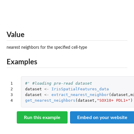
Value
nearest neighbors for the specified cell-type
Examples
1

#' #loading pre-read dataset
2

dataset
<-
IrisSpatialFeatures_data
3

dataset
<-
extract_nearest_neighbor
(
dataset
,
m
4
get_nearest_neighbors
(
dataset
,
"SOX10+ PDL1+"
)
Run this example
Embed on your website