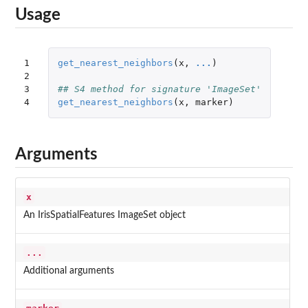
Usage
1

get_nearest_neighbors
(
x
,
...
)
2

3

## S4 method for signature 'ImageSet'
4
get_nearest_neighbors
(
x
,
marker
)
Arguments
x
An IrisSpatialFeatures ImageSet object
...
Additional arguments