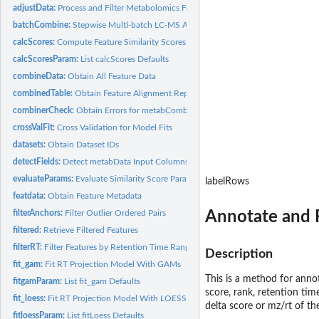
adjustData:
Process and Filter Metabolomics Feature Lists
batchCombine:
Stepwise Multi-batch LC-MS Alignment
calcScores:
Compute Feature Similarity Scores
calcScoresParam:
List calcScores Defaults
combineData:
Obtain All Feature Data
combinedTable:
Obtain Feature Alignment Report
combinerCheck:
Obtain Errors for metabCombiner Object Checks
crossValFit:
Cross Validation for Model Fits
datasets:
Obtain Dataset IDs
detectFields:
Detect metabData Input Columns
evaluateParams:
Evaluate Similarity Score Parameters
labelRows
featdata:
Obtain Feature Metadata
Annotate and
filterAnchors:
Filter Outlier Ordered Pairs
filtered:
Retrieve Filtered Features
filterRT:
Filter Features by Retention Time Range
Description
fit_gam:
Fit RT Projection Model With GAMs
This is a method for anno
fitgamParam:
List fit_gam Defaults
score, rank, retention tim
fit_loess:
Fit RT Projection Model With LOESS
delta score or mz/rt of th
fitloessParam:
List fitLoess Defaults