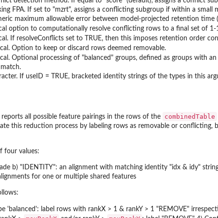
flict detection method. If equal to "score" (default), assigns a conflict s
ing FPA. If set to "mzrt", assigns a conflicting subgroup if within a small
eric maximum allowable error between model-projected retention time (rt
cal option to computationally resolve conflicting rows to a final set of 1-
ical. If resolveConflicts set to TRUE, then this imposes retention orde
ical. Option to keep or discard rows deemed removable.
ical. Optional processing of "balanced" groups, defined as groups with an
 match.
racter. If useID = TRUE, bracketed identity strings of the types in this ar
combinedTable
y reports all possible feature pairings in the rows of the
te this reduction process by labeling rows as removable or conflicting, 
f four values:
ade b) "IDENTITY": an alignment with matching identity "idx & idy" stri
ignments for one or multiple shared features
ollows:
e 'balanced': label rows with rankX > 1 & rankY > 1 "REMOVE" irrespect