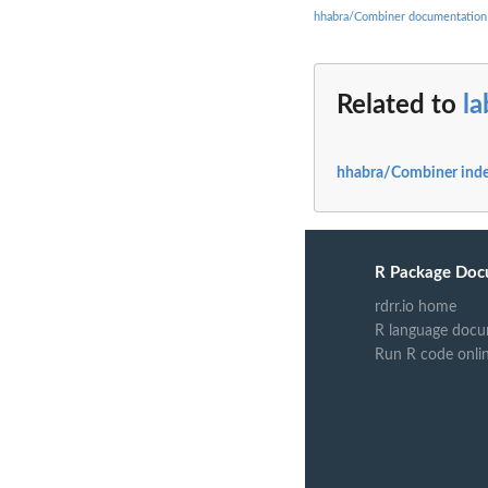
hhabra/Combiner documentation
Related to
l
hhabra/Combiner ind
R Package Doc
rdrr.io home
R language docu
Run R code onli