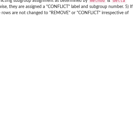
method
delta
flicting subgroup assignment as determined by
&
ise, they are assigned a "CONFLICT" label and subgroup number. 5) If
se rows are not changed to "REMOVE" or "CONFLICT" irrespective of