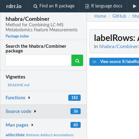
rdrr.io
Find an R package
R language docs
Home
GitHub
hh
/
/
hhabra/Combiner
Method for Combining LC-MS
Metabolomics Feature Measurements
labelRows
:
Package index
In
hhabra/Combiner:
Search the hhabra/Combiner
package
View source: R/labelR
Vignettes
README.md
Functions
182
Source code
36
Man pages
60
adductdata:
Retrieve Adduct Annotations