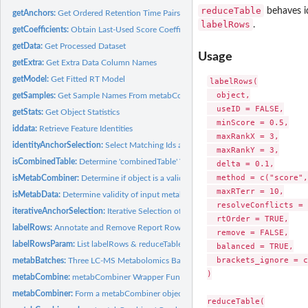
reduceTable
behaves id
getAnchors:
Get Ordered Retention Time Pairs
labelRows
.
getCoefficients:
Obtain Last-Used Score Coefficients
getData:
Get Processed Dataset
Usage
getExtra:
Get Extra Data Column Names
getModel:
Get Fitted RT Model
labelRows(

  object,

getSamples:
Get Sample Names From metabCombiner or metabData Object
  useID = FALSE,

getStats:
Get Object Statistics
  minScore = 0.5,

iddata:
Retrieve Feature Identities
  maxRankX = 3,

identityAnchorSelection:
Select Matching Ids as Anchors
  maxRankY = 3,

isCombinedTable:
Determine 'combinedTable' Validity
  delta = 0.1,

  method = c("score",
isMetabCombiner:
Determine if object is a valid metabCombiner object
  maxRTerr = 10,

isMetabData:
Determine validity of input metabData object
  resolveConflicts = 
iterativeAnchorSelection:
Iterative Selection of Ordered Pairs
  rtOrder = TRUE,

labelRows:
Annotate and Remove Report Rows
  remove = FALSE,

labelRowsParam:
List labelRows & reduceTable Defaults
  balanced = TRUE,

  brackets_ignore = c
metabBatches:
Three LC-MS Metabolomics Batch Datasets
)

metabCombine:
metabCombiner Wrapper Function
metabCombiner:
Form a metabCombiner object.
reduceTable(
