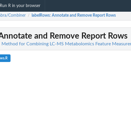
Run R in your browser
abra/Combiner
labelRows
: Annotate and Remove Report Rows
/
 Annotate and Remove Report Rows
 Method for Combining LC-MS Metabolomics Feature Measure
ows.R