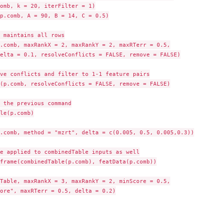
omb, k = 20, iterFilter = 1)

p.comb, A = 90, B = 14, C = 0.5)

 maintains all rows

.comb, maxRankX = 2, maxRankY = 2, maxRTerr = 0.5,

elta = 0.1, resolveConflicts = FALSE, remove = FALSE)

ve conflicts and filter to 1-1 feature pairs

(p.comb, resolveConflicts = FALSE, remove = FALSE)

 the previous command

le(p.comb)

.comb, method = "mzrt", delta = c(0.005, 0.5, 0.005,0.3))

e applied to combinedTable inputs as well

frame(combinedTable(p.comb), featData(p.comb))

Table, maxRankX = 3, maxRankY = 2, minScore = 0.5,

ore", maxRTerr = 0.5, delta = 0.2)
