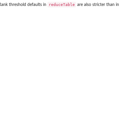
reduceTable
Rank threshold defaults in
are also stricter than in