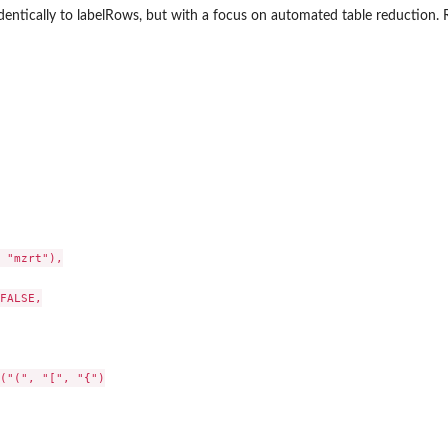
entically to labelRows, but with a focus on automated table reduction. 
 "mzrt"),

FALSE,

("(", "[", "{")
