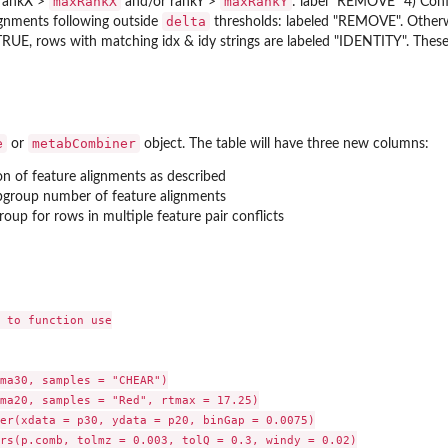
maxRankX
maxRankY
rankX >
and/or rankY >
: label "REMOVE" 4) Con
delta
ignments following outside
thresholds: labeled "REMOVE". Otherw
RUE, rows with matching idx & idy strings are labeled "IDENTITY". The
e
metabCombiner
or
object. The table will have three new columns:
on of feature alignments as described
ubgroup number of feature alignments
roup for rows in multiple feature pair conflicts
 to function use

ma30, samples = "CHEAR")

ma20, samples = "Red", rtmax = 17.25)

er(xdata = p30, ydata = p20, binGap = 0.0075)

rs(p.comb, tolmz = 0.003, tolQ = 0.3, windy = 0.02)
