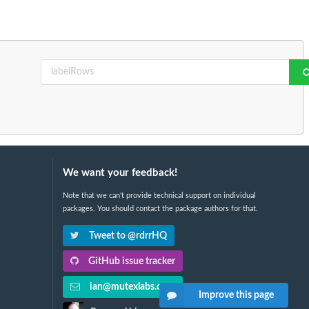
We want your feedback!
Note that we can't provide technical support on individual
packages. You should contact the package authors for that.
Tweet to @rdrrHQ
GitHub issue tracker
ian@mutexlabs.com
Improve this page