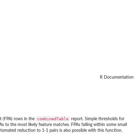
R Documentation
combinedTable
nt (FPA) rows in the
report. Simple thresholds for
As to the most likely feature matches. FPAs falling within some small
tomated reduction to 1-1 pairs is also possible with this function.