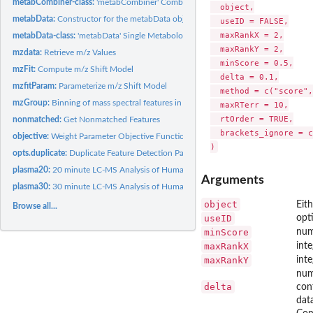
metabCombiner-class:
'metabCombiner' Combined Metabolomics Dataset Class
  object,

metabData:
Constructor for the metabData object.
  useID = FALSE,

  maxRankX = 2,

metabData-class:
'metabData' Single Metabolomics Dataset Class
  maxRankY = 2,

mzdata:
Retrieve m/z Values
  minScore = 0.5,

mzFit:
Compute m/z Shift Model
  delta = 0.1,

mzfitParam:
Parameterize m/z Shift Model
  method = c("score",
mzGroup:
Binning of mass spectral features in m/z dimension
  maxRTerr = 10,

  rtOrder = TRUE,

nonmatched:
Get Nonmatched Features
  brackets_ignore = c
objective:
Weight Parameter Objective Function
opts.duplicate:
Duplicate Feature Detection Parameters
plasma20:
20 minute LC-MS Analysis of Human Plasma
Arguments
plasma30:
30 minute LC-MS Analysis of Human Plasma
object
Eit
Browse all...
useID
opt
minScore
num
maxRankX
int
maxRankY
int
num
delta
conf
data