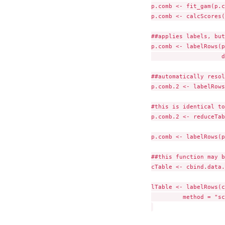
p.comb <- fit_gam(p.c
p.comb <- calcScores(
##applies labels, but
p.comb <- labelRows(p
                    d
##automatically resol
p.comb.2 <- labelRows
#this is identical to
p.comb.2 <- reduceTab
p.comb <- labelRows(p
##this function may b
cTable <- cbind.data.
lTable <- labelRows(c
         method = "sc