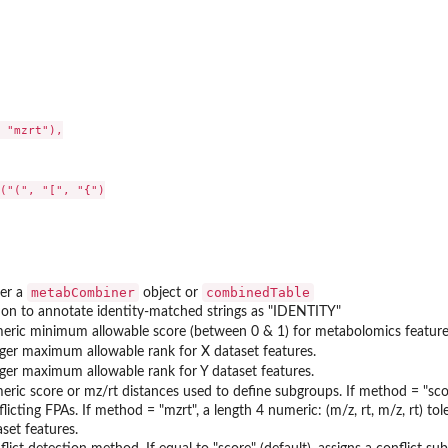
 "mzrt"),

("(", "[", "{")

metabCombiner
combinedTable
her a
object or
ion to annotate identity-matched strings as "IDENTITY"
eric minimum allowable score (between 0 & 1) for metabolomics feature
eger maximum allowable rank for X dataset features.
eger maximum allowable rank for Y dataset features.
eric score or mz/rt distances used to define subgroups. If method = "scor
licting FPAs. If method = "mzrt", a length 4 numeric: (m/z, rt, m/z, rt) tol
set features.