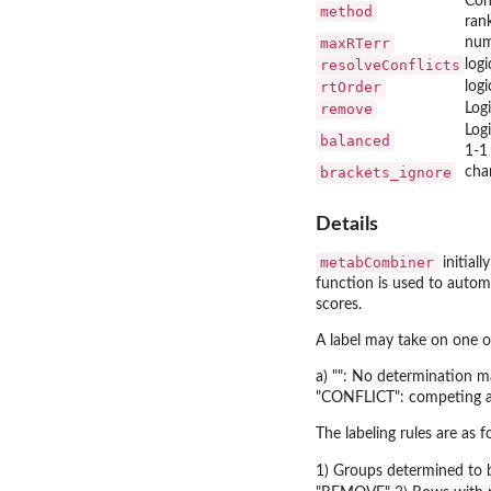
Con
method
rank
maxRTerr
num
resolveConflicts
logi
rtOrder
log
remove
Log
Log
balanced
1-1
brackets_ignore
cha
Details
metabCombiner
initiall
function is used to automa
scores.
A label may take on one o
a) "": No determination m
"CONFLICT": competing al
The labeling rules are as f
1) Groups determined to b