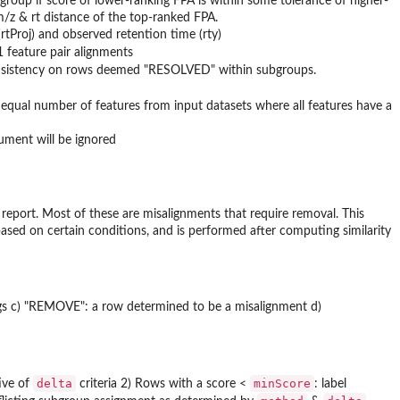
ubgroup if score of lower-ranking FPA is within some tolerance of higher-
 m/z & rt distance of the top-ranked FPA.
Proj) and observed retention time (rty)
1 feature pair alignments
r consistency on rows deemed "RESOLVED" within subgroups.
 equal number of features from input datasets where all features have a
gument will be ignored
report. Most of these are misalignments that require removal. This
based on certain conditions, and is performed after computing similarity
ngs c) "REMOVE": a row determined to be a misalignment d)
delta
minScore
ive of
criteria 2) Rows with a score <
: label