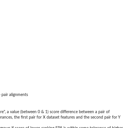
 pair alignments
e", a value (between 0 & 1) score difference between a pair of
erances, the first pair for X dataset features and the second pair for Y