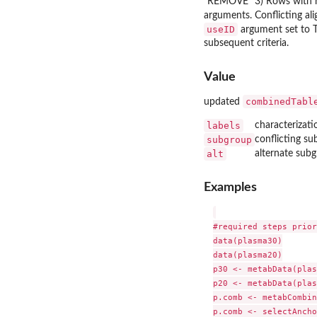
"REMOVE" 3) Rows with 
arguments. Conflicting al
useID
argument set to T
subsequent criteria.
Value
combinedTabl
updated
labels
characterizati
subgroup
conflicting s
alt
alternate subg
Examples
#required steps prior
data(plasma30)

data(plasma20)

p30 <- metabData(plas
p20 <- metabData(plas
p.comb <- metabCombin
p.comb <- selectAncho