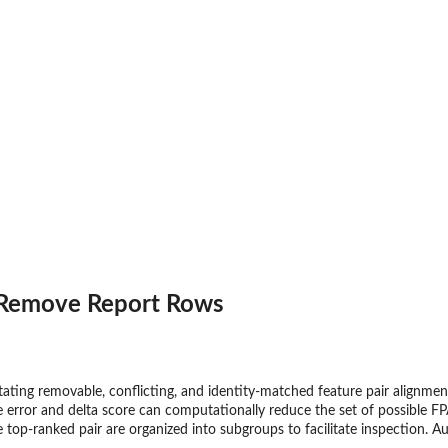
 Remove Report Rows
tating removable, conflicting, and identity-matched feature pair alignme
e error and delta score can computationally reduce the set of possible FP
e top-ranked pair are organized into subgroups to facilitate inspection. Au