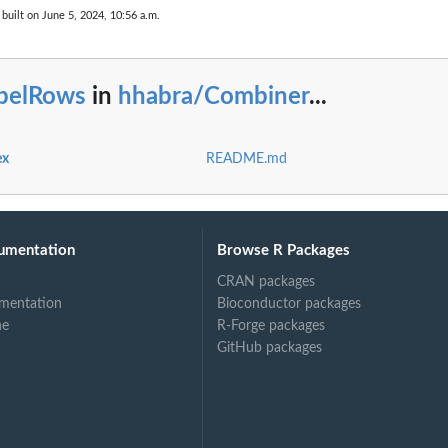
built on June 5, 2024, 10:56 a.m.
abelRows
in
hhabra/Combiner
...
ex
README.md
umentation
Browse R Packages
CRAN packages
mentation
Bioconductor packages
ne
R-Forge packages
GitHub packages