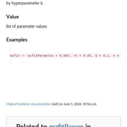
by hyperparameter k.
Value
list of parameter values
Examples
mzfit <- mzfitParam(mz = 0.003, rt = 0.05, Q = 0.2, k = 20)

hhabra/Combiner documentation
built on June 5, 2024, 10:56 a.m.