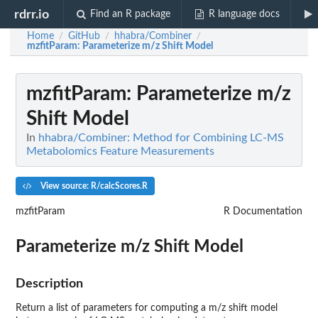
rdrr.io
Find an R package
R language docs
Home
GitHub
hhabra/Combiner
/
/
/
mzfitParam
: Parameterize m/z Shift Model
mzfitParam
: Parameterize m/z
Shift Model
In
hhabra/Combiner: Method for Combining LC-MS
Metabolomics Feature Measurements
View source: R/calcScores.R
mzfitParam
R Documentation
Parameterize m/z Shift Model
Description
Return a list of parameters for computing a m/z shift model