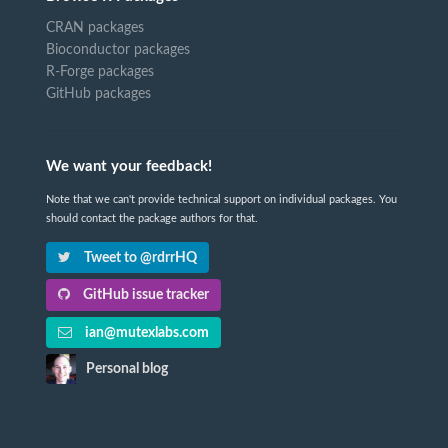
CRAN packages
Bioconductor packages
R-Forge packages
GitHub packages
We want your feedback!
Note that we can't provide technical support on individual packages. You
should contact the package authors for that.
Tweet to @rdrrHQ
GitHub issue tracker
ian@mutexlabs.com
Personal blog