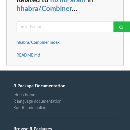
Related to
mzfitParam
in
hhabra/Combiner
...
hhabra/Combiner index
README.md
R Package Documentation
rdrr.io home
R language documentation
Run R code online
Browse R Packages