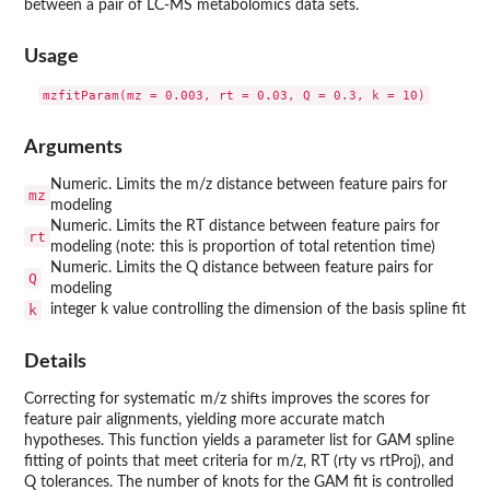
between a pair of LC-MS metabolomics data sets.
Usage
Arguments
Numeric. Limits the m/z distance between feature pairs for
mz
modeling
Numeric. Limits the RT distance between feature pairs for
rt
modeling (note: this is proportion of total retention time)
Numeric. Limits the Q distance between feature pairs for
Q
modeling
k
integer k value controlling the dimension of the basis spline fit
Details
Correcting for systematic m/z shifts improves the scores for
feature pair alignments, yielding more accurate match
hypotheses. This function yields a parameter list for GAM spline
fitting of points that meet criteria for m/z, RT (rty vs rtProj), and
Q tolerances. The number of knots for the GAM fit is controlled