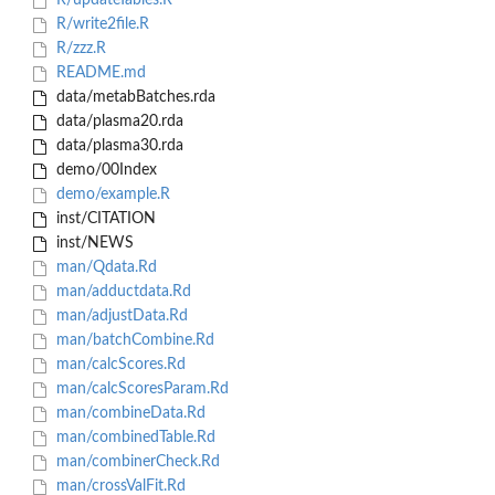
R/updateTables.R
R/write2file.R
R/zzz.R
README.md
data/metabBatches.rda
data/plasma20.rda
data/plasma30.rda
demo/00Index
demo/example.R
inst/CITATION
inst/NEWS
man/Qdata.Rd
man/adductdata.Rd
man/adjustData.Rd
man/batchCombine.Rd
man/calcScores.Rd
man/calcScoresParam.Rd
man/combineData.Rd
man/combinedTable.Rd
man/combinerCheck.Rd
man/crossValFit.Rd