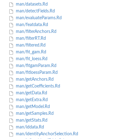
man/datasets.Rd
man/detectFields.Rd
man/evaluateParams.Rd
man/featdata.Rd
man/filterAnchors.Rd
man/filterRT.Rd
man/filtered.Rd
man/fit_gam.Rd
man/fit_loess.Rd
man/fitgamParam.Rd
man/fitloessParam.Rd
man/getAnchors.Rd
man/getCoefficients.Rd
man/getData.Rd
man/getExtra.Rd
man/getModel.Rd
man/getSamples.Rd
man/getStats.Rd
man/iddata.Rd
man/identityAnchorSelection.Rd