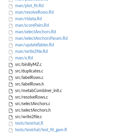
man/plot_fit.Rd
man/resolveRows.Rd
man/rtdata.Rd
man/scorePairs.Rd
man/selectAnchors.Rd
man/selectAnchorsParam.Rd
man/updateTables.Rd
man/write2file.Rd
man/x.Rd
src/binByMZ.c
src/duplicates.c
src/labelRows.c
src/labelRows.h
src/metabCombiner_init.c
src/resolveRows.c
src/selectAnchors.c
src/selectAnchors.h
src/write2file.c
tests/testthat.R
tests/testthat/test_fit_gam.R