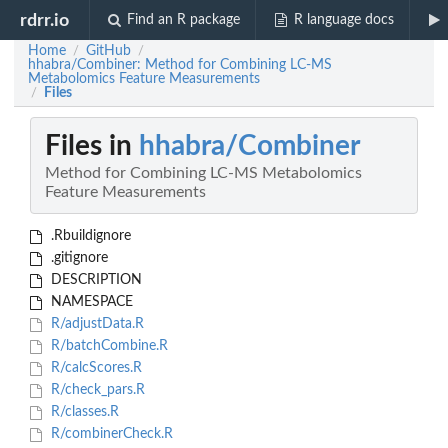
rdrr.io
Find an R package
R language docs
Home
GitHub
/
/
hhabra/Combiner: Method for Combining LC-MS
Metabolomics Feature Measurements
Files
/
Files in
hhabra/Combiner
Method for Combining LC-MS Metabolomics
Feature Measurements
.Rbuildignore
.gitignore
DESCRIPTION
NAMESPACE
R/adjustData.R
R/batchCombine.R
R/calcScores.R
R/check_pars.R
R/classes.R
R/combinerCheck.R