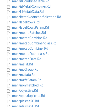
man/isCombinedTable.Rd
man/isMetabCombiner.Rd
man/isMetabData.Rd
man/iterativeAnchorSelection.Rd
man/labelRows.Rd
man/labelRowsParam.Rd
man/metabBatches.Rd
man/metabCombine.Rd
man/metabCombiner-class.Rd
man/metabCombiner.Rd
man/metabData-class.Rd
man/metabData.Rd
man/mzFit.Rd
man/mzGroup.Rd
man/mzdata.Rd
man/mzfitParam.Rd
man/nonmatched.Rd
man/objective.Rd
man/opts.duplicate.Rd
man/plasma20.Rd
man/plasma30.Rd