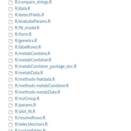
R/compare_strings.R
R/data.R
R/detectFields.R
R/evaluateParams.R
R/fit_model.R
R/form.R
R/generics.R
R/labelRows.R
R/metabCombine.R
R/metabCombiner.R
R/metabCombiner_package_doc.R
R/metabData.R
R/methods-featdata.R
R/methods-metabCombiner.R
R/methods-metabData.R
R/mzGroup.R
R/params.R
R/plot_fit.R
R/resolveRows.R
R/selectAnchors.R