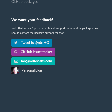
GitHub packages
We want your feedback!
Note that we can't provide technical support on individual packages. You
should contact the package authors for that.
Tweet to @rdrrHQ
GitHub issue tracker
ian@mutexlabs.com
Personal blog