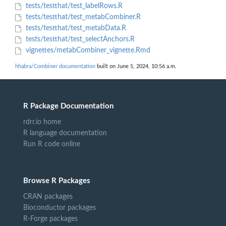
tests/testthat/test_labelRows.R
tests/testthat/test_metabCombiner.R
tests/testthat/test_metabData.R
tests/testthat/test_selectAnchors.R
vignettes/metabCombiner_vignette.Rmd
hhabra/Combiner documentation
built on June 5, 2024, 10:56 a.m.
R Package Documentation
rdrr.io home
R language documentation
Run R code online
Browse R Packages
CRAN packages
Bioconductor packages
R-Forge packages