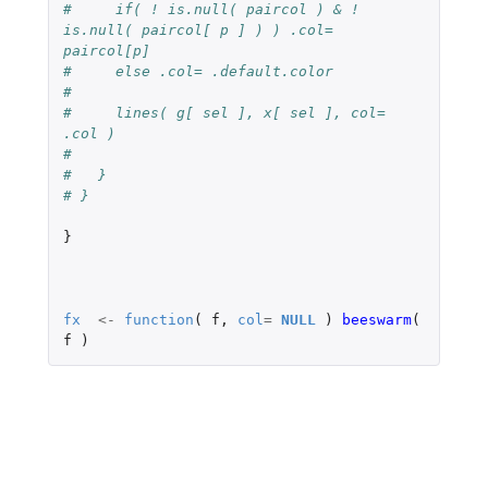
#     if( ! is.null( paircol ) & ! 
is.null( paircol[ p ] ) ) .col= 
paircol[p]
#     else .col= .default.color
#
#     lines( g[ sel ], x[ sel ], col= 
.col )
#
#   }
# }
}
fx
<-
function
(
f
,
col
=
NULL
)
beeswarm
(
f
)