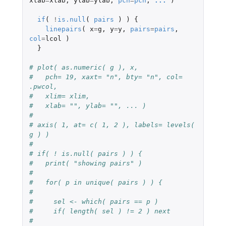
xlab
=
xlab
,
ylab
=
ylab
,
pch
=
pch
,
...
)
if
(
!
is.null
(
pairs
)
)
{
linepairs
(
x
=
g
,
y
=
y
,
pairs
=
pairs
,
col
=
lcol
)
}
# plot( as.numeric( g ), x, 
#   pch= 19, xaxt= "n", bty= "n", col= 
.pwcol, 
#   xlim= xlim,
#   xlab= "", ylab= "", ... )
#
# axis( 1, at= c( 1, 2 ), labels= levels( 
g ) )
#
# if( ! is.null( pairs ) ) {
#   print( "showing pairs" )
#
#   for( p in unique( pairs ) ) {
#
#     sel <- which( pairs == p )
#     if( length( sel ) != 2 ) next 
#