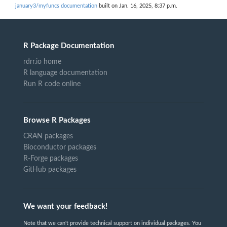
january3/myfuncs documentation
built on Jan. 16, 2025, 8:37 p.m.
R Package Documentation
rdrr.io home
R language documentation
Run R code online
Browse R Packages
CRAN packages
Bioconductor packages
R-Forge packages
GitHub packages
We want your feedback!
Note that we can't provide technical support on individual packages. You