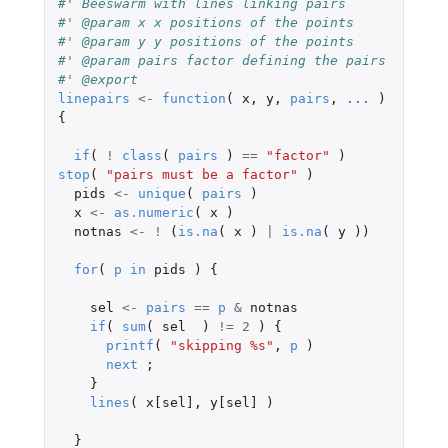
#' Beeswarm with lines linking pairs
#' @param x x positions of the points
#' @param y y positions of the points
#' @param pairs factor defining the pairs
#' @export
linepairs
<-
function
(
x
,
y
,
pairs
,
...
)
{
if
(
!
class
(
pairs
)
==
"factor"
)
stop
(
"pairs must be a factor"
)
pids
<-
unique
(
pairs
)
x
<-
as.numeric
(
x
)
notnas
<-
!
(
is.na
(
x
)
|
is.na
(
y
))
for
(
p
in
pids
)
{
sel
<-
pairs
==
p
&
notnas
if
(
sum
(
sel
)
!=
2
)
{
printf
(
"skipping %s"
,
p
)
next
;
}
lines
(
x[sel]
,
y[sel]
)
}