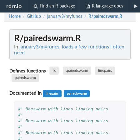
rdrr.io
Find an R package
R language docs
Home
GitHub
january3/myfuncs
R/pairedswarm.R
/
/
/
R/pairedswarm.R
In
january3/myfuncs: loads a few functions I often
need
Defines functions
fx
.pairedswarm
linepairs
pairedswarm
Documented in
linepairs
pairedswarm
#' Beeswarm with lines linking pairs
#'
#' Beeswarm with lines linking pairs
#'
#' Beeswarm with lines linking pairs.
#' 