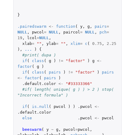
}
.pairedswarm
<-
function
(
y
,
g
,
pairs
=
NULL
,
pwcol
=
NULL
,
paircol
=
NULL
,
pch
=
19
,
lcol
=
NULL
,
xlab
=
""
,
ylab
=
""
,
xlim
=
c
(
0.75
,
2.25
),
...
)
{
#print( dupa )
if
(
class
(
g
)
!=
"factor"
)
g
<-
factor
(
g
)
if
(
class
(
pairs
)
!=
"factor"
)
pairs
<-
factor
(
pairs
)
.default.color
<-
"#33333366"
#if( length( unique( g ) ) > 2 ) stop( 
"Incorrect formula" )
if
(
is.null
(
pwcol
)
)
.pwcol
<-
.default.color
else
.pwcol
<-
pwcol
beeswarm
(
y
~
g
,
pwcol
=
pwcol
,