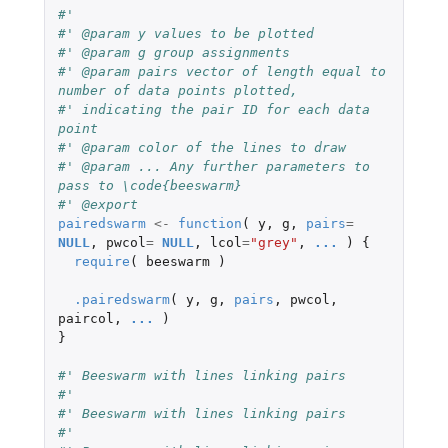
#'
#' @param y values to be plotted
#' @param g group assignments
#' @param pairs vector of length equal to 
number of data points plotted,
#' indicating the pair ID for each data 
point
#' @param color of the lines to draw
#' @param ... Any further parameters to 
pass to \code{beeswarm}
#' @export
pairedswarm
<-
function
(
y
,
g
,
pairs
=
NULL
,
pwcol
=
NULL
,
lcol
=
"grey"
,
...
)
{
require
(
beeswarm
)
.pairedswarm
(
y
,
g
,
pairs
,
pwcol
,
paircol
,
...
)
}
#' Beeswarm with lines linking pairs
#'
#' Beeswarm with lines linking pairs
#'