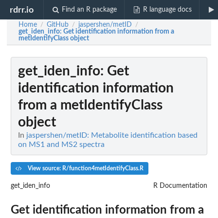
rdrr.io
Find an R package
R language docs
Home
GitHub
jaspershen/metID
/
/
/
get_iden_info
: Get identification information from a
metIdentifyClass object
get_iden_info
: Get
identification information
from a metIdentifyClass
object
In
jaspershen/metID: Metabolite identification based
on MS1 and MS2 spectra
View source: R/function4metIdentifyClass.R
get_iden_info
R Documentation
Get identification information from a