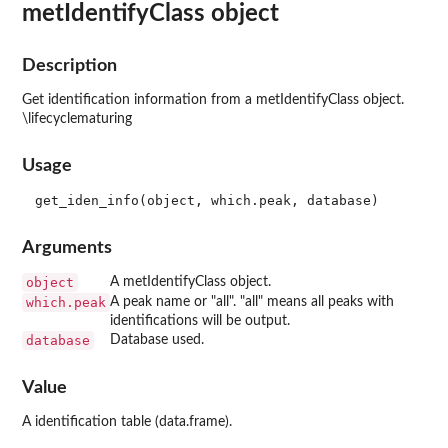
metIdentifyClass object
Description
Get identification information from a metIdentifyClass object.
\lifecyclematuring
Usage
Arguments
object
A metIdentifyClass object.
which.peak
A peak name or "all". "all" means all peaks with
identifications will be output.
database
Database used.
Value
A identification table (data.frame).