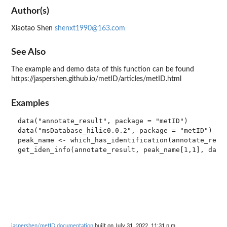
Author(s)
Xiaotao Shen
shenxt1990@163.com
See Also
The example and demo data of this function can be found
https://jaspershen.github.io/metID/articles/metID.html
Examples
data("annotate_result", package = "metID")

data("msDatabase_hilic0.0.2", package = "metID")

peak_name <- which_has_identification(annotate_resul
jaspershen/metID documentation
built on July 31, 2022, 11:31 p.m.