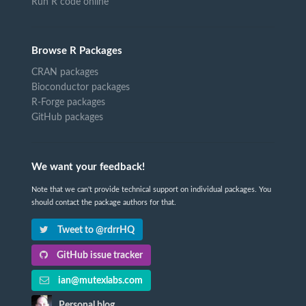
Run R code online
Browse R Packages
CRAN packages
Bioconductor packages
R-Forge packages
GitHub packages
We want your feedback!
Note that we can't provide technical support on individual packages. You
should contact the package authors for that.
Tweet to @rdrrHQ
GitHub issue tracker
ian@mutexlabs.com
Personal blog