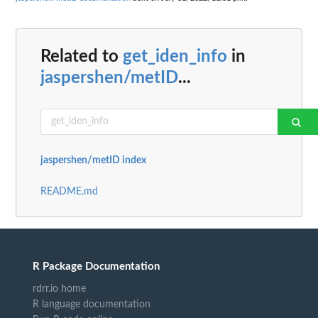
Related to
get_iden_info
in
jaspershen/metID
...
jaspershen/metID index
README.md
R Package Documentation
rdrr.io home
R language documentation