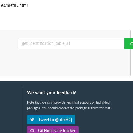
cles/metID.html
We want your feedback!
Note that we can't provide technical support on individual
packages. You should contact the package authors for that.
Tweet to @rdrrHQ
GitHub issue tracker