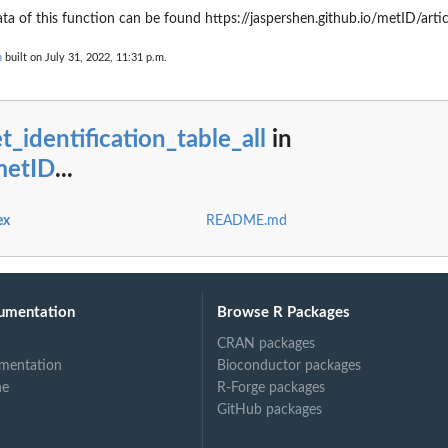
 of this function can be found https://jaspershen.github.io/metID/arti
n
built on July 31, 2022, 11:31 p.m.
t_identification_table_all
in
metID
...
ex
README.md
umentation
Browse R Packages
CRAN packages
mentation
Bioconductor packages
ne
R-Forge packages
GitHub packages