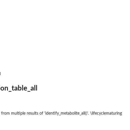
th msp format.
format.
l
ion_table_all
 from multiple results of 'identify_metabolite_all()'. \lifecyclematuring
ct