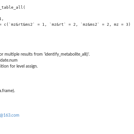
table_all(

,

= c(`mz&rt&ms2` = 1, `mz&rt` = 2, `mz&ms2` = 2, mz = 3)

r multiple results from 'identify_metabolite_all()'.
idate.num
 function
tion for level assign.
a.frame).
0@163.com