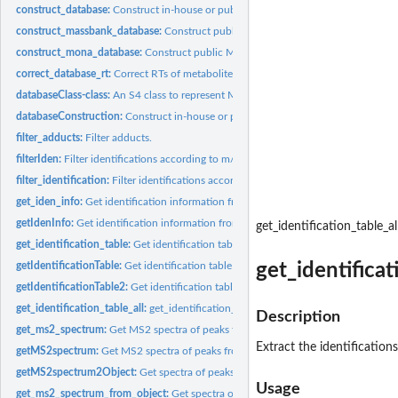
construct_database:
Construct in-house or public MS2 database for metID.
construct_massbank_database:
Construct public MS2 database from massbank wi
construct_mona_database:
Construct public MS2 database from MoNA with msp 
correct_database_rt:
Correct RTs of metabolites in database using internal...
databaseClass-class:
An S4 class to represent MS1 or MS2 database.
databaseConstruction:
Construct in-house or public MS2 database for metID.
filter_adducts:
Filter adducts.
filterIden:
Filter identifications according to m/z error, RT error, MS...
filter_identification:
Filter identifications according to m/z error, RT error, MS...
get_iden_info:
Get identification information from a metIdentifyClass object
getIdenInfo:
Get identification information from a metIdentifyClass object
get_identification_table_al
get_identification_table:
Get identification table from a metIdentifyClass object
get_identificat
getIdentificationTable:
Get identification table from a metIdentifyClass object
getIdentificationTable2:
Get identification table from a mzIdentifyClass object
get_identification_table_all:
get_identification_table_all
Description
get_ms2_spectrum:
Get MS2 spectra of peaks from databaseClass object
Extract the identifications
getMS2spectrum:
Get MS2 spectra of peaks from databaseClass object
getMS2spectrum2Object:
Get spectra of peaks from metIdentifyClass object
Usage
get_ms2_spectrum_from_object:
Get spectra of peaks from metIdentifyClass obje