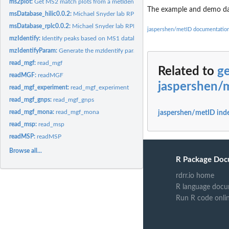
ms2plot:
Get MS2 match plots from a metIdentifyClass object
The example and demo data
msDatabase_hilic0.0.2:
Michael Snyder lab RPLC database
msDatabase_rplc0.0.2:
Michael Snyder lab RPLC database
jaspershen/metID documentatio
mzIdentify:
Identify peaks based on MS1 database
mzIdentifyParam:
Generate the mzIdentify parameter list
read_mgf:
read_mgf
Related to
ge
readMGF:
readMGF
jaspershen/
read_mgf_experiment:
read_mgf_experiment
read_mgf_gnps:
read_mgf_gnps
read_mgf_mona:
read_mgf_mona
jaspershen/metID ind
read_msp:
read_msp
readMSP:
readMSP
Browse all...
R Package Doc
rdrr.io home
R language docu
Run R code onli