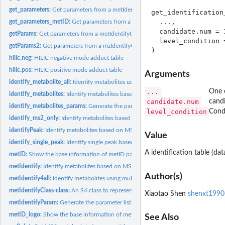
get_parameters:
Get parameters from a metIdentifyClass object
get_identification_
  ...,

get_parameters_metID:
Get parameters from a metIdentifyClass object
  candidate.num = 1
getParams:
Get parameters from a metIdentifyClass object
  level_condition 
getParams2:
Get parameters from a mzIdentifyClass object
hilic.neg:
HILIC negative mode adduct table
hilic.pos:
HILIC positive mode adduct table
Arguments
identify_metabolite_all:
Identify metabolites using multiple databases one time
...
One o
identify_metabolites:
Identify metabolites based on MS1 or MS/MS database
candidate.num
cand
identify_metabolites_params:
Generate the parameter list for identify_metabolites
level_condition
Condi
identify_ms2_only:
Identify metabolites based on MS/MS database
identifyPeak:
Identify metabolites based on MS1 or MS/MS database
Value
identify_single_peak:
Identify single peak based on database.
A identification table (dat
metID:
Show the base information of metID pacakge
metIdentify:
Identify metabolites based on MS/MS database.
Author(s)
metIdentify4all:
Identify metabolites using multiple databases one time
metIdentifyClass-class:
An S4 class to represent annotation result.
Xiaotao Shen
shenxt199
metIdentifyParam:
Generate the parameter list for metIdentify function
metID_logo:
Show the base information of metID pacakge
See Also