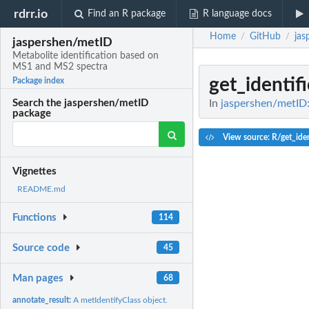
rdrr.io
Find an R package
R language docs
Home
GitHub
jas
/
/
jaspershen/metID
Metabolite identification based on
MS1 and MS2 spectra
get_identifi
Package index
In
jaspershen/metID:
Search the jaspershen/metID
package
View source: R/get_iden
Vignettes
README.md
Functions
114
Source code
45
Man pages
68
annotate_result:
A metIdentifyClass object.