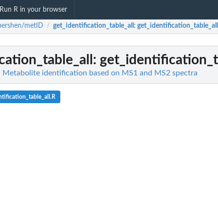
Run R in your browser
pershen/metID
get_identification_table_all
: get_identification_table_all
/
cation_table_all
: get_identification_t
 Metabolite identification based on MS1 and MS2 spectra
tification_table_all.R