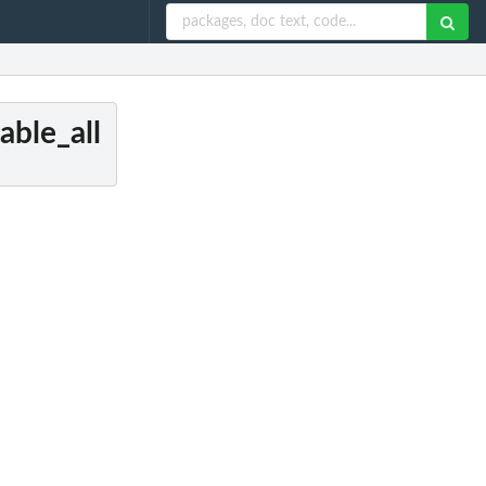
able_all