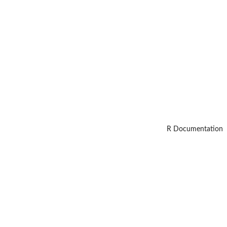
R Documentation