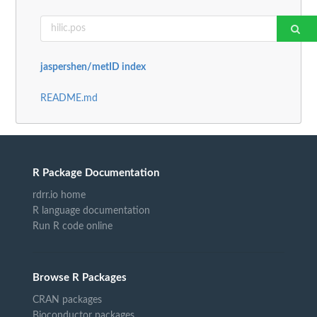
jaspershen/metID index
README.md
R Package Documentation
rdrr.io home
R language documentation
Run R code online
Browse R Packages
CRAN packages
Bioconductor packages