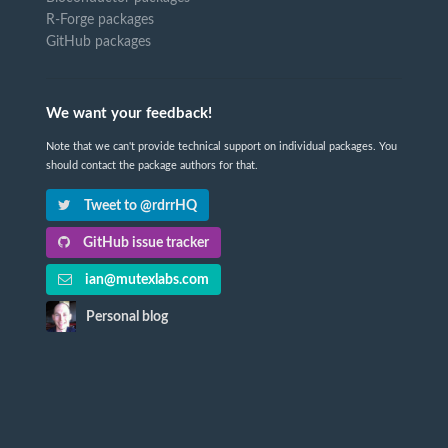
R-Forge packages
GitHub packages
We want your feedback!
Note that we can't provide technical support on individual packages. You
should contact the package authors for that.
Tweet to @rdrrHQ
GitHub issue tracker
ian@mutexlabs.com
Personal blog