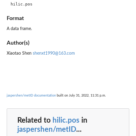
Format
A data frame.
Author(s)
Xiaotao Shen
shenxt1990@163.com
jaspershen/metID documentation
built on July 31, 2022, 11:31 p.m.
Related to
hilic.pos
in
jaspershen/metID
...