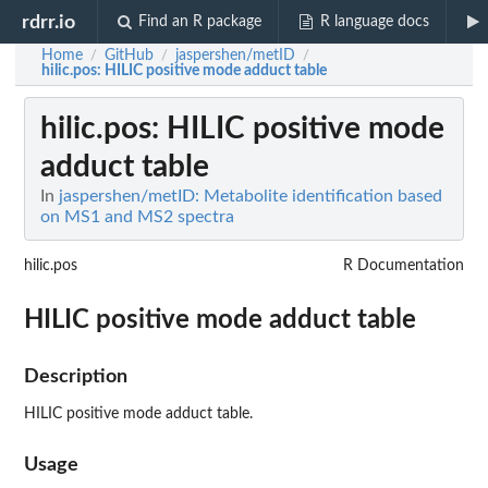
rdrr.io
Find an R package
R language docs
Home
GitHub
jaspershen/metID
/
/
/
hilic.pos
: HILIC positive mode adduct table
hilic.pos
: HILIC positive mode
adduct table
In
jaspershen/metID: Metabolite identification based
on MS1 and MS2 spectra
hilic.pos
R Documentation
HILIC positive mode adduct table
Description
HILIC positive mode adduct table.
Usage