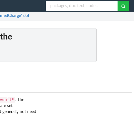
umedCharge' slot
 the
esult"
. The
are set
d generally not need