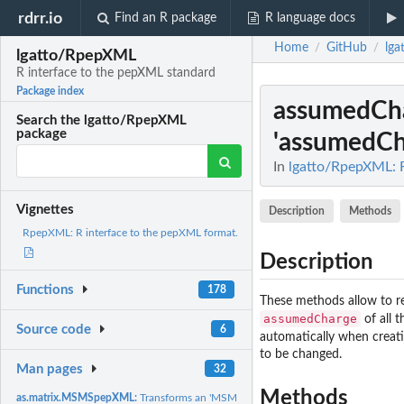
rdrr.io
Find an R package
R language docs
Home
GitHub
lg
/
/
lgatto/RpepXML
R interface to the pepXML standard
Package index
assumedCh
Search the lgatto/RpepXML
package
'assumedCha
In
lgatto/RpepXML: R
Vignettes
Description
Methods
RpepXML: R interface to the pepXML format.
Description
Functions
178
These methods allow to r
assumedCharge
of all t
Source code
6
automatically when creat
to be changed.
Man pages
32
Methods
as.matrix.MSMSpepXML:
Transforms an 'MSMSpepXML' object in a simplified mat