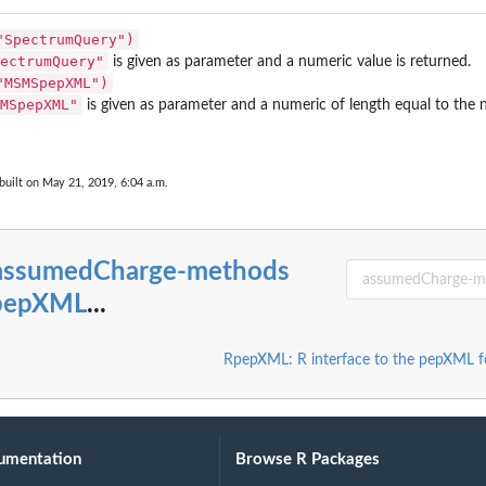
"SpectrumQuery")
ectrumQuery"
is given as parameter and a numeric value is returned.
"MSMSpepXML")
MSpepXML"
is given as parameter and a numeric of length equal to the
built on May 21, 2019, 6:04 a.m.
assumedCharge-methods
RpepXML
...
RpepXML: R interface to the pepXML 
umentation
Browse R Packages