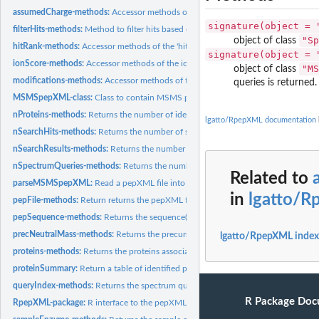
assumedCharge-methods:
Accessor methods of the 'assumedCharge' slot
signature(object = 
filterHits-methods:
Method to filter hits based on their rand and ion score.
"Sp
object of class
hitRank-methods:
Accessor methods of the 'hitRank' slot
signature(object = 
ionScore-methods:
Accessor methods of the ion score in the 'scores' slot
"MS
object of class
modifications-methods:
Accessor methods of the 'modifications' slot
queries is returned.
MSMSpepXML-class:
Class to contain MSMS peptide identification data.
nProteins-methods:
Returns the number of identified proteins.
lgatto/RpepXML documentation
nSearchHits-methods:
Returns the number of search hits.
nSearchResults-methods:
Returns the number of search results.
nSpectrumQueries-methods:
Returns the numbre of search queries.
Related to
parseMSMSpepXML:
Read a pepXML file into R
in
lgatto/
pepFile-methods:
Return returns the pepXML file name.
pepSequence-methods:
Returns the sequence(s) of an identified peptide.
precNeutralMass-methods:
Returns the precursor's neutral mass.
lgatto/RpepXML index
proteins-methods:
Returns the proteins associated with identifies peptides.
proteinSummary:
Return a table of identified proteins.
queryIndex-methods:
Returns the spectrum query index.
R Package Doc
RpepXML-package:
R interface to the pepXML standard