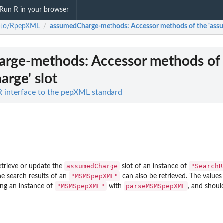
Run R in your browser
atto/RpepXML
assumedCharge-methods
: Accessor methods of the 'ass
/
arge-methods
: Accessor methods of
rge' slot
 interface to the pepXML standard
assumedCharge
"SearchR
etrieve or update the
slot of an instance of
"MSMSpepXML"
he search results of an
can also be retrieved. The values 
"MSMSpepXML"
parseMSMSpepXML
ing an instance of
with
, and shoul
rix.