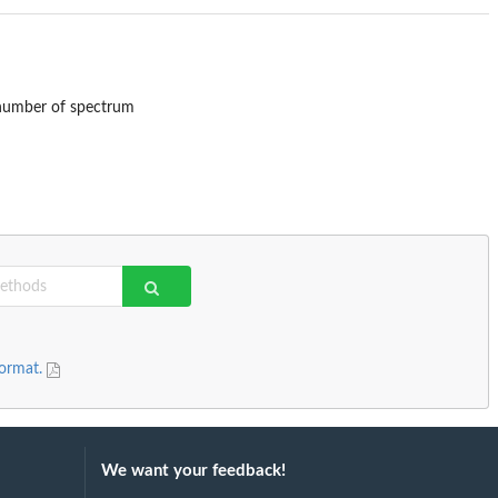
 number of spectrum
format.
We want your feedback!