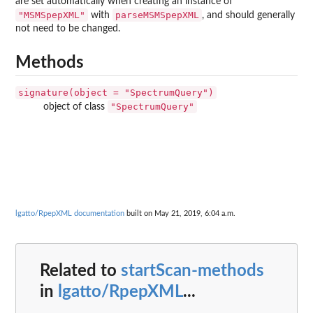
are set automatically when creating an instance of
"MSMSpepXML"
parseMSMSpepXML
with
, and should generally
not need to be changed.
Methods
signature(object = "SpectrumQuery")
"SpectrumQuery"
object of class
lgatto/RpepXML documentation
built on May 21, 2019, 6:04 a.m.
Related to
startScan-methods
in
lgatto/RpepXML
...