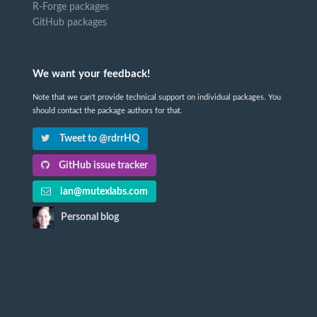
R-Forge packages
GitHub packages
We want your feedback!
Note that we can't provide technical support on individual packages. You
should contact the package authors for that.
Tweet to @rdrrHQ
GitHub issue tracker
ian@mutexlabs.com
Personal blog