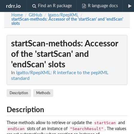
rdrr.io
Find an R package
R language docs
Home
GitHub
lgatto/RpepXML
/
/
/
startScan-methods
: Accessor of the 'startScan' and 'endScan'
slots
startScan-methods
: Accessor
of the 'startScan' and
'endScan' slots
In
lgatto/RpepXML: R interface to the pepXML
standard
Description
Methods
Description
startScan
These methods allow to retrieve or update the
and
endScan
"SearchResult"
slots of an instance of
. The values