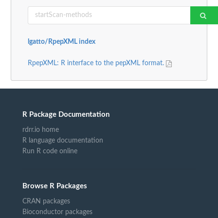
lgatto/RpepXML index
RpepXML: R interface to the pepXML format.
R Package Documentation
rdrr.io home
R language documentation
Run R code online
Browse R Packages
CRAN packages
Bioconductor packages