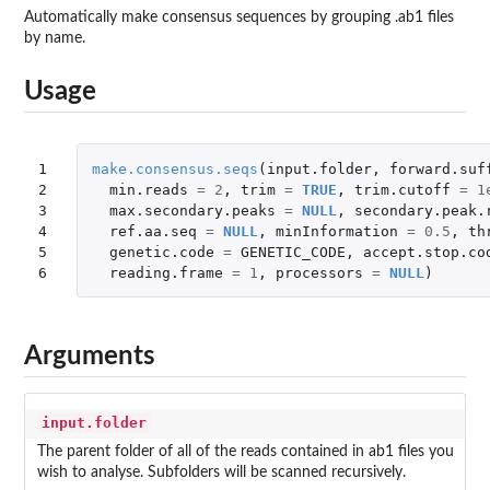
Automatically make consensus sequences by grouping .ab1 files
by name.
Usage
1

make.consensus.seqs
(
input.folder
,
forward.suf
2

min.reads
=
2
,
trim
=
TRUE
,
trim.cutoff
=
1
3

max.secondary.peaks
=
NULL
,
secondary.peak.
4

ref.aa.seq
=
NULL
,
minInformation
=
0.5
,
th
5

genetic.code
=
GENETIC_CODE
,
accept.stop.co
6
reading.frame
=
1
,
processors
=
NULL
)
Arguments
input.folder
The parent folder of all of the reads contained in ab1 files you
wish to analyse. Subfolders will be scanned recursively.