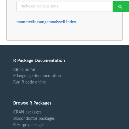
mammerlin/sangeranalyseR index
R Package Documentation
rdrr.io home
R language documentation
Run R code online
Browse R Packages
CRAN packages
Bioconductor packages
R-Forge packages