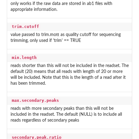
only works if the raw data are stored in ab1 files with
appropriate information.
trim.cutoff
value passed to trim.mott as quality cutoff for sequencing
trimming, only used if 'trim' == TRUE
min.length
reads shorter than this will not be included in the readset. The
default (20) means that all reads with length of 20 or more
will be included. Note that this is the length of a read after it
has been trimmed.
max.secondary.peaks
reads with more secondary peaks than this will not be
included in the readset. The default (NULL) is to include all
reads regardless of secondary peaks
secondary.peak.ratio