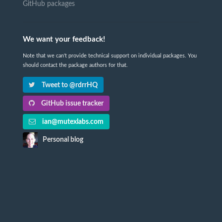
GitHub packages
We want your feedback!
Note that we can't provide technical support on individual packages. You
should contact the package authors for that.
Tweet to @rdrrHQ
GitHub issue tracker
ian@mutexlabs.com
Personal blog