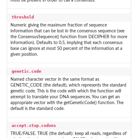
must be present in order to call a consensus.
threshold
Numeric giving the maximum fraction of sequence
information that can be lost in the consensus sequence (see
the ConsensusSequence() function from DECIPHER for more
information). Defaults to 0.5, implying that each consensus
base can ignore at most 50 percent of the information at a
given position.
genetic.code
Named character vector in the same format as
GENETIC_CODE (the default), which represents the standard
genetic code. This is the code with which the function will
attempt to translate your DNA sequences. You can get an
appropriate vector with the getGeneticCode() function. The
default is the standard code.
accept.stop.codons
TRUE/FALSE. TRUE (the defualt): keep all reads, regardless of