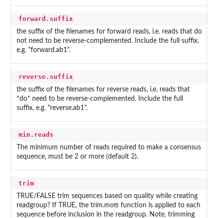
forward.suffix
the suffix of the filenames for forward reads, i.e. reads that do
not need to be reverse-complemented. Include the full suffix,
e.g. "forward.ab1".
reverse.suffix
the suffix of the filenames for reverse reads, i.e. reads that
*do* need to be reverse-complemented. Include the full
suffix, e.g. "reverse.ab1".
min.reads
The minimum number of reads required to make a consensus
sequence, must be 2 or more (default 2).
trim
TRUE/FALSE trim sequences based on quality while creating
readgroup? If TRUE, the trim.mott function is applied to each
sequence before inclusion in the readgroup. Note, trimming