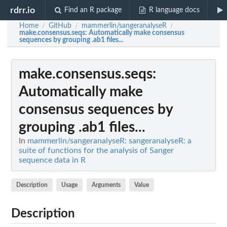
rdrr.io
Find an R package
R language docs
Home
GitHub
mammerlin/sangeranalyseR
/
/
/
make.consensus.seqs
: Automatically make consensus
sequences by grouping .ab1 files...
make.consensus.seqs
:
Automatically make
consensus sequences by
grouping .ab1 files...
In
mammerlin/sangeranalyseR: sangeranalyseR: a
suite of functions for the analysis of Sanger
sequence data in R
Description
Usage
Arguments
Value
Description