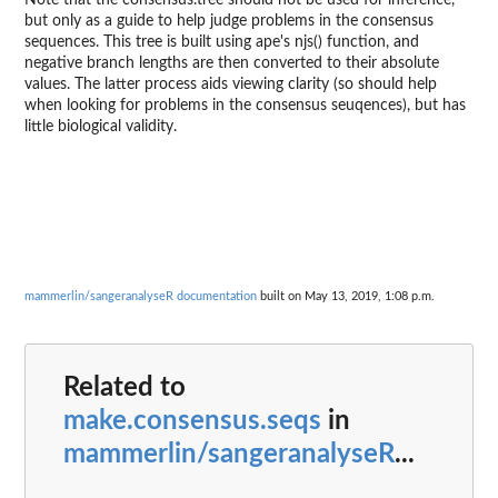
Note that the consensus.tree should not be used for inference,
but only as a guide to help judge problems in the consensus
sequences. This tree is built using ape's njs() function, and
negative branch lengths are then converted to their absolute
values. The latter process aids viewing clarity (so should help
when looking for problems in the consensus seuqences), but has
little biological validity.
mammerlin/sangeranalyseR documentation
built on May 13, 2019, 1:08 p.m.
Related to
make.consensus.seqs
in
mammerlin/sangeranalyseR
...