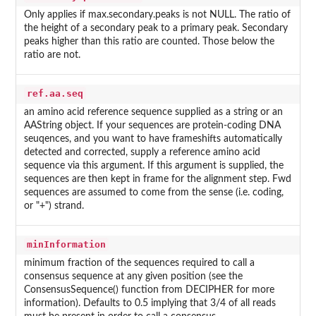
Only applies if max.secondary.peaks is not NULL. The ratio of
the height of a secondary peak to a primary peak. Secondary
peaks higher than this ratio are counted. Those below the
ratio are not.
ref.aa.seq
an amino acid reference sequence supplied as a string or an
AAString object. If your sequences are protein-coding DNA
seuqences, and you want to have frameshifts automatically
detected and corrected, supply a reference amino acid
sequence via this argument. If this argument is supplied, the
sequences are then kept in frame for the alignment step. Fwd
sequences are assumed to come from the sense (i.e. coding,
or "+") strand.
minInformation
minimum fraction of the sequences required to call a
consensus sequence at any given position (see the
ConsensusSequence() function from DECIPHER for more
information). Defaults to 0.5 implying that 3/4 of all reads