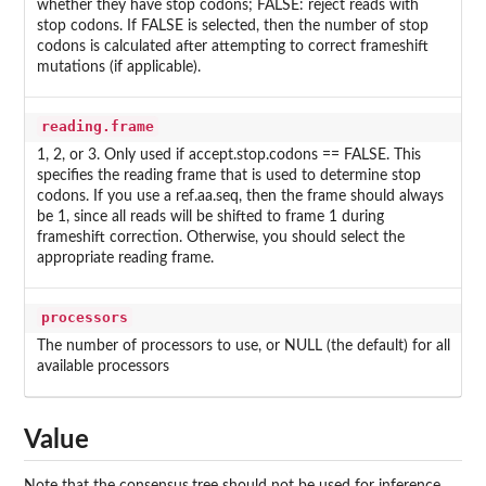
whether they have stop codons; FALSE: reject reads with
stop codons. If FALSE is selected, then the number of stop
codons is calculated after attempting to correct frameshift
mutations (if applicable).
reading.frame
1, 2, or 3. Only used if accept.stop.codons == FALSE. This
specifies the reading frame that is used to determine stop
codons. If you use a ref.aa.seq, then the frame should always
be 1, since all reads will be shifted to frame 1 during
frameshift correction. Otherwise, you should select the
appropriate reading frame.
processors
The number of processors to use, or NULL (the default) for all
available processors
Value