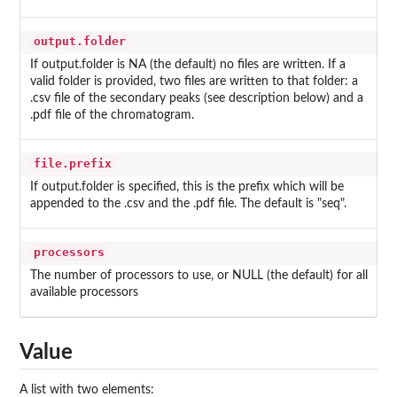
output.folder
If output.folder is NA (the default) no files are written. If a
valid folder is provided, two files are written to that folder: a
.csv file of the secondary peaks (see description below) and a
.pdf file of the chromatogram.
file.prefix
If output.folder is specified, this is the prefix which will be
appended to the .csv and the .pdf file. The default is "seq".
processors
The number of processors to use, or NULL (the default) for all
available processors
Value
A list with two elements: