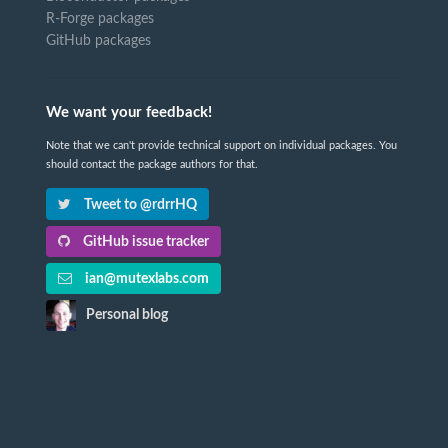
R-Forge packages
GitHub packages
We want your feedback!
Note that we can't provide technical support on individual packages. You
should contact the package authors for that.
Tweet to @rdrrHQ
GitHub issue tracker
ian@mutexlabs.com
Personal blog