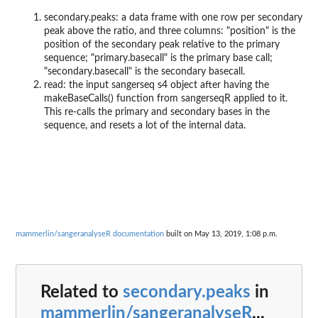
secondary.peaks: a data frame with one row per secondary
peak above the ratio, and three columns: "position" is the
position of the secondary peak relative to the primary
sequence; "primary.basecall" is the primary base call;
"secondary.basecall" is the secondary basecall.
read: the input sangerseq s4 object after having the
makeBaseCalls() function from sangerseqR applied to it.
This re-calls the primary and secondary bases in the
sequence, and resets a lot of the internal data.
mammerlin/sangeranalyseR documentation
built on May 13, 2019, 1:08 p.m.
Related to
secondary.peaks
in
mammerlin/sangeranalyseR
...