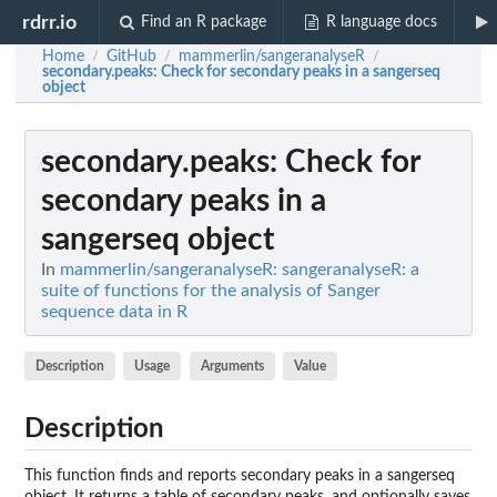
rdrr.io
Find an R package
R language docs
Home
GitHub
mammerlin/sangeranalyseR
/
/
/
secondary.peaks
: Check for secondary peaks in a sangerseq
object
secondary.peaks
: Check for
secondary peaks in a
sangerseq object
In
mammerlin/sangeranalyseR: sangeranalyseR: a
suite of functions for the analysis of Sanger
sequence data in R
Description
Usage
Arguments
Value
Description
This function finds and reports secondary peaks in a sangerseq
object. It returns a table of secondary peaks, and optionally saves