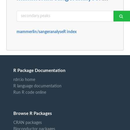
mammerlin/sangeranalyseR index
R Package Documentation
rdrr.io home
R language documentation
Run R code online
Browse R Packages
CRAN packages
Bioconductor packages