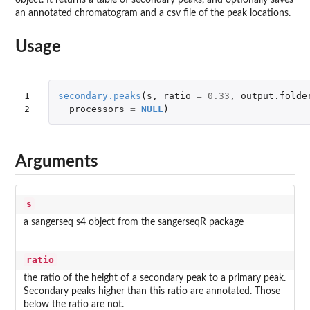
an annotated chromatogram and a csv file of the peak locations.
Usage
1

secondary.peaks
(
s
,
ratio
=
0.33
,
output.folde
2
processors
=
NULL
)
Arguments
s
a sangerseq s4 object from the sangerseqR package
ratio
the ratio of the height of a secondary peak to a primary peak.
Secondary peaks higher than this ratio are annotated. Those
below the ratio are not.