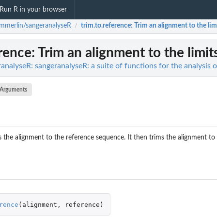
Run R in your browser
merlin/sangeranalyseR
trim.to.reference
: Trim an alignment to the limi
/
erence
: Trim an alignment to the limit
nalyseR: sangeranalyseR: a suite of functions for the analysis 
Arguments
ns the alignment to the reference sequence. It then trims the alignment t
rence
(
alignment
,
reference
)
iles...