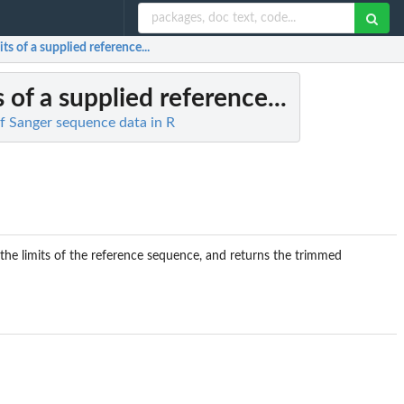
ts of a supplied reference...
s of a supplied reference...
of Sanger sequence data in R
o the limits of the reference sequence, and returns the trimmed