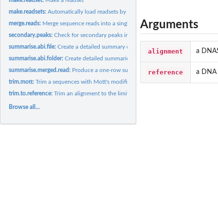
make.readsets:
Automatically load readsets by grouping .ab1 files by name.
Arguments
merge.reads:
Merge sequence reads into a single consensus sequence
secondary.peaks:
Check for secondary peaks in a sangerseq object
summarise.abi.file:
Create a detailed summary of a single ABI sequencing file
alignment
a DNAS
summarise.abi.folder:
Create detailed summaries of all ABI sequencing reads in a...
summarise.merged.read:
Produce a one-row summary of a merged read
reference
a DNA 
trim.mott:
Trim a sequences with Mott's modified trimming algorithm
trim.to.reference:
Trim an alignment to the limits of a supplied reference...
Browse all...