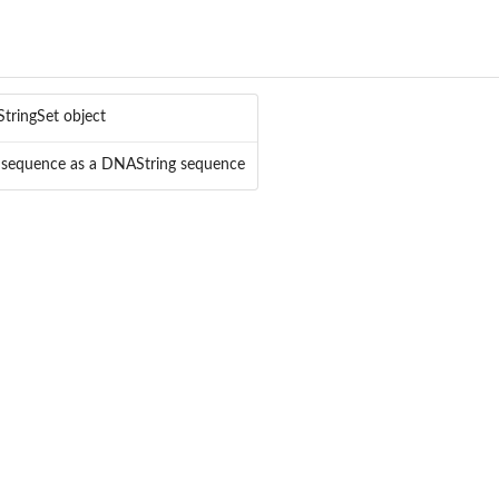
tringSet object
sequence as a DNAString sequence