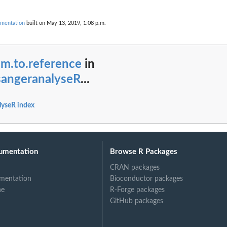
mentation
built on May 13, 2019, 1:08 p.m.
im.to.reference
in
angeranalyseR
...
yseR index
umentation
Browse R Packages
CRAN packages
mentation
Bioconductor packages
ne
R-Forge packages
GitHub packages