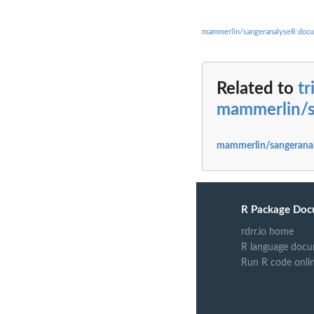
mammerlin/sangeranalyseR docu
Related to
tr
mammerlin/s
mammerlin/sangeranal
R Package Doc
rdrr.io home
R language docu
Run R code onli