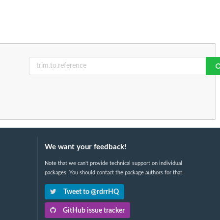
We want your feedback!
Note that we can't provide technical support on individual
packages. You should contact the package authors for that.
Tweet to @rdrrHQ
GitHub issue tracker