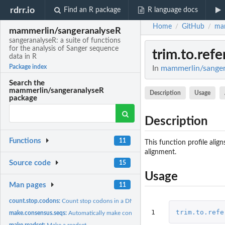
rdrr.io
Find an R package
R language docs
Home
GitHub
mam
/
/
mammerlin/sangeranalyseR
sangeranalyseR: a suite of functions
for the analysis of Sanger sequence
trim.to.ref
data in R
Package index
In
mammerlin/sangera
Search the
mammerlin/sangeranalyseR
Description
Usage
package
Description
Functions
11
This function profile alig
alignment.
Source code
15
Usage
Man pages
11
count.stop.codons:
Count stop codons in a DNA sequence
1
trim.to.refe
make.consensus.seqs:
Automatically make consensus sequences by grouping .ab1 f
make.readset:
Make a readset