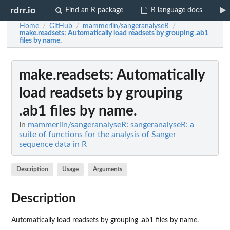
rdrr.io
Find an R package
R language docs
Home
GitHub
mammerlin/sangeranalyseR
/
/
/
make.readsets
: Automatically load readsets by grouping .ab1
files by name.
make.readsets
: Automatically
load readsets by grouping
.ab1 files by name.
In
mammerlin/sangeranalyseR: sangeranalyseR: a
suite of functions for the analysis of Sanger
sequence data in R
Description
Usage
Arguments
Description
Automatically load readsets by grouping .ab1 files by name.