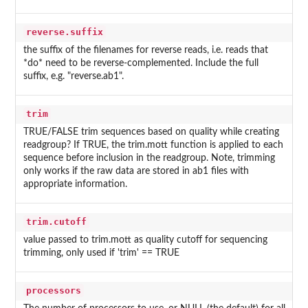
reverse.suffix
the suffix of the filenames for reverse reads, i.e. reads that
*do* need to be reverse-complemented. Include the full
suffix, e.g. "reverse.ab1".
trim
TRUE/FALSE trim sequences based on quality while creating
readgroup? If TRUE, the trim.mott function is applied to each
sequence before inclusion in the readgroup. Note, trimming
only works if the raw data are stored in ab1 files with
appropriate information.
trim.cutoff
value passed to trim.mott as quality cutoff for sequencing
trimming, only used if 'trim' == TRUE
processors