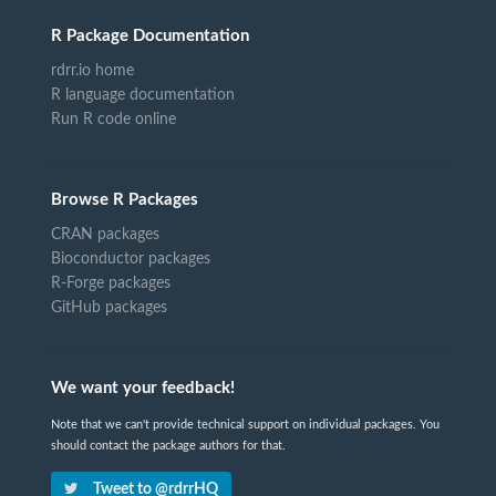
R Package Documentation
rdrr.io home
R language documentation
Run R code online
Browse R Packages
CRAN packages
Bioconductor packages
R-Forge packages
GitHub packages
We want your feedback!
Note that we can't provide technical support on individual packages. You
should contact the package authors for that.
Tweet to @rdrrHQ