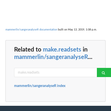
mammerlin/sangeranalyseR documentation
built on May 13, 2019, 1:08 p.m.
Related to
make.readsets
in
mammerlin/sangeranalyseR
...
mammerlin/sangeranalyseR index