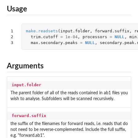
Usage
1

make.readsets
(
input.folder
,
forward.suffix
,
r
2

trim.cutoff
=
1e-04
,
processors
=
NULL
,
min
3
max.secondary.peaks
=
NULL
,
secondary.peak.
Arguments
input.folder
The parent folder of all of the reads contained in ab1 files you
wish to analyse. Subfolders will be scanned recursively.
forward.suffix
the suffix of the filenames for forward reads, i.e. reads that do
not need to be reverse-complemented. Include the full suffix,
e.g. "forward.ab1".