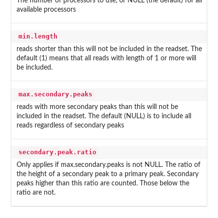
The number of processors to use, or NULL (the default) for all
available processors
min.length
reads shorter than this will not be included in the readset. The
default (1) means that all reads with length of 1 or more will
be included.
max.secondary.peaks
reads with more secondary peaks than this will not be
included in the readset. The default (NULL) is to include all
reads regardless of secondary peaks
secondary.peak.ratio
Only applies if max.secondary.peaks is not NULL. The ratio of
the height of a secondary peak to a primary peak. Secondary
peaks higher than this ratio are counted. Those below the
ratio are not.