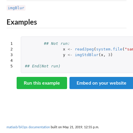
imgBlur
Examples
1

## Not run: 
2

x
<-
readJpeg
(
system.file
(
"sa
3

y
<-
imgStdBlur
(
x
,
3
)
4

5
## End(Not run)
Run this example
Embed on your website
matiasb/biOps documentation
built on May 21, 2019, 12:55 p.m.