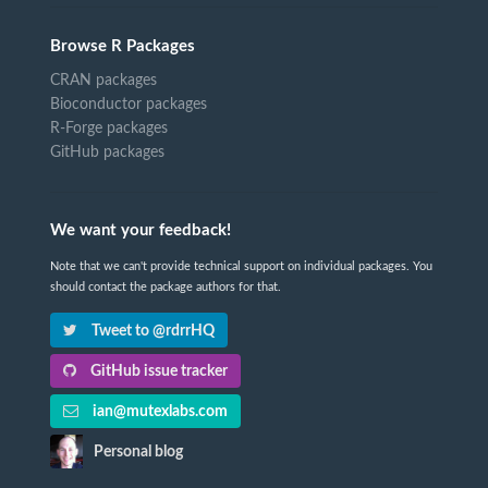
Browse R Packages
CRAN packages
Bioconductor packages
R-Forge packages
GitHub packages
We want your feedback!
Note that we can't provide technical support on individual packages. You
should contact the package authors for that.
Tweet to @rdrrHQ
GitHub issue tracker
ian@mutexlabs.com
Personal blog