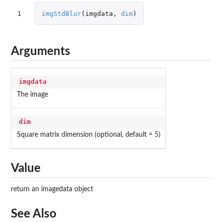
1
imgStdBlur
(
imgdata
,
dim
)
Arguments
imgdata
The image
dim
Square matrix dimension (optional, default = 5)
Value
return an imagedata object
See Also