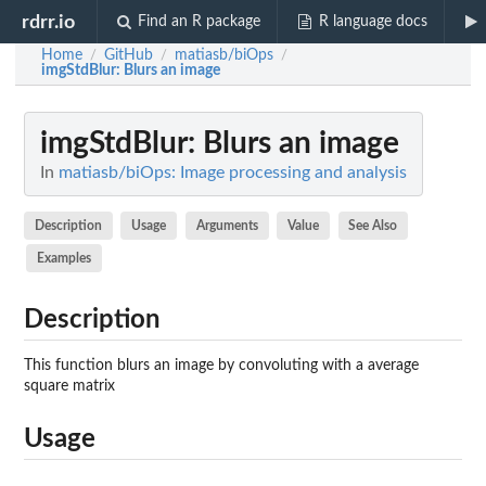
rdrr.io
Find an R package
R language docs
Home
GitHub
matiasb/biOps
/
/
/
imgStdBlur
: Blurs an image
imgStdBlur
: Blurs an image
In
matiasb/biOps: Image processing and analysis
Description
Usage
Arguments
Value
See Also
Examples
Description
This function blurs an image by convoluting with a average
square matrix
Usage