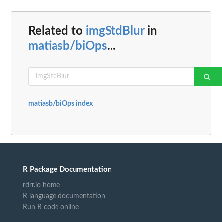
Related to
imgStdBlur
in
matiasb/biOps
...
matiasb/biOps index
R Package Documentation
rdrr.io home
R language documentation
Run R code online