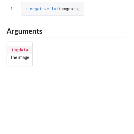
1
r_negative_lut
(
imgdata
)
Arguments
imgdata
The image