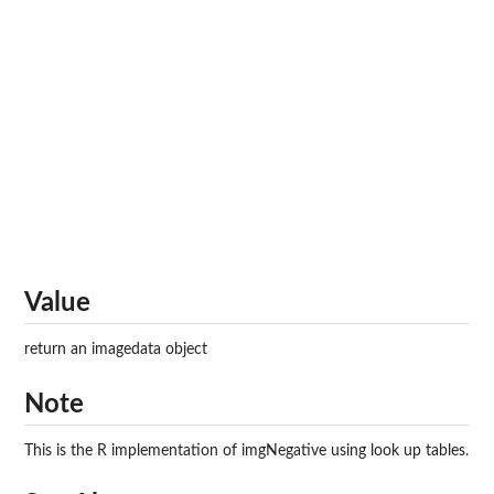
Value
return an imagedata object
Note
This is the R implementation of imgNegative using look up tables.