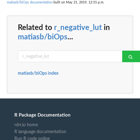
matiasb/biOps documentation
built on May 21, 2019, 12:55 p.m.
Related to
r_negative_lut
in
matiasb/biOps
...
matiasb/biOps index
R Package Documentation
rdrr.io home
R language documentation
Run R code online