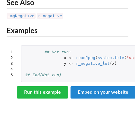
See Also
imgNegative
r_negative
Examples
1

## Not run: 
2

x
<-
readJpeg
(
system.file
(
"sa
3

y
<-
r_negative_lut
(
x
)
4

5
## End(Not run)
Run this example
Embed on your website