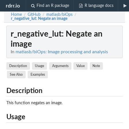
rdrr.io
Find an R package
R language docs
Home
GitHub
matiasb/biOps
/
/
/
r_negative_lut
: Negate an image
r_negative_lut
: Negate an
image
In
matiasb/biOps: Image processing and analysis
Description
Usage
Arguments
Value
Note
See Also
Examples
Description
This function negates an image.
Usage