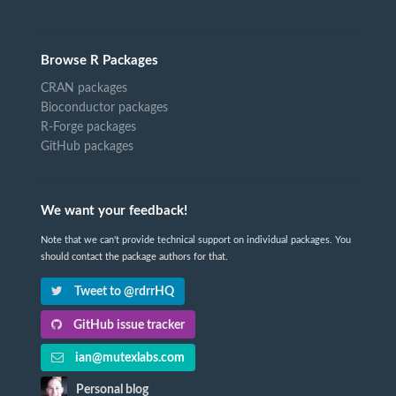
Browse R Packages
CRAN packages
Bioconductor packages
R-Forge packages
GitHub packages
We want your feedback!
Note that we can't provide technical support on individual packages. You
should contact the package authors for that.
Tweet to @rdrrHQ
GitHub issue tracker
ian@mutexlabs.com
Personal blog