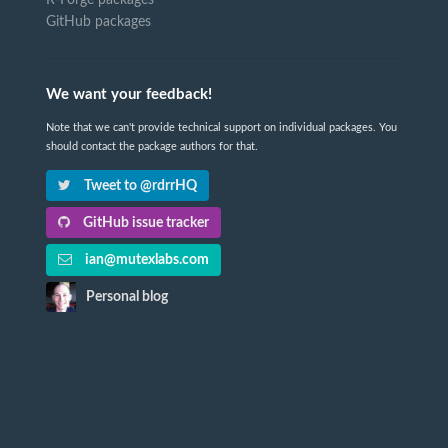
GitHub packages
We want your feedback!
Note that we can't provide technical support on individual packages. You
should contact the package authors for that.
Tweet to @rdrrHQ
GitHub issue tracker
ian@mutexlabs.com
Personal blog