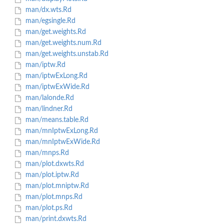
man/dx.wts.Rd
man/egsingle.Rd
man/get.weights.Rd
man/get.weights.num.Rd
man/get.weights.unstab.Rd
man/iptw.Rd
man/iptwExLong.Rd
man/iptwExWide.Rd
man/lalonde.Rd
man/lindner.Rd
man/means.table.Rd
man/mnIptwExLong.Rd
man/mnIptwExWide.Rd
man/mnps.Rd
man/plot.dxwts.Rd
man/plot.iptw.Rd
man/plot.mniptw.Rd
man/plot.mnps.Rd
man/plot.ps.Rd
man/print.dxwts.Rd