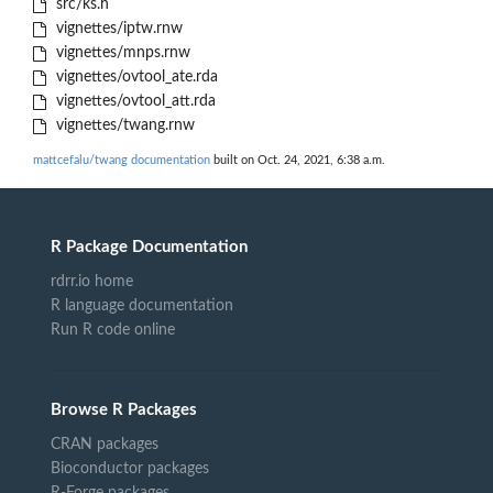
src/ks.h
vignettes/iptw.rnw
vignettes/mnps.rnw
vignettes/ovtool_ate.rda
vignettes/ovtool_att.rda
vignettes/twang.rnw
mattcefalu/twang documentation
built on Oct. 24, 2021, 6:38 a.m.
R Package Documentation
rdrr.io home
R language documentation
Run R code online
Browse R Packages
CRAN packages
Bioconductor packages
R-Forge packages