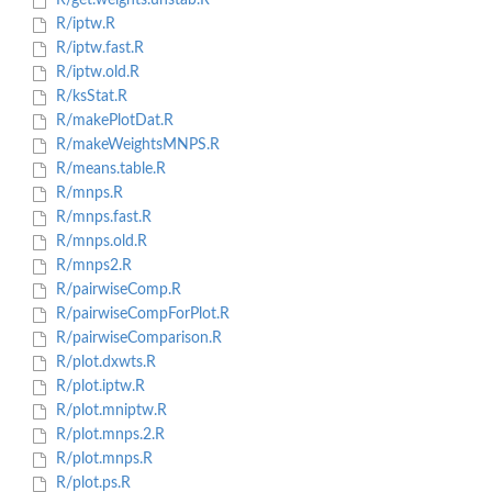
R/get.weights.unstab.R
R/iptw.R
R/iptw.fast.R
R/iptw.old.R
R/ksStat.R
R/makePlotDat.R
R/makeWeightsMNPS.R
R/means.table.R
R/mnps.R
R/mnps.fast.R
R/mnps.old.R
R/mnps2.R
R/pairwiseComp.R
R/pairwiseCompForPlot.R
R/pairwiseComparison.R
R/plot.dxwts.R
R/plot.iptw.R
R/plot.mniptw.R
R/plot.mnps.2.R
R/plot.mnps.R
R/plot.ps.R