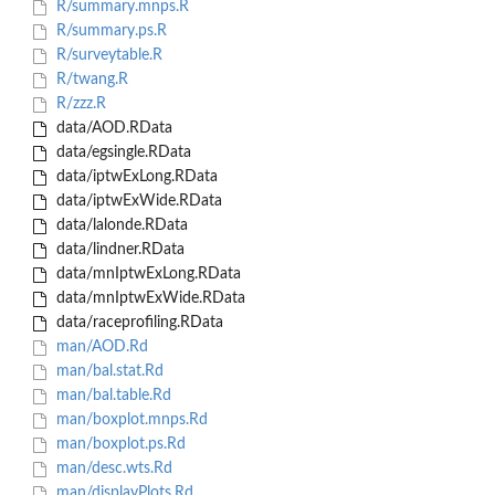
R/summary.mnps.R
R/summary.ps.R
R/surveytable.R
R/twang.R
R/zzz.R
data/AOD.RData
data/egsingle.RData
data/iptwExLong.RData
data/iptwExWide.RData
data/lalonde.RData
data/lindner.RData
data/mnIptwExLong.RData
data/mnIptwExWide.RData
data/raceprofiling.RData
man/AOD.Rd
man/bal.stat.Rd
man/bal.table.Rd
man/boxplot.mnps.Rd
man/boxplot.ps.Rd
man/desc.wts.Rd
man/displayPlots.Rd