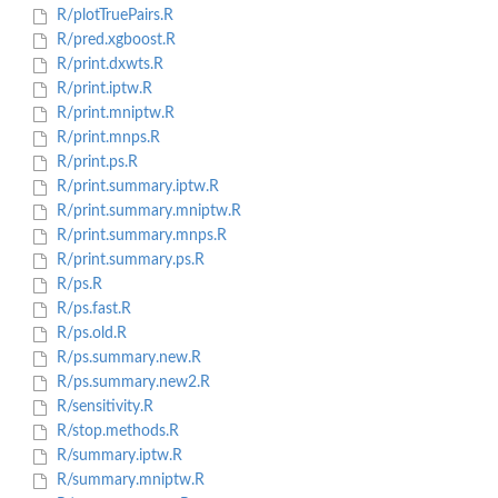
R/plotTruePairs.R
R/pred.xgboost.R
R/print.dxwts.R
R/print.iptw.R
R/print.mniptw.R
R/print.mnps.R
R/print.ps.R
R/print.summary.iptw.R
R/print.summary.mniptw.R
R/print.summary.mnps.R
R/print.summary.ps.R
R/ps.R
R/ps.fast.R
R/ps.old.R
R/ps.summary.new.R
R/ps.summary.new2.R
R/sensitivity.R
R/stop.methods.R
R/summary.iptw.R
R/summary.mniptw.R