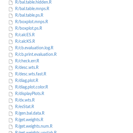
R/bal.table.hidden.R
R/bal.table.mnps.R
R/bal.table.ps.R
R/boxplot.mnps.R
R/boxplot.ps.R
R/calcES.R
R/calcKS.R
R/cb.evaluation.log.R
R/cb.print.evaluation.R
R/check.err.R
R/desc.wts.R
R/desc.wts.fast.R
R/diag.plot.R
R/diag.plot.color.R
R/displayPlots.R
R/dx.wts.R
R/esStat.R
R/gen.bal.data.R
R/get.weights.R
R/get.weights.num.R