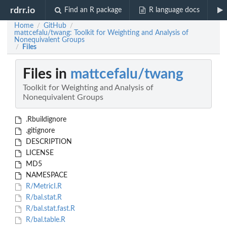
rdrr.io
Find an R package
R language docs
Home
GitHub
/
/
mattcefalu/twang: Toolkit for Weighting and Analysis of
Nonequivalent Groups
Files
/
Files in
mattcefalu/twang
Toolkit for Weighting and Analysis of
Nonequivalent Groups
.Rbuildignore
.gitignore
DESCRIPTION
LICENSE
MD5
NAMESPACE
R/MetricI.R
R/bal.stat.R
R/bal.stat.fast.R
R/bal.table.R