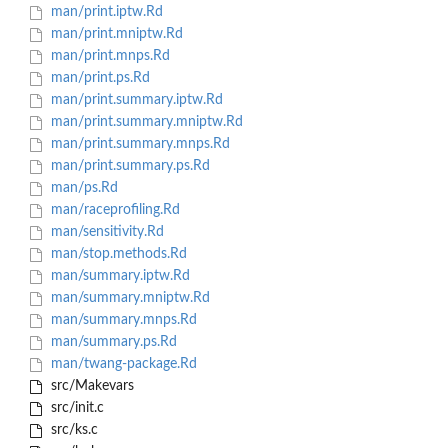
man/print.iptw.Rd
man/print.mniptw.Rd
man/print.mnps.Rd
man/print.ps.Rd
man/print.summary.iptw.Rd
man/print.summary.mniptw.Rd
man/print.summary.mnps.Rd
man/print.summary.ps.Rd
man/ps.Rd
man/raceprofiling.Rd
man/sensitivity.Rd
man/stop.methods.Rd
man/summary.iptw.Rd
man/summary.mniptw.Rd
man/summary.mnps.Rd
man/summary.ps.Rd
man/twang-package.Rd
src/Makevars
src/init.c
src/ks.c