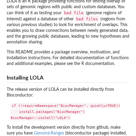
LOLA is an R package providing functions for testing overlap of
sets of genomic regions with public and custom databases. You
bed file
can think of it as testing your
(genome regions of
bed files
interest) against a database of other
(regions from
various previous studies) to look for enrichment of overlaps. This
enables you to draw connections between newly generated data,
and the growing public databases, leading to new hypotheses and
annotation sharing.
This README provides a package overview, motivation, and
installation instructions. For detailed documentation of functions
and additional examples, please see the R documentation.
Installing LOLA
The release version of LOLA can be installed directly from
Bioconductor:
if (!requireNamespace("BiocManager", quietly=TRUE))

    install.packages("BiocManager")

To install the development version directly from github, make
sure you have
GenomicRanges
(bioconductor package) installed,