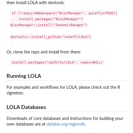
then install LOLA with devtools:
if (!requireNamespace("BiocManager", quietly=TRUE))

    install.packages("BiocManager")

BiocManager::install("GenomicRanges")

devtools::install_github("nsheff/LOLA")

Or, clone the repo and install from there:
Running LOLA
For examples and workflows for LOLA, please check out the R
vignettes.
LOLA Databases
Downloads of core databases and instructions for building your
own databases are at
databio.org/regiondb
.