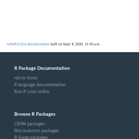
nsheff/LOLA documentation
built on Sept. 8, 2020, 11:50 a.m.
R Package Documentation
rdrr.io home
R language documentation
Run R code online
Browse R Packages
CRAN packages
Bioconductor packages
R-Forge packages