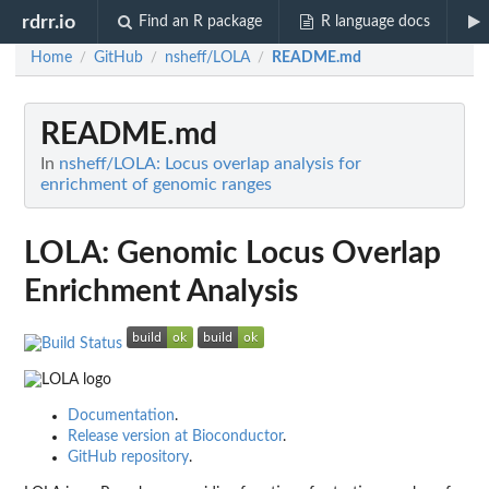
rdrr.io
Find an R package
R language docs
Home
GitHub
nsheff/LOLA
README.md
/
/
/
README.md
In
nsheff/LOLA: Locus overlap analysis for
enrichment of genomic ranges
LOLA: Genomic Locus Overlap
Enrichment Analysis
Documentation
.
Release version at Bioconductor
.
GitHub repository
.