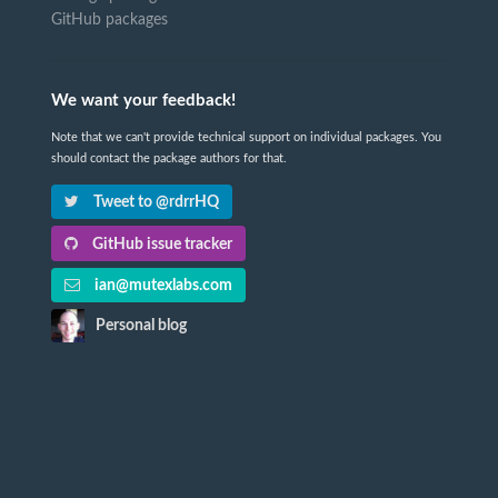
GitHub packages
We want your feedback!
Note that we can't provide technical support on individual packages. You
should contact the package authors for that.
Tweet to @rdrrHQ
GitHub issue tracker
ian@mutexlabs.com
Personal blog