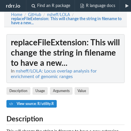
rdrr.io
Find an R package
R language docs
Home
GitHub
nsheff/LOLA
/
/
/
replaceFileExtension
: This will change the string in filename to
have a new...
replaceFileExtension
: This will
change the string in filename
to have a new...
In
nsheff/LOLA: Locus overlap analysis for
enrichment of genomic ranges
Description
Usage
Arguments
Value
View source: R/utility.R
Description