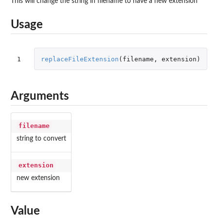
This will change the string in filename to have a new extension
Usage
1
replaceFileExtension
(
filename
,
extension
)
Arguments
filename
string to convert
extension
new extension
Value