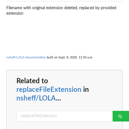
Filename with original extension deleted, replaced by provided
extension
nsheff/LOLA documentation
built on Sept. 8, 2020, 11:50 a.m.
Related to
replaceFileExtension
in
nsheff/LOLA
...