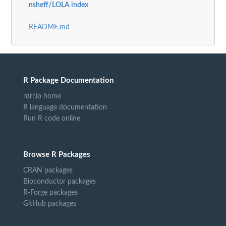
nsheff/LOLA index
README.md
R Package Documentation
rdrr.io home
R language documentation
Run R code online
Browse R Packages
CRAN packages
Bioconductor packages
R-Forge packages
GitHub packages