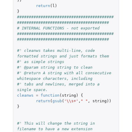
))
return
(
l
)
}
#########################################
#######################################
# INTERNAL FUNCTIONS - not exported
#########################################
#######################################
#' cleanws takes multi-line, code 
formatted strings and just formats them
#' as simple strings
#' @param string string to clean
#' @return A string with all consecutive 
whitespace characters, including
#' tabs and newlines, merged into a 
single space.
cleanws
=
function
(
string
)
{
return
(
gsub
(
'\\s+'
,
" "
,
string
))
}
#' This will change the string in 
filename to have a new extension