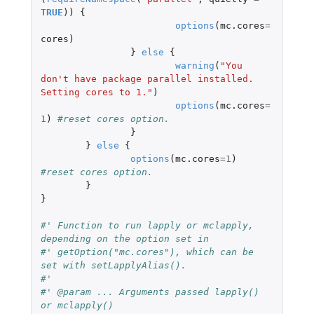
TRUE
))
{
options
(
mc.cores
=
cores
)
}
else
{
warning
(
"You 
don't have package parallel installed. 
Setting cores to 1."
)
options
(
mc.cores
=
1
)
#reset cores option.
}
}
else
{
options
(
mc.cores
=
1
)
#reset cores option.
}
}
#' Function to run lapply or mclapply, 
depending on the option set in
#' getOption("mc.cores"), which can be 
set with setLapplyAlias().
#'
#' @param ... Arguments passed lapply() 
or mclapply()