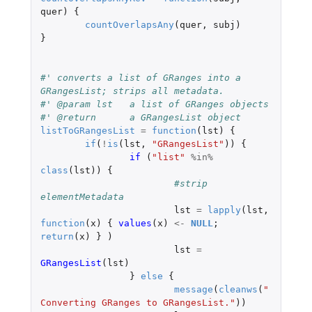
quer
)
{
countOverlapsAny
(
quer
,
subj
)
}
#' converts a list of GRanges into a 
GRangesList; strips all metadata.
#' @param lst	a list of GRanges objects
#' @return	a GRangesList object
listToGRangesList
=
function
(
lst
)
{
if
(
!
is
(
lst
,
"GRangesList"
))
{
if 
(
"list"
%in%
class
(
lst
))
{
#strip 
elementMetadata
lst
=
lapply
(
lst
,
function
(
x
)
{
values
(
x
)
<-
NULL
;
return
(
x
)
}
)
lst
=
GRangesList
(
lst
)
}
else
{
message
(
cleanws
(
"
Converting GRanges to GRangesList."
))