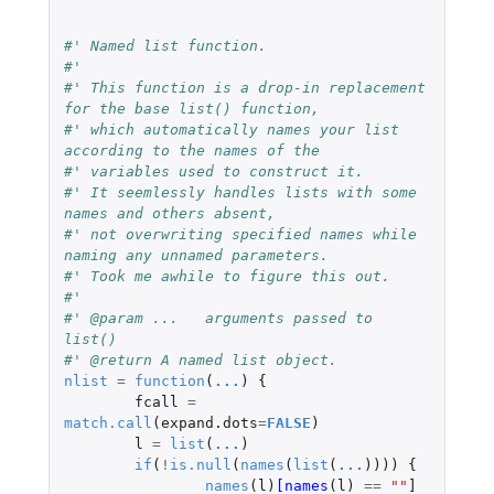
#' Named list function.
#'
#' This function is a drop-in replacement 
for the base list() function,
#' which automatically names your list 
according to the names of the
#' variables used to construct it.
#' It seemlessly handles lists with some 
names and others absent,
#' not overwriting specified names while 
naming any unnamed parameters.
#' Took me awhile to figure this out.
#'
#' @param ...	arguments passed to 
list()
#' @return A named list object.
nlist
=
function
(
...
)
{
fcall
=
match.call
(
expand.dots
=
FALSE
)
l
=
list
(
...
)
if
(
!
is.null
(
names
(
list
(
...
))))
{
names
(
l
)
[names
(
l
)
==
""
]