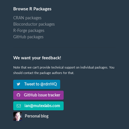
Browse R Packages
CRAN packages
Bioconductor packages
R-Forge packages
GitHub packages
We want your feedback!
Note that we can't provide technical support on individual packages. You
should contact the package authors for that.
Tweet to @rdrrHQ
GitHub issue tracker
ian@mutexlabs.com
Personal blog