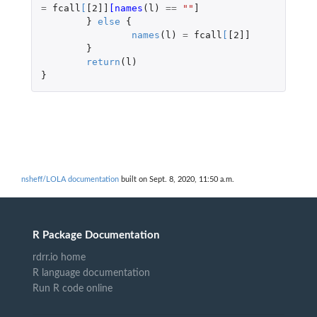
=
fcall
[
[2]]
[names
(
l
)
==
""
]
}
else
{
names
(
l
)
=
fcall
[
[2]]
}
return
(
l
)
}
nsheff/LOLA documentation
built on Sept. 8, 2020, 11:50 a.m.
R Package Documentation
rdrr.io home
R language documentation
Run R code online