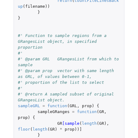
return
(
countFileLinesBack
up
(
filename
))
}
}
#' Function to sample regions from a 
GRangesList object, in specified 
proportion
#'
#' @param GRL	GRangesList from which to 
sample
#' @param prop	vector with same length 
as GRL, of values between 0-1,
#' proportion of the list to select
#'
#' @return A sampled subset of original 
GRangesList object.
sampleGRL
=
function
(
GRL
,
prop
)
{
sampleGRanges
=
function
(
GR
,
prop
)
{
GR
[sample
(
length
(
GR
),
floor
(
length
(
GR
)
*
prop
))
]
}