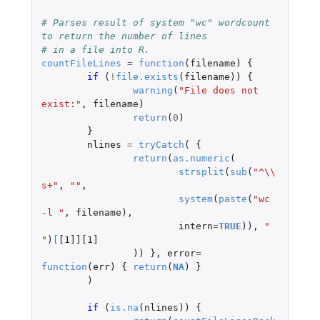
# Parses result of system "wc" wordcount 
to return the number of lines
# in a file into R.
countFileLines
=
function
(
filename
)
{
if 
(
!
file.exists
(
filename
))
{
warning
(
"File does not 
exist:"
,
filename
)
return
(
0
)
}
nlines
=
tryCatch
(
{
return
(
as.numeric
(
strsplit
(
sub
(
"^\\
s+"
,
""
,
system
(
paste
(
"wc 
-l "
,
filename
),
intern
=
TRUE
)),
" 
"
)
[
[1]][1]
))
},
error
=
function
(
err
)
{
return
(
NA
)
}
)
if 
(
is.na
(
nlines
))
{