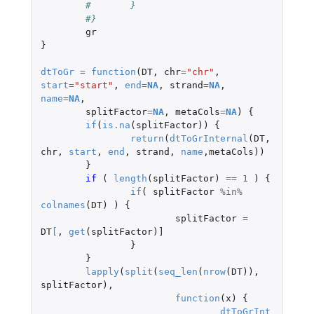
#	}
#}
gr
}
dtToGr
=
function
(
DT
,
chr
=
"chr"
,
start
=
"start"
,
end
=
NA
,
strand
=
NA
,
name
=
NA
,
splitFactor
=
NA
,
metaCols
=
NA
)
{
if
(
is.na
(
splitFactor
))
{
return
(
dtToGrInternal
(
DT
,
chr
,
start
,
end
,
strand
,
name
,
metaCols
))
}
if 
(
length
(
splitFactor
)
==
1
)
{
if
(
splitFactor
%in%
colnames
(
DT
)
)
{
splitFactor
=
DT
[
,
get
(
splitFactor
)
]
}
}
lapply
(
split
(
seq_len
(
nrow
(
DT
)),
splitFactor
),
function
(
x
)
{
dtToGrInt