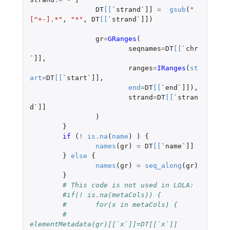
DT
[
[
`strand`]]
=
gsub
(
"
[^+-].*"
,
"*"
,
DT
[
[
`strand`]]
)
gr
=
GRanges
(
seqnames
=
DT
[
[
`chr
`]]
,
ranges
=
IRanges
(
st
art
=
DT
[
[
`start`]]
,
end
=
DT
[
[
`end`]]
),
strand
=
DT
[
[
`stran
d`]]
)
}
if 
(
!
is.na
(
name
)
)
{
names
(
gr
)
=
DT
[
[
`name`]]
}
else
{
names
(
gr
)
=
seq_along
(
gr
)
}
# This code is not used in LOLA:
#if(! is.na(metaCols)) {
#	for(x in metaCols) {
#		
elementMetadata(gr)[[`x`]]=DT[[`x`]]