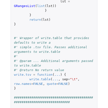
lst
=
GRangesList
(
list
(
lst
))
}
}
return
(
lst
)
}
#' Wrapper of write.table that provides 
defaults to write a
#' simple .tsv file. Passes additional 
arguments to write.table
#'
#' @param ... Additional arguments passed 
to write.table
#' @return No return value
write.tsv
=
function
(
...
)
{
write.table
(
...
,
sep
=
"\t"
,
row.names
=
FALSE
,
quote
=
FALSE
)
}
#########################################
#############################