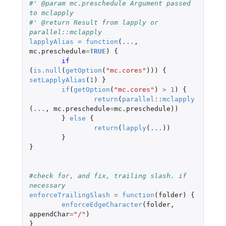
#' @param mc.preschedule Argument passed 
to mclapply
#' @return Result from lapply or 
parallel::mclapply
lapplyAlias
=
function
(
...
,
mc.preschedule
=
TRUE
)
{
if 
(
is.null
(
getOption
(
"mc.cores"
)))
{
setLapplyAlias
(
1
)
}
if
(
getOption
(
"mc.cores"
)
>
1
)
{
return
(
parallel
::
mclapply
(
...
,
mc.preschedule
=
mc.preschedule
))
}
else
{
return
(
lapply
(
...
))
}
}
#check for, and fix, trailing slash. if 
necessary
enforceTrailingSlash
=
function
(
folder
)
{
enforceEdgeCharacter
(
folder
,
appendChar
=
"/"
)
}