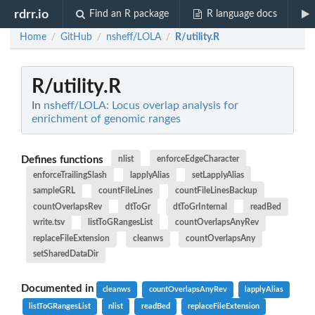
rdrr.io
Find an R package
R language docs
Home
GitHub
nsheff/LOLA
R/utility.R
/
/
/
R/utility.R
In
nsheff/LOLA: Locus overlap analysis for
enrichment of genomic ranges
Defines functions
nlist
enforceEdgeCharacter
enforceTrailingSlash
lapplyAlias
setLapplyAlias
sampleGRL
countFileLines
countFileLinesBackup
countOverlapsRev
dtToGr
dtToGrInternal
readBed
write.tsv
listToGRangesList
countOverlapsAnyRev
replaceFileExtension
cleanws
countOverlapsAny
setSharedDataDir
Documented in
cleanws
countOverlapsAnyRev
lapplyAlias
listToGRangesList
nlist
readBed
replaceFileExtension