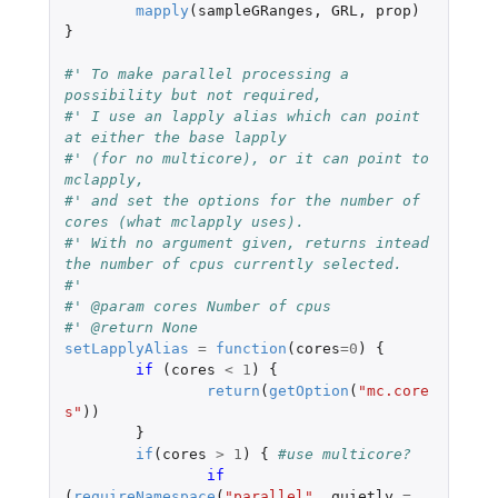
mapply
(
sampleGRanges
,
GRL
,
prop
)
}
#' To make parallel processing a 
possibility but not required,
#' I use an lapply alias which can point 
at either the base lapply
#' (for no multicore), or it can point to 
mclapply,
#' and set the options for the number of 
cores (what mclapply uses).
#' With no argument given, returns intead 
the number of cpus currently selected.
#'
#' @param cores	Number of cpus
#' @return None
setLapplyAlias
=
function
(
cores
=
0
)
{
if 
(
cores
<
1
)
{
return
(
getOption
(
"mc.core
s"
))
}
if
(
cores
>
1
)
{
#use multicore?
if 
(
requireNamespace
(
"parallel"
,
quietly
=