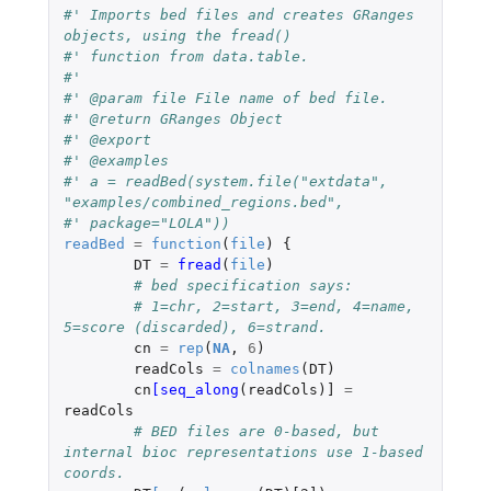
#' Imports bed files and creates GRanges 
objects, using the fread()
#' function from data.table.
#'
#' @param file File name of bed file.
#' @return GRanges Object
#' @export
#' @examples
#' a = readBed(system.file("extdata", 
"examples/combined_regions.bed",
#' package="LOLA"))
readBed
=
function
(
file
)
{
DT
=
fread
(
file
)
# bed specification says:
# 1=chr, 2=start, 3=end, 4=name, 
5=score (discarded), 6=strand.
cn
=
rep
(
NA
,
6
)
readCols
=
colnames
(
DT
)
cn
[seq_along
(
readCols
)
]
=
readCols
# BED files are 0-based, but 
internal bioc representations use 1-based 
coords.