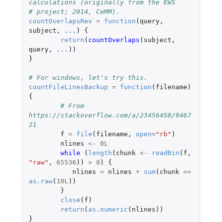
calculations (originally from the EWS
# project; 2014, CeMM).
countOverlapsRev
=
function
(
query
,
subject
,
...
)
{
return
(
countOverlaps
(
subject
,
query
,
...
))
}
# For windows, let's try this.
countFileLinesBackup
=
function
(
filename
)
{
# From 
https://stackoverflow.com/a/23456450/9467
21
f
=
file
(
filename
,
open
=
"rb"
)
nlines
<-
0L
while 
(
length
(
chunk
<-
readBin
(
f
,
"raw"
,
65536
))
>
0
)
{
nlines
=
nlines
+
sum
(
chunk
==
as.raw
(
10L
))
}
close
(
f
)
return
(
as.numeric
(
nlines
))
}