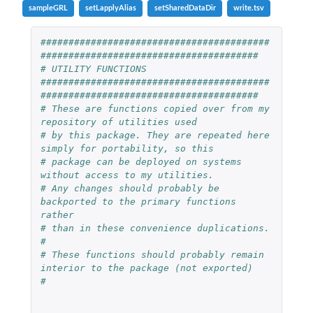
sampleGRL
setLapplyAlias
setSharedDataDir
write.tsv
#########################################
#######################################
# UTILITY FUNCTIONS
#########################################
#######################################
# These are functions copied over from my 
repository of utilities used
# by this package. They are repeated here 
simply for portability, so this
# package can be deployed on systems 
without access to my utilities.
# Any changes should probably be 
backported to the primary functions 
rather
# than in these convenience duplications.
#
# These functions should probably remain 
interior to the package (not exported)
#