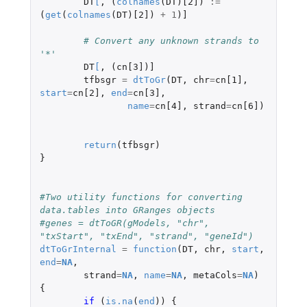
DT
[
,
(
colnames
(
DT
)
[2]
)
:=
(
get
(
colnames
(
DT
)
[2]
)
+
1
)
]
# Convert any unknown strands to 
'*'
DT
[
,
(
cn[3]
)
]
tfbsgr
=
dtToGr
(
DT
,
chr
=
cn[1]
,
start
=
cn[2]
,
end
=
cn[3]
,
name
=
cn[4]
,
strand
=
cn[6]
)
return
(
tfbsgr
)
}
#Two utility functions for converting 
data.tables into GRanges objects
#genes = dtToGR(gModels, "chr", 
"txStart", "txEnd", "strand", "geneId")
dtToGrInternal
=
function
(
DT
,
chr
,
start
,
end
=
NA
,
strand
=
NA
,
name
=
NA
,
metaCols
=
NA
)
{
if 
(
is.na
(
end
))
{