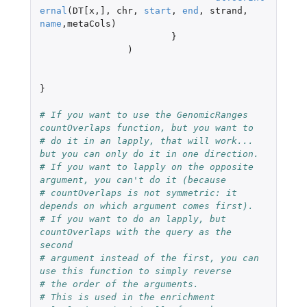
ernal
(
DT[x
,
]
,
chr
,
start
,
end
,
strand
,
name
,
metaCols
)
}
)
}
# If you want to use the GenomicRanges 
countOverlaps function, but you want to
# do it in an lapply, that will work... 
but you can only do it in one direction.
# If you want to lapply on the opposite 
argument, you can't do it (because
# countOverlaps is not symmetric: it 
depends on which argument comes first).
# If you want to do an lapply, but 
countOverlaps with the query as the 
second
# argument instead of the first, you can 
use this function to simply reverse
# the order of the arguments.
# This is used in the enrichment 