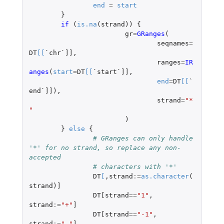
end
=
start
}
if 
(
is.na
(
strand
))
{
gr
=
GRanges
(
seqnames
=
DT
[
[
`chr`]]
,
ranges
=
IR
anges
(
start
=
DT
[
[
`start`]]
,
end
=
DT
[
[
`
end`]]
),
strand
=
"*
"
)
}
else
{
# GRanges can only handle 
'*' for no strand, so replace any non-
accepted
# characters with '*'
DT
[
,
strand
:=
as.character
(
strand
)
]
DT[strand
==
"1"
,
strand
:=
"+"
]
DT[strand
==
"-1"
,
strand
:=
"-"
]