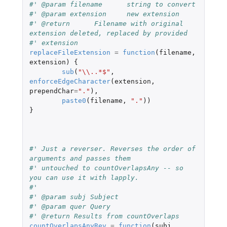
#' @param filename	string to convert
#' @param extension	new extension
#' @return	Filename with original 
extension deleted, replaced by provided
#' extension
replaceFileExtension
=
function
(
filename
,
extension
)
{
sub
(
"\\..*$"
,
enforceEdgeCharacter
(
extension
,
prependChar
=
"."
),
paste0
(
filename
,
"."
))
}
#' Just a reverser. Reverses the order of 
arguments and passes them
#' untouched to countOverlapsAny -- so 
you can use it with lapply.
#'
#' @param subj Subject
#' @param quer Query
#' @return Results from countOverlaps
countOverlapsAnyRev
=
function
(
subj
,