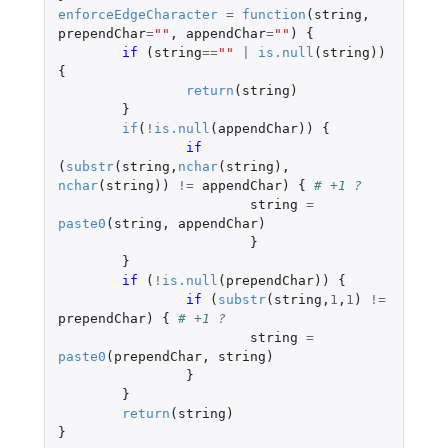
enforceEdgeCharacter
=
function
(
string
,
prependChar
=
""
,
appendChar
=
""
)
{
if 
(
string
==
""
|
is.null
(
string
))
{
return
(
string
)
}
if
(
!
is.null
(
appendChar
))
{
if 
(
substr
(
string
,
nchar
(
string
),
nchar
(
string
))
!=
appendChar
)
{
# +1 ?
string
=
paste0
(
string
,
appendChar
)
}
}
if 
(
!
is.null
(
prependChar
))
{
if 
(
substr
(
string
,
1
,
1
)
!=
prependChar
)
{
# +1 ?
string
=
paste0
(
prependChar
,
string
)
}
}
return
(
string
)
}