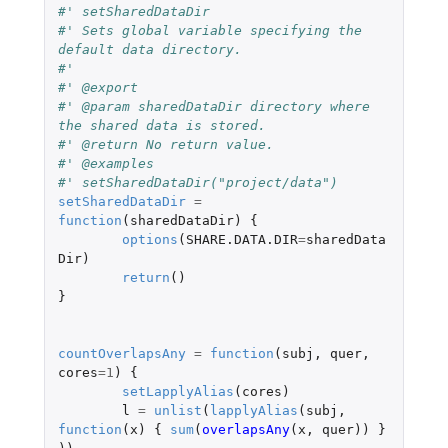
#' setSharedDataDir
#' Sets global variable specifying the 
default data directory.
#'
#' @export
#' @param sharedDataDir	directory where 
the shared data is stored.
#' @return No return value.
#' @examples
#' setSharedDataDir("project/data")
setSharedDataDir
=
function
(
sharedDataDir
)
{
options
(
SHARE.DATA.DIR
=
sharedData
Dir
)
return
()
}
countOverlapsAny
=
function
(
subj
,
quer
,
cores
=
1
)
{
setLapplyAlias
(
cores
)
l
=
unlist
(
lapplyAlias
(
subj
,
function
(
x
)
{
sum
(
overlapsAny
(
x
,
quer
))
}