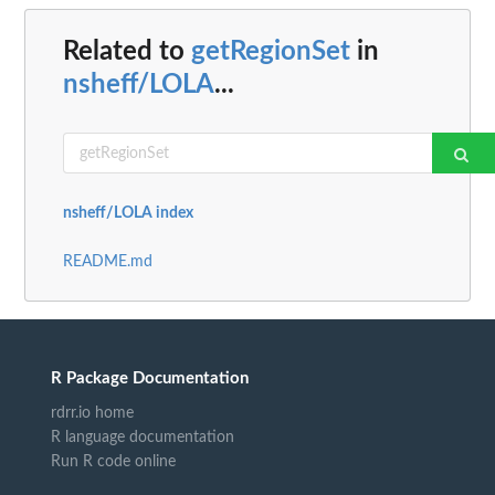
Related to
getRegionSet
in
nsheff/LOLA
...
nsheff/LOLA index
README.md
R Package Documentation
rdrr.io home
R language documentation
Run R code online