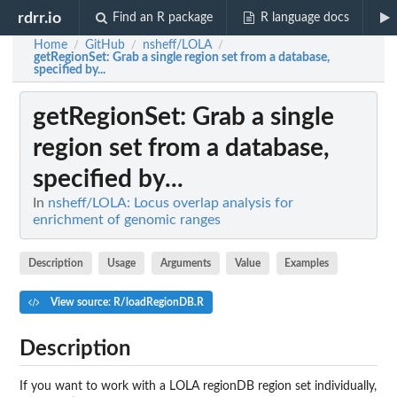
rdrr.io
Find an R package
R language docs
Home
GitHub
nsheff/LOLA
/
/
/
getRegionSet
: Grab a single region set from a database,
specified by...
getRegionSet
: Grab a single
region set from a database,
specified by...
In
nsheff/LOLA: Locus overlap analysis for
enrichment of genomic ranges
Description
Usage
Arguments
Value
Examples
View source: R/loadRegionDB.R
Description
If you want to work with a LOLA regionDB region set individually,