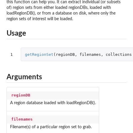
this function can help you. It can extract individual (or subsets
of) region sets from either loaded regionDBs, loaded with
loadRegionDB(), or from a database on disk, where only the
region sets of interest will be loaded.
Usage
1
getRegionSet
(
regionDB
,
filenames
,
collections
Arguments
regionDB
A region database loaded with loadRegionDB().
filenames
Filename(s) of a particular region set to grab.