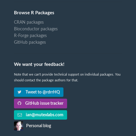
Browse R Packages
CRAN packages
Bioconductor packages
R-Forge packages
GitHub packages
We want your feedback!
Note that we can't provide technical support on individual packages. You
should contact the package authors for that.
Tweet to @rdrrHQ
GitHub issue tracker
ian@mutexlabs.com
Personal blog