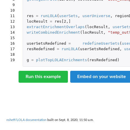
 9

10

11

res
=
runLOLA
(
userSets
,
userUniverse
,
region
12

locResult
=
res[2
,
]
13

extractEnrichmentOverlaps
(
locResult
,
userSet
14

writeCombinedEnrichment
(
locResult
,
"temp_out
15

16

userSetsRedefined
=
redefineUserSets
(
use
17

resRedefined
=
runLOLA
(
userSetsRedefined
,
us
18

19
g
=
plotTopLOLAEnrichments
(
resRedefined
)
Run this example
Embed on your website
nsheff/LOLA documentation
built on Sept. 8, 2020, 11:50 a.m.