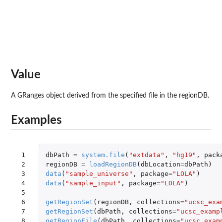
Value
A GRanges object derived from the specified file in the regionDB.
Examples
 1

dbPath
=
system.file
(
"extdata"
,
"hg19"
,
pack
 2

regionDB
=
loadRegionDB
(
dbLocation
=
dbPath
)
 3

data
(
"sample_universe"
,
package
=
"LOLA"
)
 4

data
(
"sample_input"
,
package
=
"LOLA"
)
 5

 6

getRegionSet
(
regionDB
,
collections
=
"ucsc_exa
 7

getRegionSet
(
dbPath
,
collections
=
"ucsc_examp
 8

getRegionFile
(
dbPath
,
collections
=
"ucsc_exam