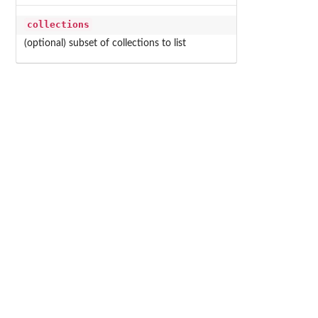
collections
(optional) subset of collections to list