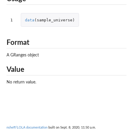
1
data
(
sample_universe
)
Format
A GRanges object
Value
No return value.
nsheff/LOLA documentation
built on Sept. 8, 2020, 11:50 a.m.