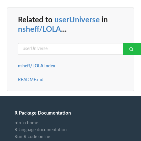
Related to
userUniverse
in
nsheff/LOLA
...
nsheff/LOLA index
README.md
R Package Documentation
rdrr.io home
R language documentation
Run R code online