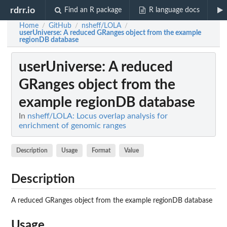
rdrr.io
Find an R package
R language docs
Home
GitHub
nsheff/LOLA
/
/
/
userUniverse
: A reduced GRanges object from the example
regionDB database
userUniverse
: A reduced
GRanges object from the
example regionDB database
In
nsheff/LOLA: Locus overlap analysis for
enrichment of genomic ranges
Description
Usage
Format
Value
Description
A reduced GRanges object from the example regionDB database
Usage