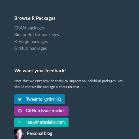
Browse R Packages
CRAN packages
Bioconductor packages
R-Forge packages
GitHub packages
We want your feedback!
Note that we can't provide technical support on individual packages. You
should contact the package authors for that.
Tweet to @rdrrHQ
GitHub issue tracker
ian@mutexlabs.com
Personal blog