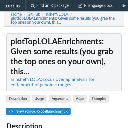
rdrr.io
Find an R package
R language docs
Home
GitHub
nsheff/LOLA
/
/
/
plotTopLOLAEnrichments
: Given some results (you grab the
top ones on your own), this...
plotTopLOLAEnrichments
:
Given some results (you grab
the top ones on your own),
this...
In
nsheff/LOLA: Locus overlap analysis for
enrichment of genomic ranges
Description
Usage
Arguments
Value
Examples
View source: R/postEnrichment.R
Description