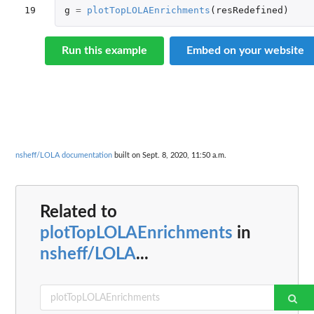
19
g
=
plotTopLOLAEnrichments
(
resRedefined
)
Run this example
Embed on your website
nsheff/LOLA documentation
built on Sept. 8, 2020, 11:50 a.m.
Related to
plotTopLOLAEnrichments
in
nsheff/LOLA
...