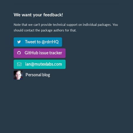
We want your feedback!
Note that we can't provide technical support on individual packages. You
should contact the package authors for that.
Tweet to @rdrrHQ
GitHub issue tracker
ian@mutexlabs.com
Personal blog