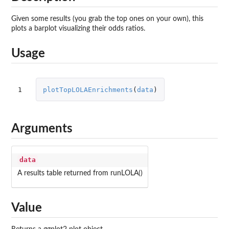
Given some results (you grab the top ones on your own), this
plots a barplot visualizing their odds ratios.
Usage
1
plotTopLOLAEnrichments
(
data
)
Arguments
data
A results table returned from runLOLA()
Value