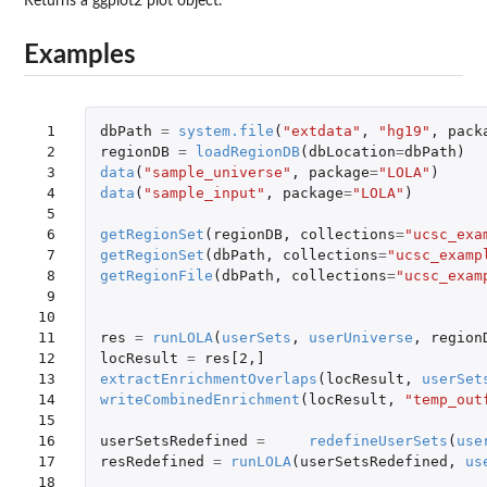
Returns a ggplot2 plot object.
Examples
 1

dbPath
=
system.file
(
"extdata"
,
"hg19"
,
pack
 2

regionDB
=
loadRegionDB
(
dbLocation
=
dbPath
)
 3

data
(
"sample_universe"
,
package
=
"LOLA"
)
 4

data
(
"sample_input"
,
package
=
"LOLA"
)
 5

 6

getRegionSet
(
regionDB
,
collections
=
"ucsc_exa
 7

getRegionSet
(
dbPath
,
collections
=
"ucsc_examp
 8

getRegionFile
(
dbPath
,
collections
=
"ucsc_exam
 9

10

11

res
=
runLOLA
(
userSets
,
userUniverse
,
region
12

locResult
=
res[2
,
]
13

extractEnrichmentOverlaps
(
locResult
,
userSet
14

writeCombinedEnrichment
(
locResult
,
"temp_out
15

16

userSetsRedefined
=
redefineUserSets
(
use
17

resRedefined
=
runLOLA
(
userSetsRedefined
,
us
18
