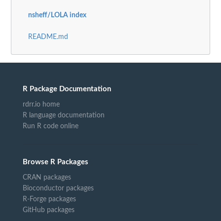
nsheff/LOLA index
README.md
R Package Documentation
rdrr.io home
R language documentation
Run R code online
Browse R Packages
CRAN packages
Bioconductor packages
R-Forge packages
GitHub packages