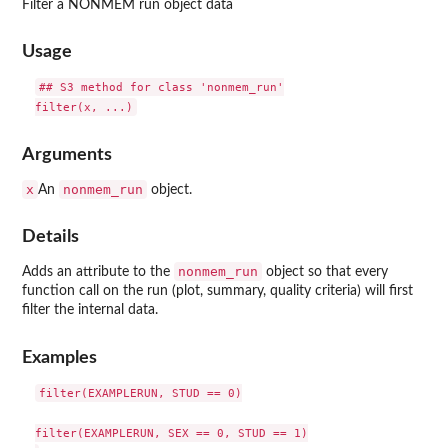
Filter a NONMEM run object data
Usage
## S3 method for class 'nonmem_run'

Arguments
x
nonmem_run
An
object.
Details
nonmem_run
Adds an attribute to the
object so that every
function call on the run (plot, summary, quality criteria) will first
filter the internal data.
Examples
filter(EXAMPLERUN, STUD == 0)

filter(EXAMPLERUN, SEX == 0, STUD == 1)
