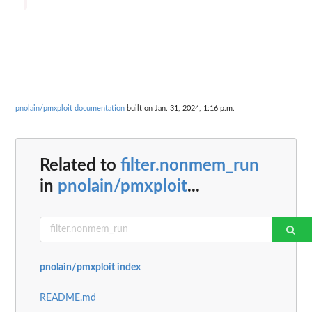
pnolain/pmxploit documentation
built on Jan. 31, 2024, 1:16 p.m.
Related to
filter.nonmem_run
in
pnolain/pmxploit
...
pnolain/pmxploit index
README.md