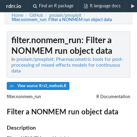
rdrr.io
Find an R package
R language docs
Home
GitHub
pnolain/pmxploit
/
/
/
filter.nonmem_run
: Filter a NONMEM run object data
filter.nonmem_run
: Filter a
NONMEM run object data
In
pnolain/pmxploit: Pharmacometric tools for post-
processing of mixed-effects models for continuous
data
View source: R/s3_methods.R
filter.nonmem_run
R Documentation
Filter a NONMEM run object data
Description