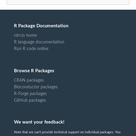
R Package Documentation
rdrr.io home
R language documentation
Run R code online
Browse R Packages
CRAN packages
Bioconductor packages
R-Forge packages
GitHub packages
We want your feedback!
Note that we can't provide technical support on individual packages. You