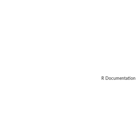
R Documentation