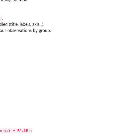
E
.
d (title, labels, axis...).
lour observations by group.
order = FALSE)+
