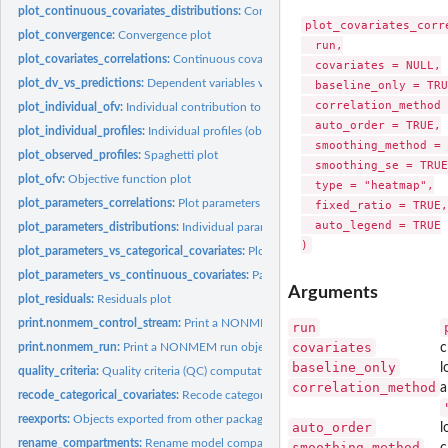
plot_continuous_covariates_distributions:
Continuous covariates distributions
plot_covariates_corre
plot_convergence:
Convergence plot
  run,

plot_covariates_correlations:
Continuous covariates correlations
  covariates = NULL,

plot_dv_vs_predictions:
Dependent variables vs Predictions plot
  baseline_only = TRU
  correlation_method 
plot_individual_ofv:
Individual contribution to objective function plot
  auto_order = TRUE,

plot_individual_profiles:
Individual profiles (observations, predictions) versus...
  smoothing_method = 
plot_observed_profiles:
Spaghetti plot
  smoothing_se = TRUE,
plot_ofv:
Objective function plot
  type = "heatmap",

plot_parameters_correlations:
Plot parameters correlations
  fixed_ratio = TRUE,

  auto_legend = TRUE

plot_parameters_distributions:
Individual parameters distributions
plot_parameters_vs_categorical_covariates:
Plot parameters vs categorical covaria
plot_parameters_vs_continuous_covariates:
Parameters vs continuous covariates 
Arguments
plot_residuals:
Residuals plot
print.nonmem_control_stream:
Print a NONMEM control_stream object
run
covariates
print.nonmem_run:
Print a NONMEM run object
c
baseline_only
l
quality_criteria:
Quality criteria (QC) computations
correlation_method
a
recode_categorical_covariates:
Recode categorical covariates levels
reexports:
Objects exported from other packages
auto_order
l
rename_compartments:
Rename model compartments
smoothing_method
c