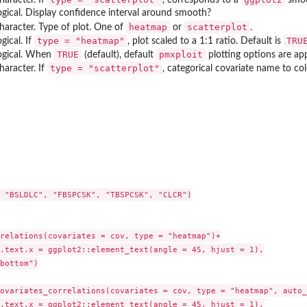
ogical. Display confidence interval around smooth?
heatmap
scatterplot
haracter. Type of plot. One of
or
.
type = "heatmap"
TRU
ogical. If
, plot scaled to a 1:1 ratio. Default is
TRUE
pmxploit
ogical. When
(default), default
plotting options are applie
type = "scatterplot"
haracter. If
, categorical covariate name to co
y
riates correlations
 "BSLDLC", "FBSPCSK", "TBSPCSK", "CLCR")

relations(covariates = cov, type = "heatmap")+

.text.x = ggplot2::element_text(angle = 45, hjust = 1),

bottom")

ovariates_correlations(covariates = cov, type = "heatmap", auto_
.text.x = ggplot2::element_text(angle = 45, hjust = 1),
