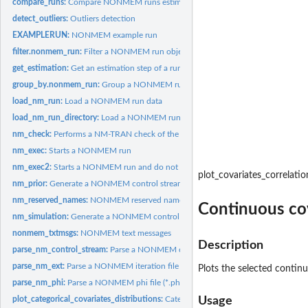
compare_runs:
Compare NONMEM runs estimation results
detect_outliers:
Outliers detection
EXAMPLERUN:
NONMEM example run
filter.nonmem_run:
Filter a NONMEM run object data
get_estimation:
Get an estimation step of a run
group_by.nonmem_run:
Group a NONMEM run object data
load_nm_run:
Load a NONMEM run data
load_nm_run_directory:
Load a NONMEM run data from a directory
nm_check:
Performs a NM-TRAN check of the control file
nm_exec:
Starts a NONMEM run
nm_exec2:
Starts a NONMEM run and do not wait for the results
plot_covariates_correlatio
nm_prior:
Generate a NONMEM control stream with $PRIOR
nm_reserved_names:
NONMEM reserved names
Continuous cov
nm_simulation:
Generate a NONMEM control stream for simulations from a run
nonmem_txtmsgs:
NONMEM text messages
Description
parse_nm_control_stream:
Parse a NONMEM control stream
parse_nm_ext:
Parse a NONMEM iteration file (*.ext)
Plots the selected continu
parse_nm_phi:
Parse a NONMEM phi file (*.phi)
plot_categorical_covariates_distributions:
Categorical covariates distributions bar
Usage