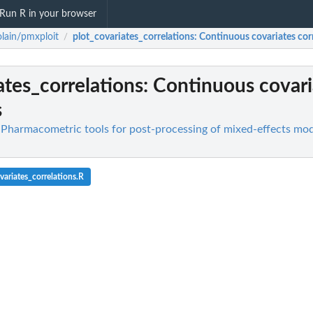
Run R in your browser
lain/pmxploit
plot_covariates_correlations
: Continuous covariates cor
/
ates_correlations
: Continuous covari
s
 Pharmacometric tools for post-processing of mixed-effects mod
ariates_correlations.R