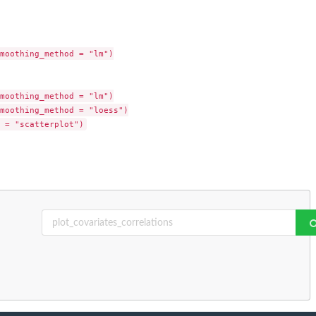
moothing_method = "lm")

moothing_method = "lm")

moothing_method = "loess")
