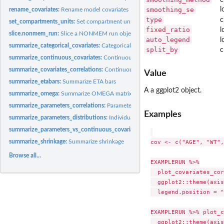
smoothing_se
l
rename_covariates:
Rename model covariates
type
c
set_compartments_units:
Set compartment units
fixed_ratio
l
slice.nonmem_run:
Slice a NONMEM run object data
auto_legend
l
summarize_categorical_covariates:
Categorical covariates summary
split_by
c
summarize_continuous_covariates:
Continuous covariates distributions summary
summarize_covariates_correlations:
Continuous covariates correlations summary
Value
summarize_etabars:
Summarize ETA bars
A a ggplot2 object.
summarize_omega:
Summarize OMEGA matrix
summarize_parameters_correlations:
Parameters correlations
Examples
summarize_parameters_distributions:
Individual parameters distributions summar
summarize_parameters_vs_continuous_covariates:
Parameters vs continuous cova
cov <- c("AGE", "WT",
summarize_shrinkage:
Summarize shrinkage
Browse all...
EXAMPLERUN %>%

  plot_covariates_cor
  ggplot2::theme(axis
  legend.position = "
EXAMPLERUN %>% plot_c
  ggplot2::theme(axis