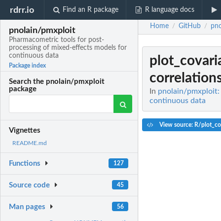
rdrr.io
Find an R package
R language docs
Home
GitHub
pno
/
/
pnolain/pmxploit
Pharmacometric tools for post-
processing of mixed-effects models for
continuous data
plot_covari
Package index
correlation
Search the pnolain/pmxploit
package
In
pnolain/pmxploit:
continuous data
View source: R/plot_cov
Vignettes
README.md
Functions
127
Source code
45
Man pages
56