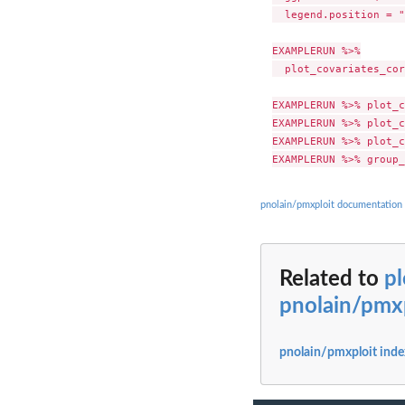
  legend.position = "
EXAMPLERUN %>%

  plot_covariates_cor
EXAMPLERUN %>% plot_c
EXAMPLERUN %>% plot_c
EXAMPLERUN %>% plot_c
pnolain/pmxploit documentation
Related to
pl
pnolain/pmx
pnolain/pmxploit inde