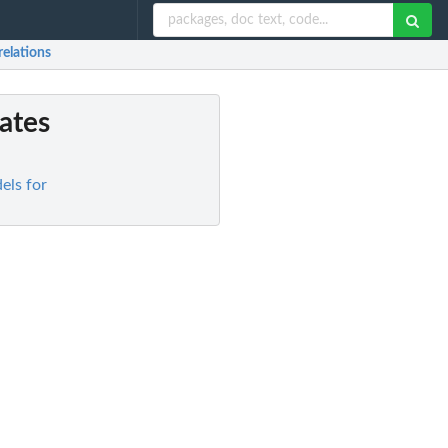
relations
ates
els for