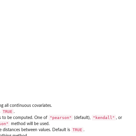
ing all continuous covariates.
TRUE
s
.
"pearson"
"kendall"
) is to be computed. One of
(default),
, or
son"
method will be used.
TRUE
he distances between values. Default is
.
thing method.