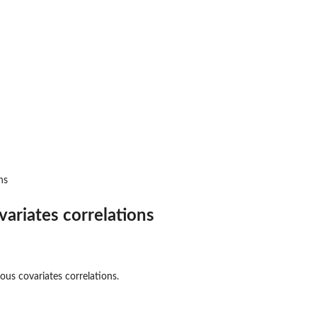
ns
ariates correlations
ous covariates correlations.
 charts