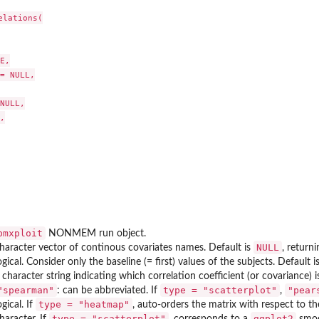
lations(

E,

= NULL,

NULL,



tes correlations
correlations
pmxploit
NONMEM run object.
NULL
haracter vector of continous covariates names. Default is
, return
ogical. Consider only the baseline (= first) values of the subjects. Default i
 character string indicating which correlation coefficient (or covariance
"spearman"
type = "scatterplot"
"pear
: can be abbreviated. If
,
type = "heatmap"
ogical. If
, auto-orders the matrix with respect to t
type = "scatterplot"
ggplot2
haracter. If
, corresponds to a
smoo