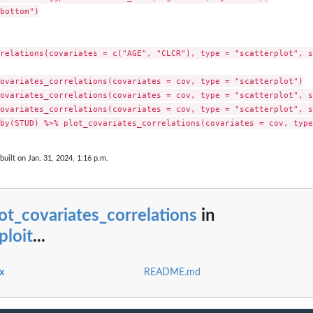
bottom")

relations(covariates = c("AGE", "CLCR"), type = "scatterplot", s
ovariates_correlations(covariates = cov, type = "scatterplot")

ovariates_correlations(covariates = cov, type = "scatterplot", s
ovariates_correlations(covariates = cov, type = "scatterplot", s
built on Jan. 31, 2024, 1:16 p.m.
ot_covariates_correlations
in
ploit
...
x
README.md