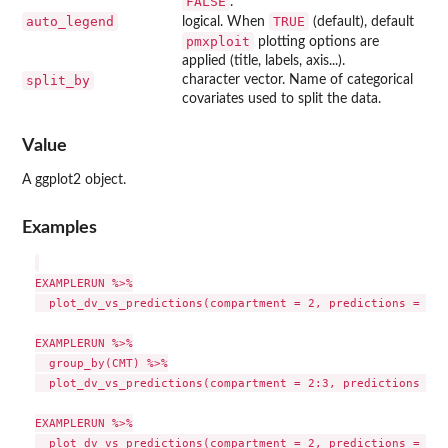
FALSE
.
auto_legend
TRUE
logical. When
(default), default
pmxploit
plotting options are
applied (title, labels, axis...).
split_by
character vector. Name of categorical
covariates used to split the data.
Value
A ggplot2 object.
Examples
EXAMPLERUN %>%

  plot_dv_vs_predictions(compartment = 2, predictions = "PR
EXAMPLERUN %>%

  group_by(CMT) %>%

  plot_dv_vs_predictions(compartment = 2:3, predictions = "
EXAMPLERUN %>%

  plot_dv_vs_predictions(compartment = 2, predictions = "PR