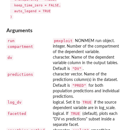
  keep_time_zero = FALSE,

  auto_legend = TRUE

Arguments
run
pmxploit
NONMEM run object.
compartment
integer. Number of the compartment
of the dependent variable.
dv
character. Name of the dependent
variable column in the output tables.
"DV"
Default is
.
predictions
character vector. Name of the
predictions column(s) in the dataset.
"PRED"
Default is
for both
population predictions and individual
predictions.
log_dv
TRUE
logical. Set it to
if the source
dependent variable are in log_scale.
facetted
TRUE
logical. If
(default), plots each
"DV vs predictions" subset inside a
separate facet.