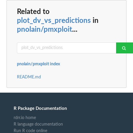
Related to
plot_dv_vs_predictions
in
pnolain/pmxploit
...
pnolain/pmxploit index
README.md
R Package Documentation
rdrr.io home
R language documentation
Run R code online