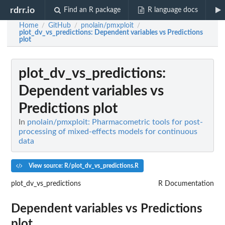
rdrr.io
Find an R package
R language docs
Home
GitHub
pnolain/pmxploit
/
/
/
plot_dv_vs_predictions
: Dependent variables vs Predictions
plot
plot_dv_vs_predictions
:
Dependent variables vs
Predictions plot
In
pnolain/pmxploit: Pharmacometric tools for post-
processing of mixed-effects models for continuous
data
View source: R/plot_dv_vs_predictions.R
plot_dv_vs_predictions
R Documentation
Dependent variables vs Predictions
plot