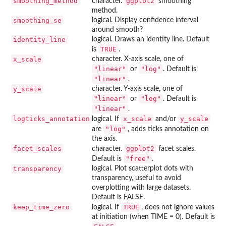
smoothing_method
ggplot2
character.
smoothing
method.
smoothing_se
logical. Display confidence interval
around smooth?
identity_line
logical. Draws an identity line. Default
TRUE
is
.
x_scale
character. X-axis scale, one of
"linear"
"log"
or
. Default is
"linear"
.
y_scale
character. Y-axis scale, one of
"linear"
"log"
or
. Default is
"linear"
.
logticks_annotation
x_scale
y_scale
logical. If
and/or
"log"
are
, adds ticks annotation on
the axis.
facet_scales
ggplot2
character.
facet scales.
"free"
Default is
.
transparency
logical. Plot scatterplot dots with
transparency, useful to avoid
overplotting with large datasets.
Default is FALSE.
keep_time_zero
TRUE
logical. If
, does not ignore values
at initiation (when TIME = 0). Default is