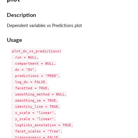
Description
Dependent variables vs Predictions plot
Usage
plot_dv_vs_predictions(

  run = NULL,

  compartment = NULL,

  dv = "DV",

  predictions = "PRED",

  log_dv = FALSE,

  facetted = TRUE,

  smoothing_method = NULL,

  smoothing_se = TRUE,

  identity_line = TRUE,

  x_scale = "linear",

  y_scale = "linear",

  logticks_annotation = TRUE,

  facet_scales = "free",

  transparency = FALSE,
