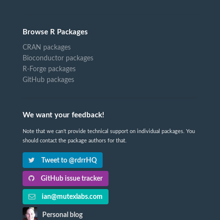
Browse R Packages
CRAN packages
Bioconductor packages
R-Forge packages
GitHub packages
We want your feedback!
Note that we can't provide technical support on individual packages. You
should contact the package authors for that.
Tweet to @rdrrHQ
GitHub issue tracker
ian@mutexlabs.com
Personal blog