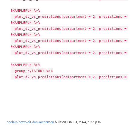
EXAMPLERUN %>%

  plot_dv_vs_predictions(compartment = 2, predictions = "PR
EXAMPLERUN %>%

  plot_dv_vs_predictions(compartment = 2, predictions = "PR
EXAMPLERUN %>%

  plot_dv_vs_predictions(compartment = 2, predictions = "PR
EXAMPLERUN %>%

  plot_dv_vs_predictions(compartment = 2, predictions = "PR
EXAMPLERUN %>%

  group_by(STUD) %>%

pnolain/pmxploit documentation
built on Jan. 31, 2024, 1:16 p.m.