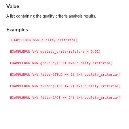
Value
A list containing the quality criteria analysis results.
Examples
EXAMPLERUN %>% quality_criteria()

EXAMPLERUN %>% quality_criteria(alpha = 0.01)

EXAMPLERUN %>% group_by(SEX) %>% quality_criteria()

EXAMPLERUN %>% filter(STUD == 2) %>% quality_criteria()

EXAMPLERUN %>% filter(STUD != 2) %>% quality_criteria()
