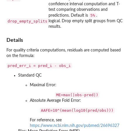
confidence interval computation and T-
test comparing observations and
5%
predictions. Default is
.
drop_empty_splits
logical. Drop empty split groups from QC
results.
Details
For quality criteria computations, residuals are computed based
on the formula:
pred_err_i = pred_i - obs_i
Standard QC
Maximal Error:
ME=max(|obs-pred|)
Absolute Average Fold Error:
AAFE=10^(mean(log10(pred/obs)))
For reference, see
https://www.ncbi.nlm.nih.gov/pubmed/26696327