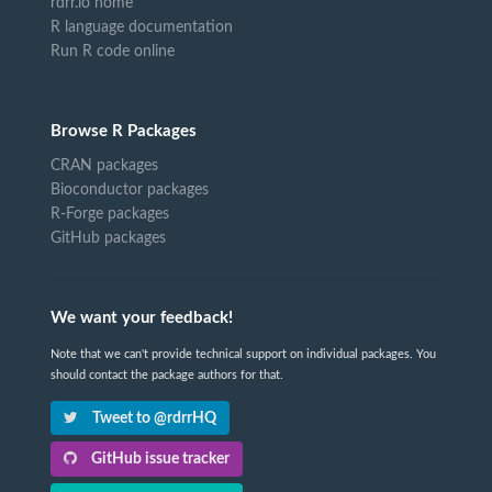
rdrr.io home
R language documentation
Run R code online
Browse R Packages
CRAN packages
Bioconductor packages
R-Forge packages
GitHub packages
We want your feedback!
Note that we can't provide technical support on individual packages. You
should contact the package authors for that.
Tweet to @rdrrHQ
GitHub issue tracker