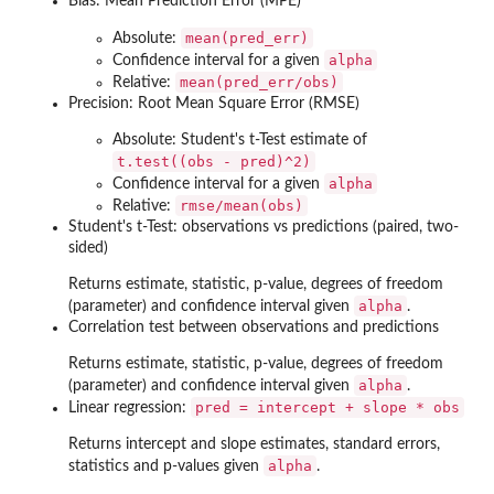
Bias: Mean Prediction Error (MPE)
mean(pred_err)
Absolute:
alpha
Confidence interval for a given
mean(pred_err/obs)
Relative:
Precision: Root Mean Square Error (RMSE)
Absolute: Student's t-Test estimate of
t.test((obs - pred)^2)
alpha
Confidence interval for a given
rmse/mean(obs)
Relative:
Student's t-Test: observations vs predictions (paired, two-
sided)
Returns estimate, statistic, p-value, degrees of freedom
alpha
(parameter) and confidence interval given
.
Correlation test between observations and predictions
Returns estimate, statistic, p-value, degrees of freedom
alpha
(parameter) and confidence interval given
.
pred = intercept + slope * obs
Linear regression:
Returns intercept and slope estimates, standard errors,
alpha
statistics and p-values given
.