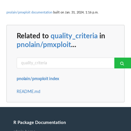
pnolain/pmxploit documentation
built on Jan. 31, 2024, 1:16 p.m.
Related to
quality_criteria
in
pnolain/pmxploit
...
pnolain/pmxploit index
README.md
R Package Documentation