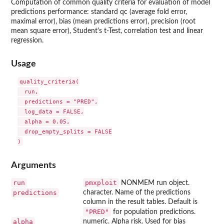
Computation of common quality criteria for evaluation of model
predictions performance: standard qc (average fold error,
maximal error), bias (mean predictions error), precision (root
mean square error), Student's t-Test, correlation test and linear
regression.
Usage
quality_criteria(

  run,

  predictions = "PRED",

  log_data = FALSE,

  alpha = 0.05,

  drop_empty_splits = FALSE

Arguments
run
pmxploit
NONMEM run object.
predictions
character. Name of the predictions
column in the result tables. Default is
"PRED"
for population predictions.
alpha
numeric. Alpha risk. Used for bias