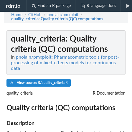
rdrr.io
Find an R package
R language docs
Home
GitHub
pnolain/pmxploit
/
/
/
quality_criteria
: Quality criteria (QC) computations
quality_criteria
: Quality
criteria (QC) computations
In
pnolain/pmxploit: Pharmacometric tools for post-
processing of mixed-effects models for continuous
data
View source: R/quality_criteria.R
quality_criteria
R Documentation
Quality criteria (QC) computations
Description