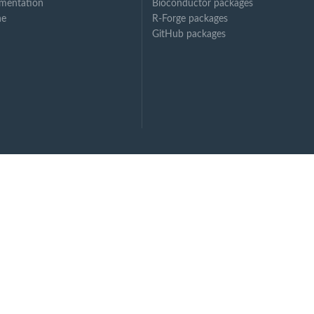
mentation
Bioconductor packages
ne
R-Forge packages
GitHub packages