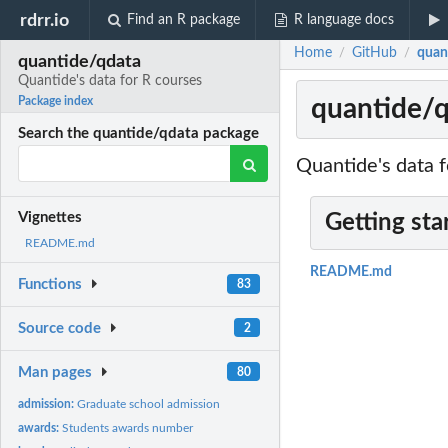
rdrr.io
Find an R package
R language docs
Home
GitHub
quan
/
/
quantide/qdata
Quantide's data for R courses
quantide/q
Package index
Search the quantide/qdata package
Quantide's data f
Vignettes
Getting sta
README.md
README.md
Functions
83
Source code
2
Man pages
80
admission:
Graduate school admission
awards:
Students awards number