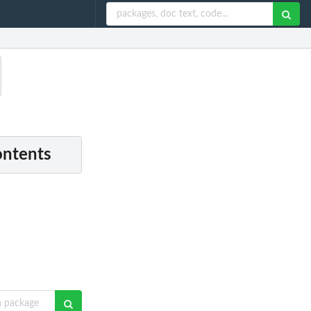
ontents