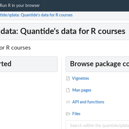
Run R in your browser
tide/qdata: Quantide's data for R courses
data: Quantide's data for R courses
or R courses
rted
Browse package c
Vignettes
Man pages
API and functions
Files