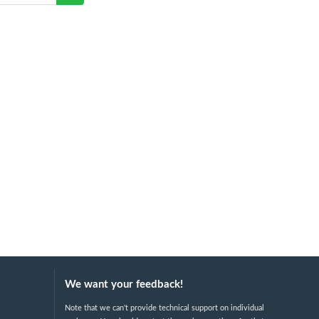
We want your feedback!
Note that we can't provide technical support on individual