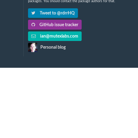
packages. You should contact the package authors for that.
Tweet to @rdrrHQ
GitHub issue tracker
ian@mutexlabs.com
Personal blog