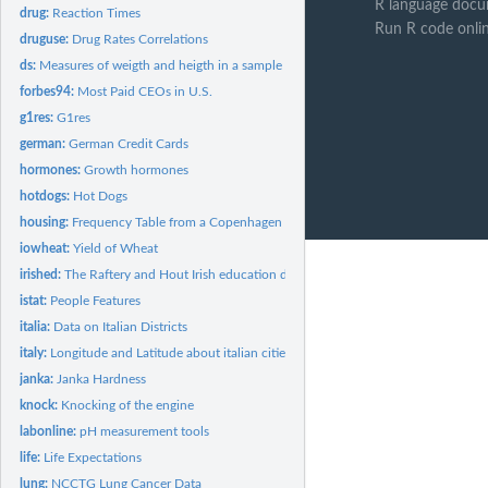
R language docu
drug:
Reaction Times
Run R code onli
druguse:
Drug Rates Correlations
ds:
Measures of weigth and heigth in a sample of young people
forbes94:
Most Paid CEOs in U.S.
g1res:
G1res
german:
German Credit Cards
hormones:
Growth hormones
hotdogs:
Hot Dogs
housing:
Frequency Table from a Copenhagen Housing Conditions Survey
iowheat:
Yield of Wheat
irished:
The Raftery and Hout Irish education data
istat:
People Features
italia:
Data on Italian Districts
italy:
Longitude and Latitude about italian cities
janka:
Janka Hardness
knock:
Knocking of the engine
labonline:
pH measurement tools
life:
Life Expectations
lung:
NCCTG Lung Cancer Data