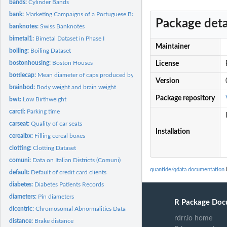
bands:
Cylinder Bands
bank:
Marketing Campaigns of a Portuguese Banking Institution
Package deta
banknotes:
Swiss Banknotes
bimetal1:
Bimetal Dataset in Phase I
Maintainer
boiling:
Boiling Dataset
bostonhousing:
Boston Houses
License
bottlecap:
Mean diameter of caps produced by a forging machine
Version
brainbod:
Body weight and brain weight
Package repository
bwt:
Low Birthweight
carctl:
Parking time
carseat:
Quality of car seats
Installation
cerealbx:
Filling cereal boxes
clotting:
Clotting Dataset
comuni:
Data on Italian Districts (Comuni)
quantide/qdata documentation
default:
Default of credit card clients
diabetes:
Diabetes Patients Records
diameters:
Pin diameters
R Package Doc
dicentric:
Chromosomal Abnormalities Data
rdrr.io home
distance:
Brake distance