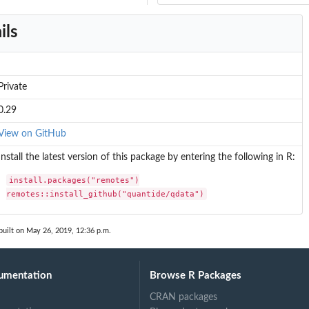
ils
Private
0.29
View on GitHub
Install the latest version of this package by entering the following in R:
install.packages("remotes")

remotes::install_github("quantide/qdata")
built on May 26, 2019, 12:36 p.m.
umentation
Browse R Packages
CRAN packages