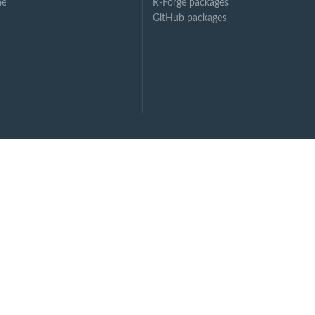
ne
R-Forge packages
GitHub packages
en...