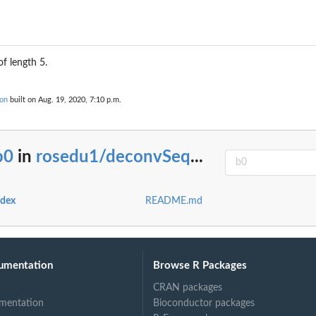
f length 5.
on
built on Aug. 19, 2020, 7:10 p.m.
b0
in
rosedu1/deconvSeq
...
ndex
README.md
umentation
Browse R Packages
CRAN packages
mentation
Bioconductor packages