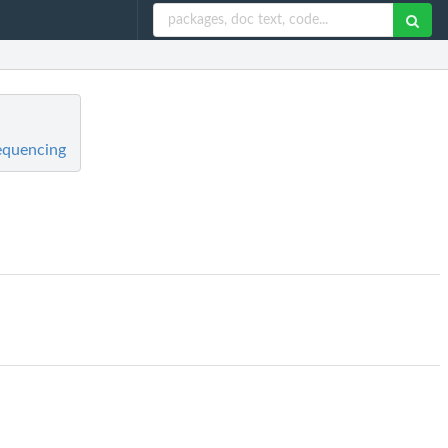
equencing