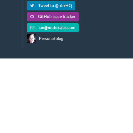
Tweet to @rdrrHQ
GitHub issue tracker
ian@mutexlabs.com
Personal blog