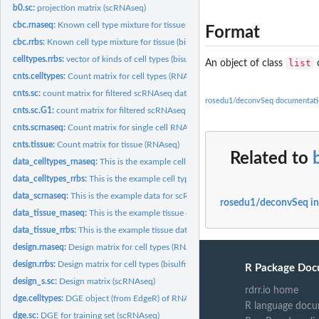
b0.sc:
projection matrix (scRNAseq)
cbc.rnaseq:
Known cell type mixture for tissue (RNAseq)
Format
cbc.rrbs:
Known cell type mixture for tissue (bisulfite sequencing)
celltypes.rrbs:
vector of kinds of cell types (bisulfite sequencing)
list
An object of class
o
cnts.celltypes:
Count matrix for cell types (RNAseq)
cnts.sc:
count matrix for filtered scRNAseq dataset
rosedu1/deconvSeq documentati
cnts.sc.G1:
count matrix for filtered scRNAseq dataset for cell phase...
cnts.scrnaseq:
Count matrix for single cell RNAseq (scRNAseq)
cnts.tissue:
Count matrix for tissue (RNAseq)
Related to
data_celltypes_rnaseq:
This is the example cell type data for RNA sequencing
data_celltypes_rrbs:
This is the example cell type data for bisulfite sequencing
data_scrnaseq:
This is the example data for scRNA sequencing
rosedu1/deconvSeq i
data_tissue_rnaseq:
This is the example tissue data for RNA sequencing
data_tissue_rrbs:
This is the example tissue data for bisulfite sequencing
design.rnaseq:
Design matrix for cell types (RNAseq)
design.rrbs:
Design matrix for cell types (bisulfite sequencing)
R Package Doc
design_s.sc:
Design matrix (scRNAseq)
rdrr.io home
dge.celltypes:
DGE object (from EdgeR) of RNAseq results for cell types
R language docu
dge.sc:
DGE for training set (scRNAseq)