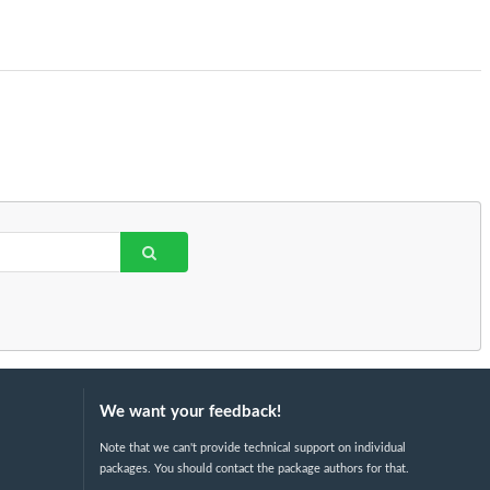
We want your feedback!
Note that we can't provide technical support on individual
packages. You should contact the package authors for that.