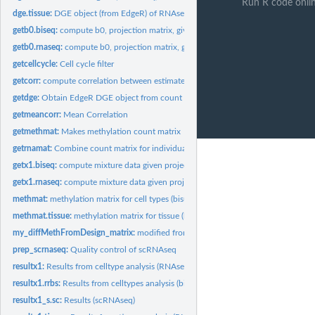
Run R code onli
dge.tissue:
DGE object (from EdgeR) of RNAseq results for tissue
getb0.biseq:
compute b0, projection matrix, given methylation counts
getb0.rnaseq:
compute b0, projection matrix, given counts
getcellcycle:
Cell cycle filter
getcorr:
compute correlation between estimated and actual composition...
getdge:
Obtain EdgeR DGE object from count matrix
getmeancorr:
Mean Correlation
getmethmat:
Makes methylation count matrix
getrnamat:
Combine count matrix for individual samples
getx1.biseq:
compute mixture data given projection matrix (bisulfite...
getx1.rnaseq:
compute mixture data given projection matrix (RNAseq)
methmat:
methylation matrix for cell types (bisulfite sequencing)
methmat.tissue:
methylation matrix for tissue (bisulfite sequencing)
my_diffMethFromDesign_matrix:
modified from methylKit, performs regression giv
prep_scrnaseq:
Quality control of scRNAseq
resultx1:
Results from celltype analysis (RNAseq)
resultx1.rrbs:
Results from celltypes analysis (bisulfite sequencing)
resultx1_s.sc:
Results (scRNAseq)