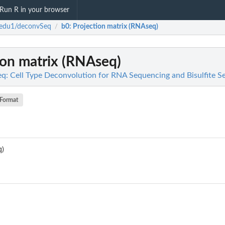
Run R in your browser
sedu1/deconvSeq
b0
: Projection matrix (RNAseq)
/
tion matrix (RNAseq)
: Cell Type Deconvolution for RNA Sequencing and Bisulfite S
Format
q)