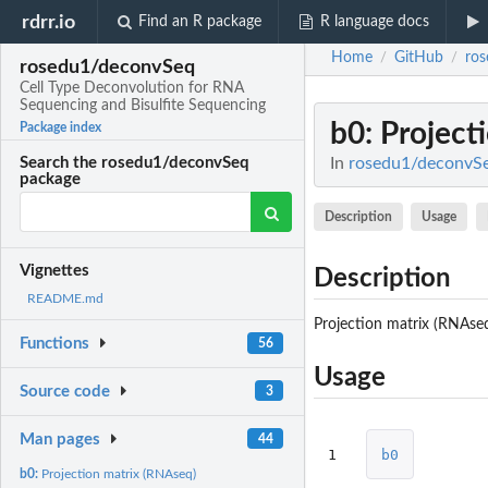
rdrr.io
Find an R package
R language docs
Home
GitHub
ro
/
/
rosedu1/deconvSeq
Cell Type Deconvolution for RNA
Sequencing and Bisulfite Sequencing
b0
: Projec
Package index
In
rosedu1/deconvSeq
Search the rosedu1/deconvSeq
package
Description
Usage
Vignettes
Description
README.md
Projection matrix (RNAse
Functions
56
Usage
Source code
3
Man pages
44
1
b0
b0:
Projection matrix (RNAseq)