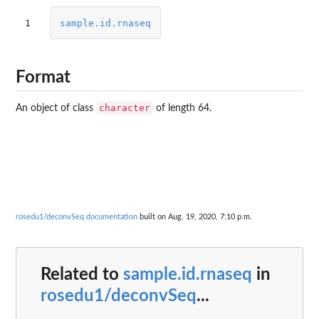
1
sample.id.rnaseq
Format
character
An object of class
of length 64.
rosedu1/deconvSeq documentation
built on Aug. 19, 2020, 7:10 p.m.
Related to
sample.id.rnaseq
in
rosedu1/deconvSeq
...