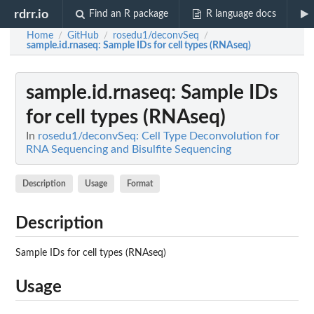
rdrr.io
Find an R package
R language docs
Home
GitHub
rosedu1/deconvSeq
/
/
/
sample.id.rnaseq
: Sample IDs for cell types (RNAseq)
sample.id.rnaseq
: Sample IDs
for cell types (RNAseq)
In
rosedu1/deconvSeq: Cell Type Deconvolution for
RNA Sequencing and Bisulfite Sequencing
Description
Usage
Format
Description
Sample IDs for cell types (RNAseq)
Usage