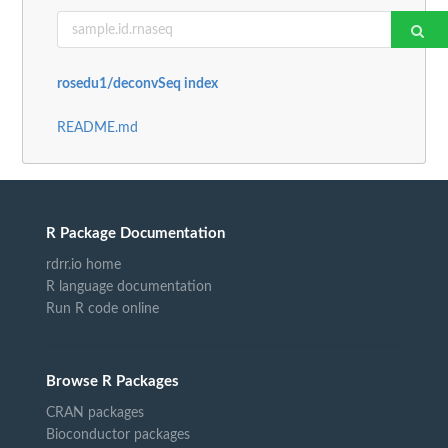
rosedu1/deconvSeq index
README.md
R Package Documentation
rdrr.io home
R language documentation
Run R code online
Browse R Packages
CRAN packages
Bioconductor packages