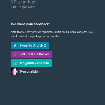
R-Forge packages
GitHub packages
We want your feedback!
Note that we can't provide technical support on individual packages. You
should contact the package authors for that.
Tweet to @rdrrHQ
GitHub issue tracker
ian@mutexlabs.com
Personal blog