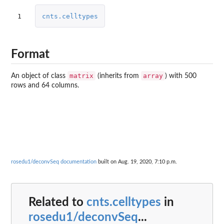
1
cnts.celltypes
Format
matrix
array
An object of class
(inherits from
) with 500
rows and 64 columns.
rosedu1/deconvSeq documentation
built on Aug. 19, 2020, 7:10 p.m.
Related to
cnts.celltypes
in
rosedu1/deconvSeq
...