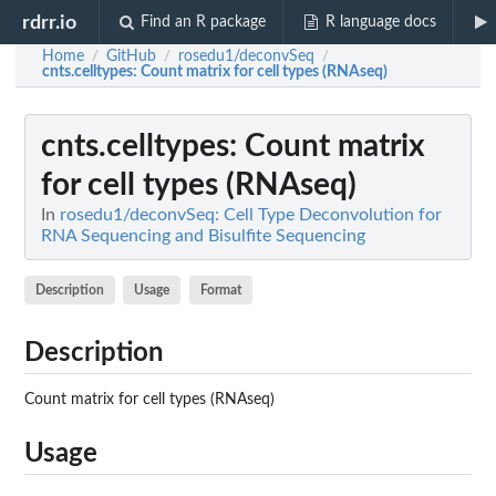
rdrr.io
Find an R package
R language docs
Home
GitHub
rosedu1/deconvSeq
/
/
/
cnts.celltypes
: Count matrix for cell types (RNAseq)
cnts.celltypes
: Count matrix
for cell types (RNAseq)
In
rosedu1/deconvSeq: Cell Type Deconvolution for
RNA Sequencing and Bisulfite Sequencing
Description
Usage
Format
Description
Count matrix for cell types (RNAseq)
Usage