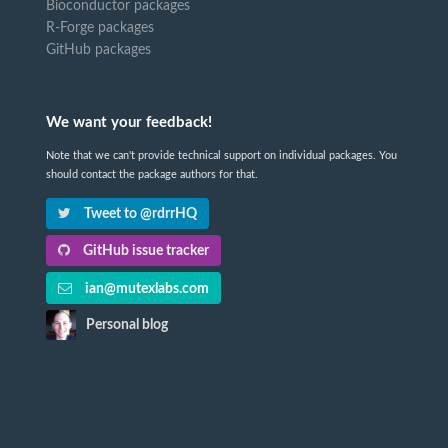
Bioconductor packages
R-Forge packages
GitHub packages
We want your feedback!
Note that we can't provide technical support on individual packages. You
should contact the package authors for that.
Tweet to @rdrrHQ
GitHub issue tracker
ian@mutexlabs.com
Personal blog