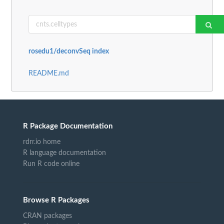
rosedu1/deconvSeq index
README.md
R Package Documentation
rdrr.io home
R language documentation
Run R code online
Browse R Packages
CRAN packages