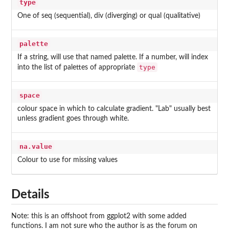
type
One of seq (sequential), div (diverging) or qual (qualitative)
palette
If a string, will use that named palette. If a number, will index
type
into the list of palettes of appropriate
space
colour space in which to calculate gradient. "Lab" usually best
unless gradient goes through white.
na.value
Colour to use for missing values
Details
Note: this is an offshoot from ggplot2 with some added
functions. I am not sure who the author is as the forum on