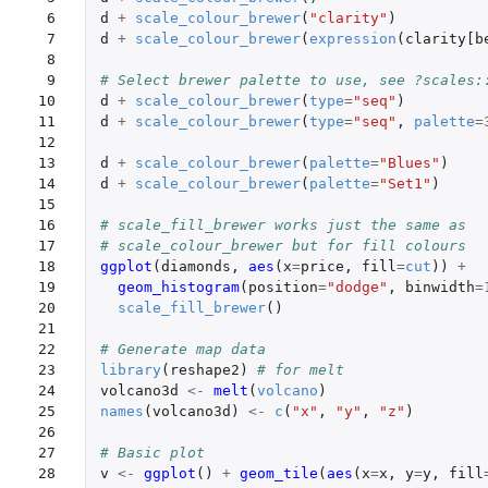
 6

d
+
scale_colour_brewer
(
"clarity"
)
 7

d
+
scale_colour_brewer
(
expression
(
clarity[b
 8

 9

# Select brewer palette to use, see ?scales:
10

d
+
scale_colour_brewer
(
type
=
"seq"
)
11

d
+
scale_colour_brewer
(
type
=
"seq"
,
palette
=
12

13

d
+
scale_colour_brewer
(
palette
=
"Blues"
)
14

d
+
scale_colour_brewer
(
palette
=
"Set1"
)
15

16

# scale_fill_brewer works just the same as
17

# scale_colour_brewer but for fill colours
18

ggplot
(
diamonds
,
aes
(
x
=
price
,
fill
=
cut
))
+
19

geom_histogram
(
position
=
"dodge"
,
binwidth
=
20

scale_fill_brewer
()
21

22

# Generate map data
23

library
(
reshape2
)
# for melt
24

volcano3d
<-
melt
(
volcano
)
25

names
(
volcano3d
)
<-
c
(
"x"
,
"y"
,
"z"
)
26

27

# Basic plot
28

v
<-
ggplot
()
+
geom_tile
(
aes
(
x
=
x
,
y
=
y
,
fill