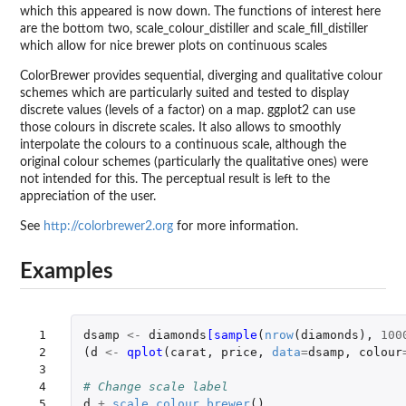
which this appeared is now down. The functions of interest here
are the bottom two, scale_colour_distiller and scale_fill_distiller
which allow for nice brewer plots on continuous scales
ColorBrewer provides sequential, diverging and qualitative colour
schemes which are particularly suited and tested to display
discrete values (levels of a factor) on a map. ggplot2 can use
those colours in discrete scales. It also allows to smoothly
interpolate the colours to a continuous scale, although the
original colour schemes (particularly the qualitative ones) were
not intended for this. The perceptual result is left to the
appreciation of the user.
See
http://colorbrewer2.org
for more information.
Examples
 1

dsamp
<-
diamonds
[sample
(
nrow
(
diamonds
),
100
 2

(
d
<-
qplot
(
carat
,
price
,
data
=
dsamp
,
colour
 3

 4

# Change scale label
 5

d
+
scale_colour_brewer
()