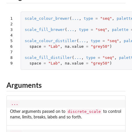
1

scale_colour_brewer
(
...
,
type
=
"seq"
,
palett
2

3

scale_fill_brewer
(
...
,
type
=
"seq"
,
palette
4

5

scale_colour_distiller
(
...
,
type
=
"seq"
,
pal
6

space
=
"Lab"
,
na.value
=
"grey50"
)
7

8

scale_fill_distiller
(
...
,
type
=
"seq"
,
palet
9
space
=
"Lab"
,
na.value
=
"grey50"
)
Arguments
...
discrete_scale
Other arguments passed on to
to control
name, limits, breaks, labels and so forth.