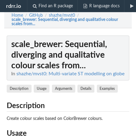
rdrr.io
Find an R package
R language docs
Home
GitHub
shazhe/mvst0
/
/
/
scale_brewer
: Sequential, diverging and qualitative colour
scales from...
scale_brewer
: Sequential,
diverging and qualitative
colour scales from...
In
shazhe/mvst0: Multi-variate ST modelling on globe
Description
Usage
Arguments
Details
Examples
Description
Create colour scales based on ColorBrewer colours.
Usage