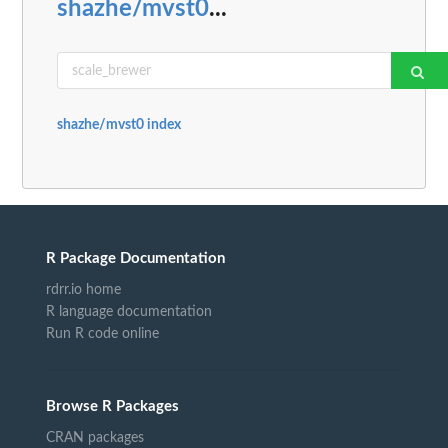
shazhe/mvst0
...
shazhe/mvst0 index
R Package Documentation
rdrr.io home
R language documentation
Run R code online
Browse R Packages
CRAN packages