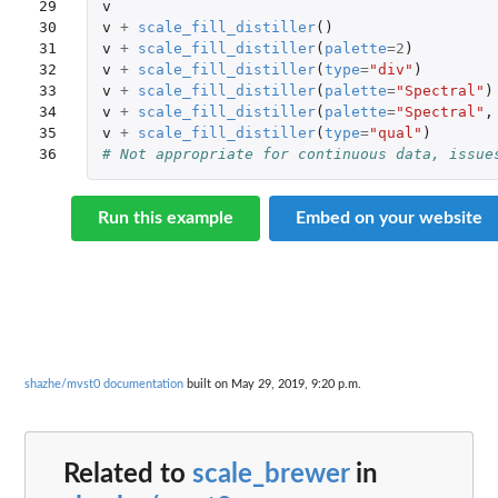
29

v
30

v
+
scale_fill_distiller
()
31

v
+
scale_fill_distiller
(
palette
=
2
)
32

v
+
scale_fill_distiller
(
type
=
"div"
)
33

v
+
scale_fill_distiller
(
palette
=
"Spectral"
)
34

v
+
scale_fill_distiller
(
palette
=
"Spectral"
,
35

v
+
scale_fill_distiller
(
type
=
"qual"
)
36
# Not appropriate for continuous data, issue
Run this example
Embed on your website
shazhe/mvst0 documentation
built on May 29, 2019, 9:20 p.m.
Related to
scale_brewer
in