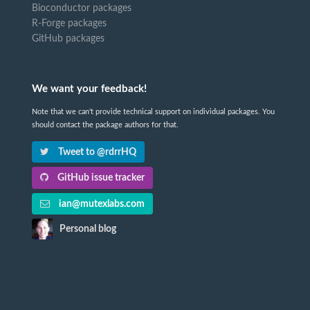
Bioconductor packages
R-Forge packages
GitHub packages
We want your feedback!
Note that we can't provide technical support on individual packages. You
should contact the package authors for that.
Tweet to @rdrrHQ
GitHub issue tracker
ian@mutexlabs.com
Personal blog