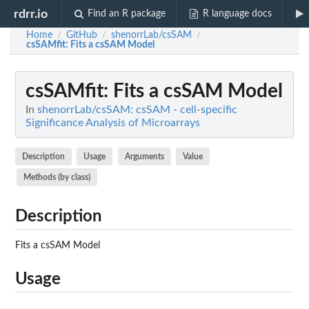
rdrr.io
Find an R package
R language docs
Home
GitHub
shenorrLab/csSAM
/
/
/
csSAMfit
: Fits a csSAM Model
csSAMfit
: Fits a csSAM Model
In
shenorrLab/csSAM: csSAM - cell-specific
Significance Analysis of Microarrays
Description
Usage
Arguments
Value
Methods (by class)
Description
Fits a csSAM Model
Usage