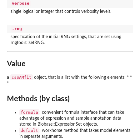
verbose
single logical or integer that controls verbosity levels.
.rng
specification of the initial RNG settings, that are set using
rngtools::setRNG.
Value
csSAMfit
a
object, that is a list with the following elements: * *
*
Methods (by class)
formula
: convenient formula interface that can take
advantage of expression and sample annotation data
stored in Biobase::ExpressionSet objects.
default
: workhorse method that takes model elements
in separate arguments.