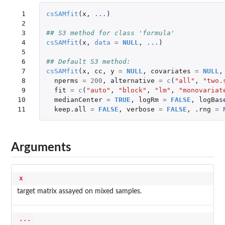
 1

csSAMfit
(
x
,
...
)
 2

 3

## S3 method for class 'formula'
 4

csSAMfit
(
x
,
data
=
NULL
,
...
)
 5

 6

## Default S3 method:
 7

csSAMfit
(
x
,
cc
,
y
=
NULL
,
covariates
=
NULL
,
 8

nperms
=
200
,
alternative
=
c
(
"all"
,
"two.
 9

fit
=
c
(
"auto"
,
"block"
,
"lm"
,
"monovariat
10

medianCenter
=
TRUE
,
logRm
=
FALSE
,
logBas
11
keep.all
=
FALSE
,
verbose
=
FALSE
,
.rng
=
Arguments
x
target matrix assayed on mixed samples.
...