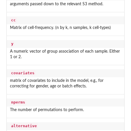
arguments passed down to the relevant S3 method.
cc
Matrix of cell-frequency. (n by k, n samples, k cell-types)
y
A numeric vector of group association of each sample. Either
1 or 2.
covariates
matrix of covariates to include in the model, e.g., for
correcting for gender, age or batch effects.
nperms
The number of permutations to perform.
alternative