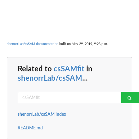
shenorrLab/csSAM documentation
built on May 29, 2019, 9:23 p.m.
Related to
csSAMfit
in
shenorrLab/csSAM
...
shenorrLab/csSAM index
README.md