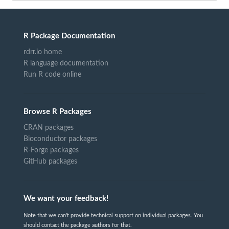
R Package Documentation
rdrr.io home
R language documentation
Run R code online
Browse R Packages
CRAN packages
Bioconductor packages
R-Forge packages
GitHub packages
We want your feedback!
Note that we can't provide technical support on individual packages. You
should contact the package authors for that.