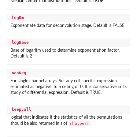
Median center rhat distributions. Default is TRUE.
logRm
Exponentiate data for deconvolution stage. Default is FALSE
logBase
Base of logaritm used to determine exponentiation factor.
Default is 2
nonNeg
For single channel arrays. Set any cell-specific expression
estimated as negative, to a ceiling of 0. It is conservative in its
study of differential expression. Default is TRUE.
keep.all
logical that indicates if the statistics of all the permutations
rhatperm
should be also returned in slot
.