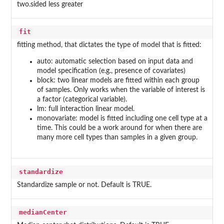
two.sided less greater
fit
fitting method, that dictates the type of model that is fitted:
auto: automatic selection based on input data and
model specification (e.g., presence of covariates)
block: two linear models are fitted within each group
of samples. Only works when the variable of interest is
a factor (categorical variable).
lm: full interaction linear model.
monovariate: model is fitted including one cell type at a
time. This could be a work around for when there are
many more cell types than samples in a given group.
standardize
Standardize sample or not. Default is TRUE.
medianCenter