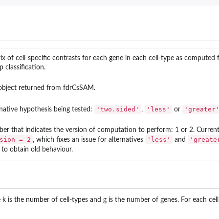
ix of cell-specific contrasts for each gene in each cell-type as computed f
p classification.
 object returned from fdrCsSAM.
'two.sided'
'less'
'greater
rnative hypothesis being tested:
,
or
er that indicates the version of computation to perform: 1 or 2. Current 
sion = 2
'less'
'greate
, which fixes an issue for alternatives
and
to obtain old behaviour.
 k is the number of cell-types and g is the number of genes. For each cell 