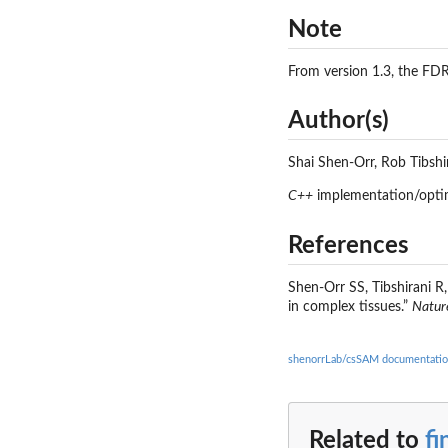
Note
From version 1.3, the FD
Author(s)
Shai Shen-Orr, Rob Tibsh
C++
implementation/opti
References
Shen-Orr SS, Tibshirani R
in complex tissues.”
Natur
shenorrLab/csSAM documentati
Related to
f