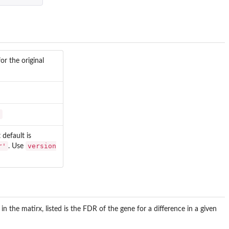
or the original
'
default is
r'
version
. Use
in the matirx, listed is the FDR of the gene for a difference in a given