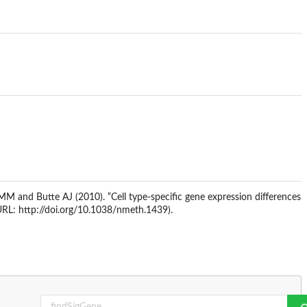
MM and Butte AJ (2010). “Cell type-specific gene expression differences
RL: http://doi.org/10.1038/nmeth.1439).