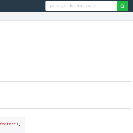
reater"
),