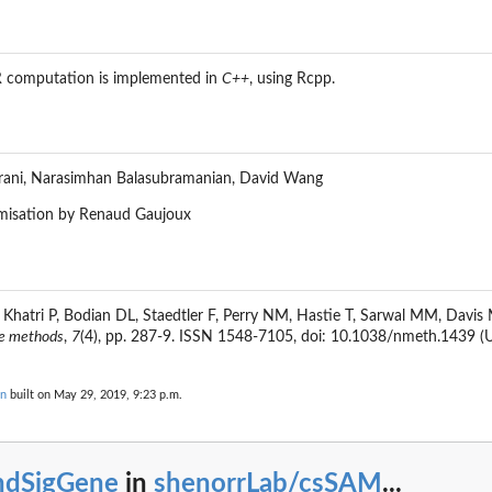
R computation is implemented in
C++
, using
Rcpp
.
irani, Narasimhan Balasubramanian, David Wang
misation by Renaud Gaujoux
, Khatri P, Bodian DL, Staedtler F, Perry NM, Hastie T, Sarwal MM, Davis 
e methods
,
7
(4), pp. 287-9. ISSN 1548-7105, doi: 10.1038/nmeth.1439 (U
on
built on May 29, 2019, 9:23 p.m.
indSigGene
in
shenorrLab/csSAM
...