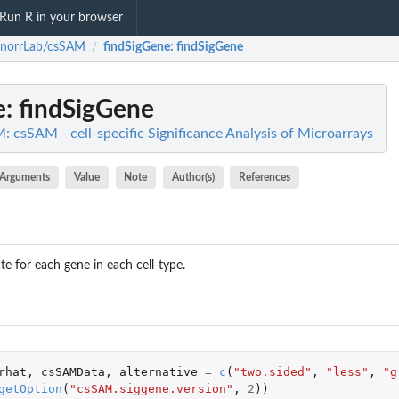
Run R in your browser
enorrLab/csSAM
findSigGene
: findSigGene
/
e
: findSigGene
 csSAM - cell-specific Significance Analysis of Microarrays
Arguments
Value
Note
Author(s)
References
ate for each gene in each cell-type.
rhat
,
csSAMData
,
alternative
=
c
(
"two.sided"
,
"less"
,
"g
getOption
(
"csSAM.siggene.version"
,
2
))