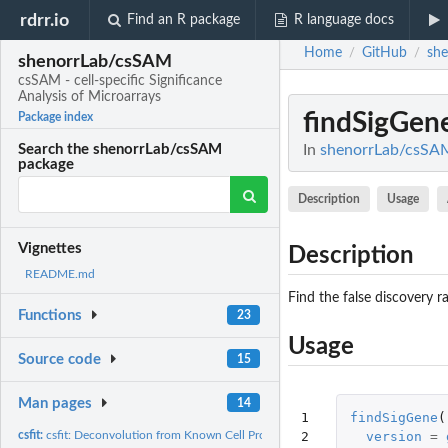
rdrr.io
Find an R package
R language docs
Home
GitHub
sh
/
/
shenorrLab/csSAM
csSAM - cell-specific Significance
Analysis of Microarrays
findSigGen
Package index
In
shenorrLab/csSAM:
Search the shenorrLab/csSAM
package
Description
Usage
Vignettes
Description
README.md
Find the false discovery r
Functions
23
Usage
Source code
15
Man pages
14
1

findSigGene
(
2
version
=
csfit:
csfit: Deconvolution from Known Cell Proportions