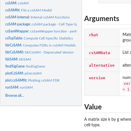
csSAM:
csSAM
csSAMfit:
Fits a csSAM Model
Arguments
csSAM-internal:
Internal csSAM functions
csSAM-package:
csSAM package - Cell Type-Specific Statistical Analysis of...
csSamWrapper:
csSamWrapper function - performs entire functionality
rhat
Matr
csTopTable:
Compute Cell-Specific Statistics
grou
fdrCsSAM:
Computes FDRs in csSAM Models
csSAMData
List
fdrCsSAM0:
fdrCsSAM - Deprecated Version
fdrSAM:
fdrSAM
alternative
alte
findSigGene:
findSigGene
plotCsSAM:
plotcsSAM
version
numb
plot.csSAMfit:
Plotting csSAM FDR
ver
runSAM:
runSAM
= 1
Browse all...
Value
A matrix size k by g where
cell-type.